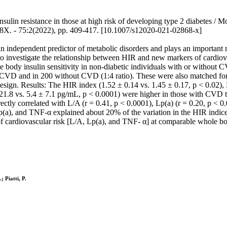
ulin resistance in those at high risk of developing type 2 diabetes / M
08X. - 75:2(2022), pp. 409-417. [10.1007/s12020-021-02868-x]
an independent predictor of metabolic disorders and plays an important r
o investigate the relationship between HIR and new markers of cardiovasc
e body insulin sensitivity in non-diabetic individuals with or without
 CVD and in 200 without CVD (1:4 ratio). These were also matched fo
design. Results: The HIR index (1.52 ± 0.14 vs. 1.45 ± 0.17, p < 0.02), 
 21.8 vs. 5.4 ± 7.1 pg/mL, p < 0.0001) were higher in those with CV
ectly correlated with L/A (r = 0.41, p < 0.0001), Lp(a) (r = 0.20, p < 0
(a), and TNF-α explained about 20% of the variation in the HIR indices 
f cardiovascular risk [L/A, Lp(a), and TNF- α] at comparable whole bod
; Piatti, P.