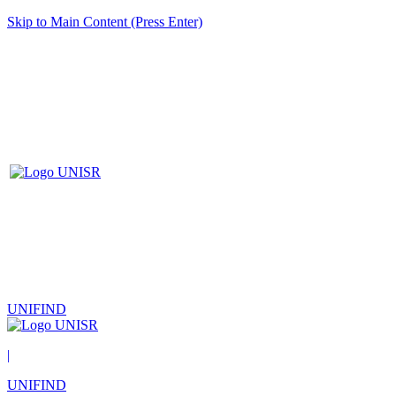
Skip to Main Content (Press Enter)
UNIFIND
|
UNIFIND