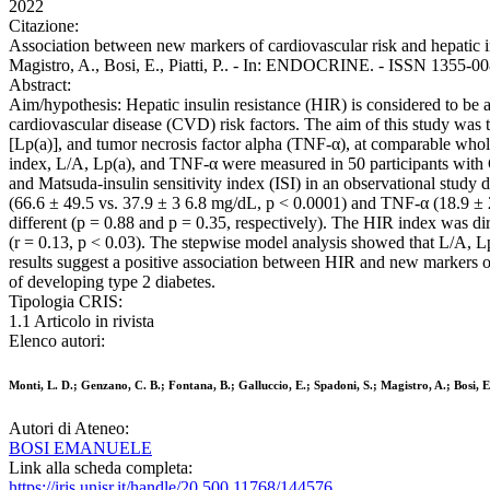
2022
Citazione:
Association between new markers of cardiovascular risk and hepatic ins
Magistro, A., Bosi, E., Piatti, P.. - In: ENDOCRINE. - ISSN 1355-0
Abstract:
Aim/hypothesis: Hepatic insulin resistance (HIR) is considered to be 
cardiovascular disease (CVD) risk factors. The aim of this study was t
[Lp(a)], and tumor necrosis factor alpha (TNF-α), at comparable whol
index, L/A, Lp(a), and TNF-α were measured in 50 participants with
and Matsuda-insulin sensitivity index (ISI) in an observational study 
(66.6 ± 49.5 vs. 37.9 ± 3 6.8 mg/dL, p < 0.0001) and TNF-α (18.9 ±
different (p = 0.88 and p = 0.35, respectively). The HIR index was dir
(r = 0.13, p < 0.03). The stepwise model analysis showed that L/A, Lp
results suggest a positive association between HIR and new markers o
of developing type 2 diabetes.
Tipologia CRIS:
1.1 Articolo in rivista
Elenco autori:
Monti, L. D.; Genzano, C. B.; Fontana, B.; Galluccio, E.; Spadoni, S.; Magistro, A.; Bosi, E.
Autori di Ateneo:
BOSI EMANUELE
Link alla scheda completa:
https://iris.unisr.it/handle/20.500.11768/144576