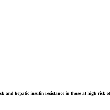
 and hepatic insulin resistance in those at high risk o