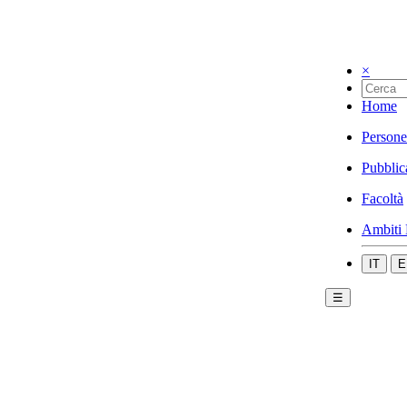
×
Home
Persone
Pubblic
Facoltà
Ambiti 
IT
E
☰