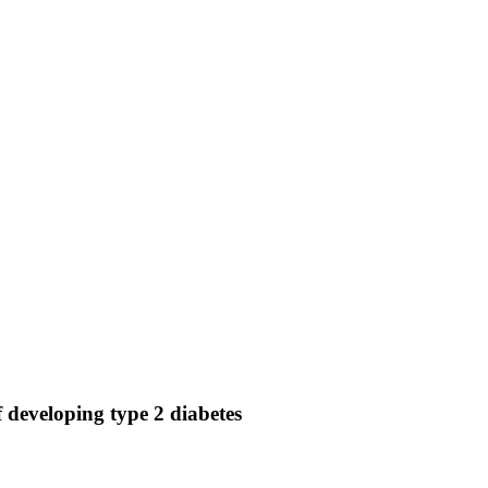
f developing type 2 diabetes