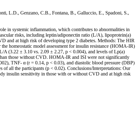
onti, L.D., Genzano, C.B., Fontana, B., Galluccio, E., Spadoni, S.,
ole in systemic inflammation, which contributes to abnormalities in
ular risks, including leptin/adiponectin ratio (L/A), lipoprotein(a)
 CVD and at high risk of developing type 2 diabetes. Methods: The HIR
r the homeostatic model assessment for insulin resistance (HOMA-IR)
L/A (3.22 ± 3.10 vs. 2.09 ± 2.27, p < 0.004), and levels of Lp(a)
D than those without CVD. HOMA-IR and ISI were not significantly
.002), TNF- α (r = 0.14, p < 0.03), and diastolic blood pressure (DBP)
of all the participants (p < 0.02). Conclusions/Interpretations: Our
y insulin sensitivity in those with or without CVD and at high risk