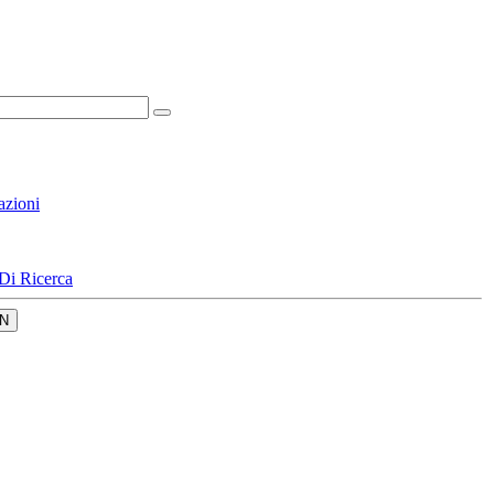
azioni
Di Ricerca
N