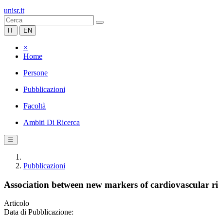
unisr.it
IT
EN
×
Home
Persone
Pubblicazioni
Facoltà
Ambiti Di Ricerca
☰
Pubblicazioni
Association between new markers of cardiovascular risk
Articolo
Data di Pubblicazione: