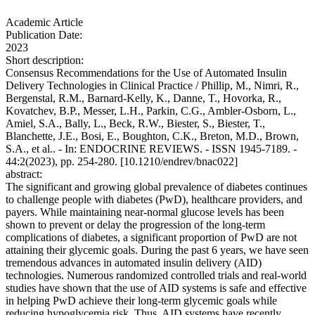
Academic Article
Publication Date:
2023
Short description:
Consensus Recommendations for the Use of Automated Insulin
Delivery Technologies in Clinical Practice / Phillip, M., Nimri, R.,
Bergenstal, R.M., Barnard-Kelly, K., Danne, T., Hovorka, R.,
Kovatchev, B.P., Messer, L.H., Parkin, C.G., Ambler-Osborn, L.,
Amiel, S.A., Bally, L., Beck, R.W., Biester, S., Biester, T.,
Blanchette, J.E., Bosi, E., Boughton, C.K., Breton, M.D., Brown,
S.A., et al.. - In: ENDOCRINE REVIEWS. - ISSN 1945-7189. -
44:2(2023), pp. 254-280. [10.1210/endrev/bnac022]
abstract:
The significant and growing global prevalence of diabetes continues
to challenge people with diabetes (PwD), healthcare providers, and
payers. While maintaining near-normal glucose levels has been
shown to prevent or delay the progression of the long-term
complications of diabetes, a significant proportion of PwD are not
attaining their glycemic goals. During the past 6 years, we have seen
tremendous advances in automated insulin delivery (AID)
technologies. Numerous randomized controlled trials and real-world
studies have shown that the use of AID systems is safe and effective
in helping PwD achieve their long-term glycemic goals while
reducing hypoglycemia risk. Thus, AID systems have recently