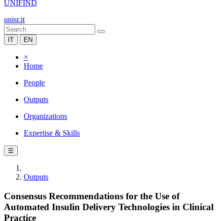
UNIFIND
unisr.it
IT
EN
×
Home
People
Outputs
Organizations
Expertise & Skills
☰
Outputs
Consensus Recommendations for the Use of
Automated Insulin Delivery Technologies in Clinical
Practice