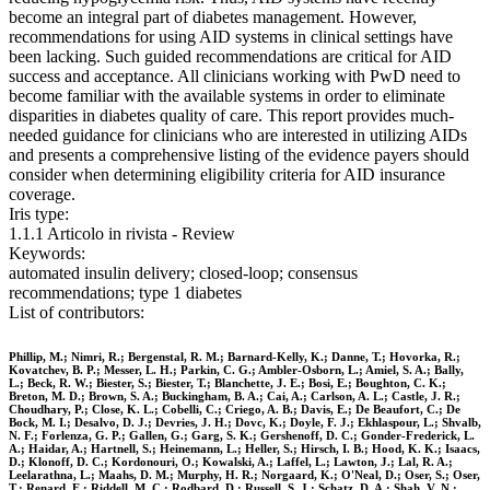
become an integral part of diabetes management. However,
recommendations for using AID systems in clinical settings have
been lacking. Such guided recommendations are critical for AID
success and acceptance. All clinicians working with PwD need to
become familiar with the available systems in order to eliminate
disparities in diabetes quality of care. This report provides much-
needed guidance for clinicians who are interested in utilizing AIDs
and presents a comprehensive listing of the evidence payers should
consider when determining eligibility criteria for AID insurance
coverage.
Iris type:
1.1.1 Articolo in rivista - Review
Keywords:
automated insulin delivery; closed-loop; consensus
recommendations; type 1 diabetes
List of contributors:
Phillip, M.; Nimri, R.; Bergenstal, R. M.; Barnard-Kelly, K.; Danne, T.; Hovorka, R.;
Kovatchev, B. P.; Messer, L. H.; Parkin, C. G.; Ambler-Osborn, L.; Amiel, S. A.; Bally,
L.; Beck, R. W.; Biester, S.; Biester, T.; Blanchette, J. E.; Bosi, E.; Boughton, C. K.;
Breton, M. D.; Brown, S. A.; Buckingham, B. A.; Cai, A.; Carlson, A. L.; Castle, J. R.;
Choudhary, P.; Close, K. L.; Cobelli, C.; Criego, A. B.; Davis, E.; De Beaufort, C.; De
Bock, M. I.; Desalvo, D. J.; Devries, J. H.; Dovc, K.; Doyle, F. J.; Ekhlaspour, L.; Shvalb,
N. F.; Forlenza, G. P.; Gallen, G.; Garg, S. K.; Gershenoff, D. C.; Gonder-Frederick, L.
A.; Haidar, A.; Hartnell, S.; Heinemann, L.; Heller, S.; Hirsch, I. B.; Hood, K. K.; Isaacs,
D.; Klonoff, D. C.; Kordonouri, O.; Kowalski, A.; Laffel, L.; Lawton, J.; Lal, R. A.;
Leelarathna, L.; Maahs, D. M.; Murphy, H. R.; Norgaard, K.; O'Neal, D.; Oser, S.; Oser,
T.; Renard, E.; Riddell, M. C.; Rodbard, D.; Russell, S. J.; Schatz, D. A.; Shah, V. N.;