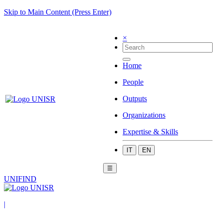
Skip to Main Content (Press Enter)
×
Home
People
Outputs
Organizations
Expertise & Skills
IT
EN
☰
UNIFIND
|