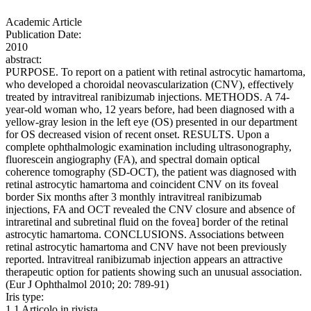
Academic Article
Publication Date:
2010
abstract:
PURPOSE. To report on a patient with retinal astrocytic hamartoma,
who developed a choroidal neovascularization (CNV), effectively
treated by intravitreal ranibizumab injections. METHODS. A 74-
year-old woman who, 12 years before, had been diagnosed with a
yellow-gray lesion in the left eye (OS) presented in our department
for OS decreased vision of recent onset. RESULTS. Upon a
complete ophthalmologic examination including ultrasonography,
fluorescein angiography (FA), and spectral domain optical
coherence tomography (SD-OCT), the patient was diagnosed with
retinal astrocytic hamartoma and coincident CNV on its foveal
border Six months after 3 monthly intravitreal ranibizumab
injections, FA and OCT revealed the CNV closure and absence of
intraretinal and subretinal fluid on the fovea] border of the retinal
astrocytic hamartoma. CONCLUSIONS. Associations between
retinal astrocytic hamartoma and CNV have not been previously
reported. lntravitreal ranibizumab injection appears an attractive
therapeutic option for patients showing such an unusual association.
(Eur J Ophthalmol 2010; 20: 789-91)
Iris type:
1.1 Articolo in rivista