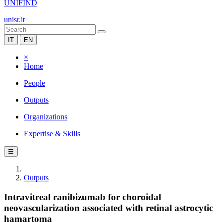
UNIFIND
unisr.it
IT
EN
×
Home
People
Outputs
Organizations
Expertise & Skills
☰
Outputs
Intravitreal ranibizumab for choroidal
neovascularization associated with retinal astrocytic
hamartoma