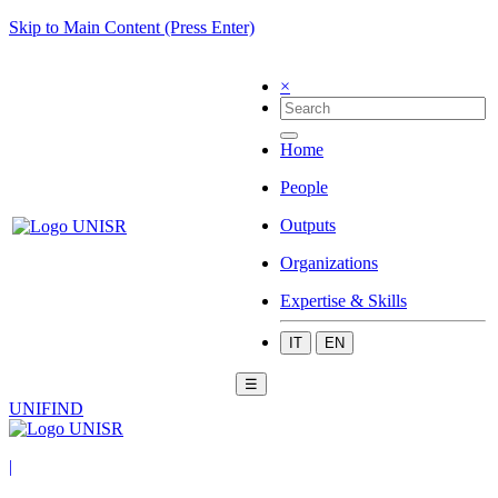
Skip to Main Content (Press Enter)
×
Home
People
Outputs
Organizations
Expertise & Skills
IT
EN
☰
UNIFIND
|