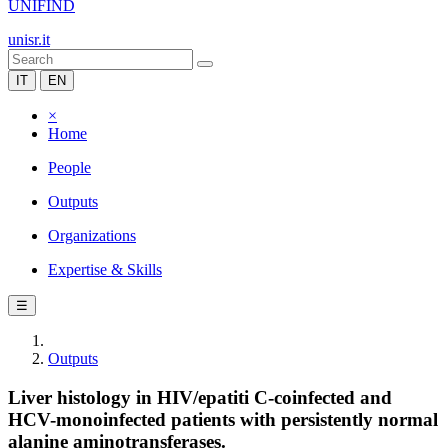
UNIFIND
unisr.it
IT
EN
×
Home
People
Outputs
Organizations
Expertise & Skills
☰
Outputs
Liver histology in HIV/epatiti C-coinfected and
HCV-monoinfected patients with persistently normal
alanine aminotransferases.