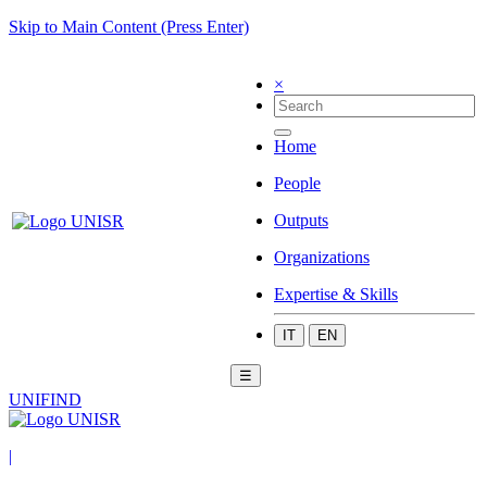
Skip to Main Content (Press Enter)
×
Home
People
Outputs
Organizations
Expertise & Skills
IT
EN
☰
UNIFIND
|