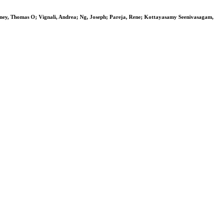
nney, Thomas O; Vignali, Andrea; Ng, Joseph; Pareja, Rene; Kottayasamy Seenivasagam,