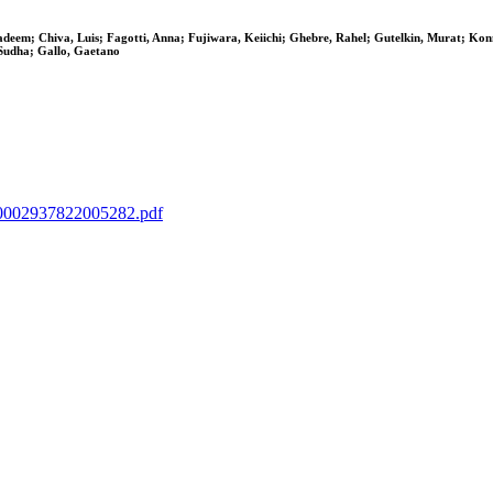
adeem; Chiva, Luis; Fagotti, Anna; Fujiwara, Keiichi; Ghebre, Rahel; Gutelkin, Murat; Ko
 Sudha; Gallo, Gaetano
IIS0002937822005282.pdf