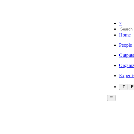
×
Home
People
Outputs
Organiz
Experti
IT
E
☰