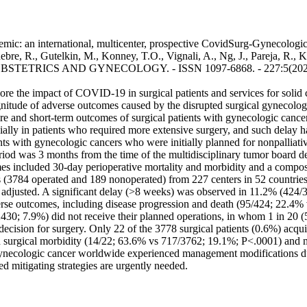
c: an international, multicenter, prospective CovidSurg-Gynecologic 
ebre, R., Gutelkin, M., Konney, T.O., Vignali, A., Ng, J., Pareja, R.,
F OBSTETRICS AND GYNECOLOGY. - ISSN 1097-6868. - 227:5(2022).
 impact of COVID-19 in surgical patients and services for solid ca
itude of adverse outcomes caused by the disrupted surgical gynecolo
re and short-term outcomes of surgical patients with gynecologic can
cially in patients who required more extensive surgery, and such de
ents with gynecologic cancers who were initially planned for nonpalliat
riod was 3 months from the time of the multidisciplinary tumor board dec
s included 30-day perioperative mortality and morbidity and a composi
3784 operated and 189 nonoperated) from 227 centers in 52 countries 
 adjusted. A significant delay (>8 weeks) was observed in 11.2% (424/37
erse outcomes, including disease progression and death (95/424; 22.
430; 7.9%) did not receive their planned operations, in whom 1 in 20 
 decision for surgery. Only 22 of the 3778 surgical patients (0.6%) acq
d surgical morbidity (14/22; 63.6% vs 717/3762; 19.1%; P<.0001) and m
ynecologic cancer worldwide experienced management modifications 
d mitigating strategies are urgently needed.