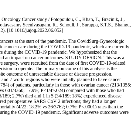
Oncology Cancer study / Fotopoulou, C., Khan, T., Bracinik, J.,
 Kottayasamy Seenivasagam, R., Sehouli, J., Surappa, S.T.S., Bhangu,
 [10.1016/j.ajog.2022.06.052]
ncers at the start of the pandemic. The CovidSurg-Gynecologic
gic cancer care during the COVID-19 pandemic, which are currently
cers during the COVID-19 pandemic. We hypothesized that the
lay had an impact on cancer outcomes. STUDY DESIGN: This was a
ive surgery, were recruited from the date of first COVID-19-related
ision to operate. The primary outcome of this analysis is the
te outcome of unresectable disease or disease progression,
and 7 world regions who were initially planned to have cancer
84) of patients, particularly in those with ovarian cancer (213/1355;
4% vs 601/3360; 17.9%; P<1/4>.024) compared with those who had
(5/189; 2.7%) died and 1 in 5 (34/189; 18%) experienced disease
uired perioperative SARS-CoV-2 infections; they had a longer
ortality (4/22; 18.2% vs 26/3762; 0.7%; P<.0001) rates than the
during the COVID-19 pandemic. Significant adverse outcomes were