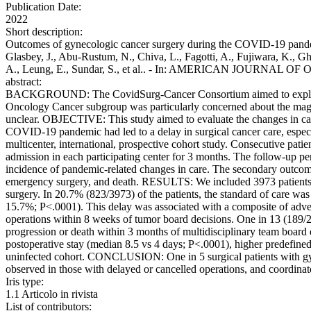
Publication Date:
2022
Short description:
Outcomes of gynecologic cancer surgery during the COVID-19 pandemi
Glasbey, J., Abu-Rustum, N., Chiva, L., Fagotti, A., Fujiwara, K., Gh
A., Leung, E., Sundar, S., et al.. - In: AMERICAN JOURNAL O
abstract:
BACKGROUND: The CovidSurg-Cancer Consortium aimed to explore the
Oncology Cancer subgroup was particularly concerned about the magn
unclear. OBJECTIVE: This study aimed to evaluate the changes in ca
COVID-19 pandemic had led to a delay in surgical cancer care, espe
multicenter, international, prospective cohort study. Consecutive pati
admission in each participating center for 3 months. The follow-up pe
incidence of pandemic-related changes in care. The secondary outcome
emergency surgery, and death. RESULTS: We included 3973 patients (
surgery. In 20.7% (823/3973) of the patients, the standard of care was
15.7%; P<.0001). This delay was associated with a composite of adv
operations within 8 weeks of tumor board decisions. One in 13 (189/2
progression or death within 3 months of multidisciplinary team board
postoperative stay (median 8.5 vs 4 days; P<.0001), higher predefine
uninfected cohort. CONCLUSION: One in 5 surgical patients with g
observed in those with delayed or cancelled operations, and coordinate
Iris type:
1.1 Articolo in rivista
List of contributors: