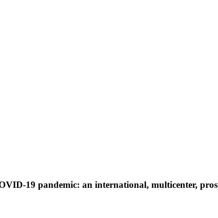
COVID-19 pandemic: an international, multicenter, pr