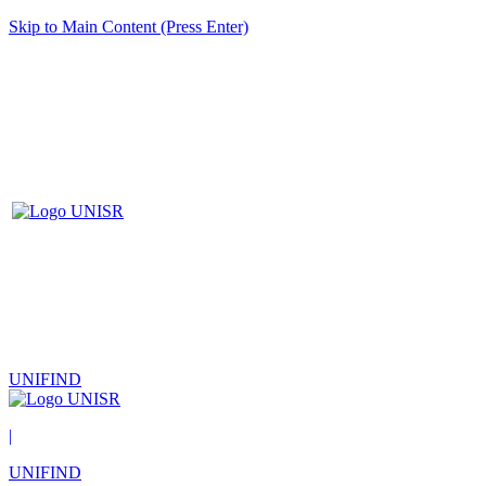
Skip to Main Content (Press Enter)
UNIFIND
|
UNIFIND