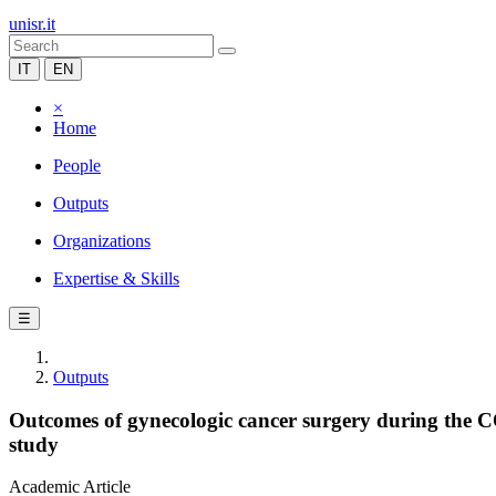
unisr.it
IT
EN
×
Home
People
Outputs
Organizations
Expertise & Skills
☰
Outputs
Outcomes of gynecologic cancer surgery during the 
study
Academic Article