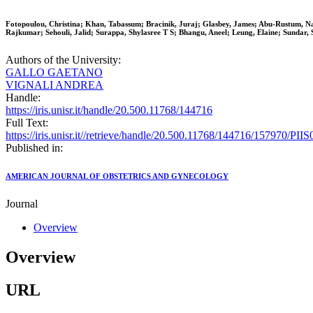
Fotopoulou, Christina; Khan, Tabassum; Bracinik, Juraj; Glasbey, James; Abu-Rustum, N
Rajkumar; Sehouli, Jalid; Surappa, Shylasree T S; Bhangu, Aneel; Leung, Elaine; Sundar,
Authors of the University:
GALLO GAETANO
VIGNALI ANDREA
Handle:
https://iris.unisr.it/handle/20.500.11768/144716
Full Text:
https://iris.unisr.it//retrieve/handle/20.500.11768/144716/157970/P
Published in:
AMERICAN JOURNAL OF OBSTETRICS AND GYNECOLOGY
Journal
Overview
Overview
URL