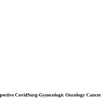
ospective CovidSurg-Gynecologic Oncology Cancer