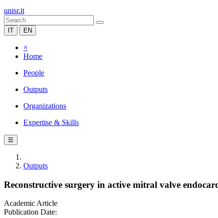
unisr.it
IT
EN
×
Home
People
Outputs
Organizations
Expertise & Skills
☰
Outputs
Reconstructive surgery in active mitral valve endocardi
Academic Article
Publication Date: