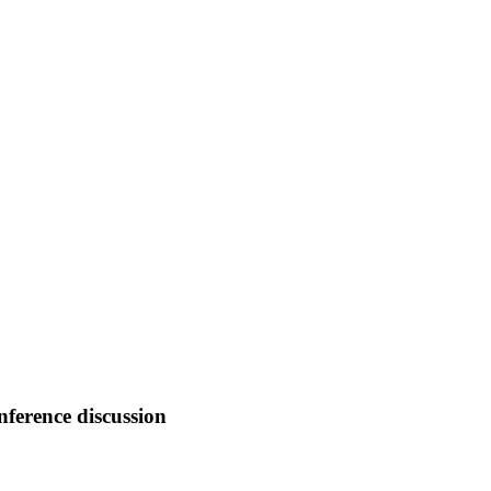
nference discussion