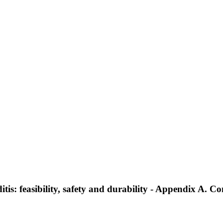
tis: feasibility, safety and durability - Appendix A. Co