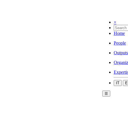
×
Home
People
Outputs
Organiz
Experti
IT
E
☰