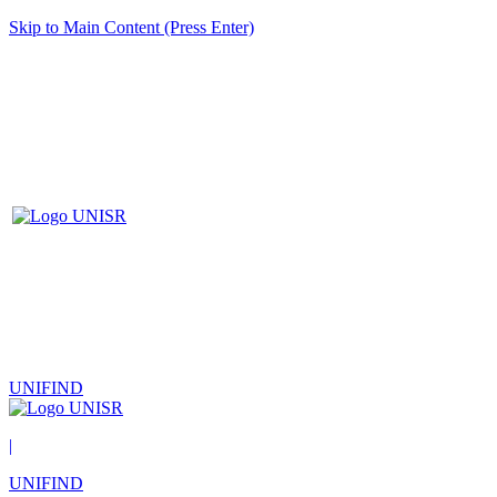
Skip to Main Content (Press Enter)
UNIFIND
|
UNIFIND