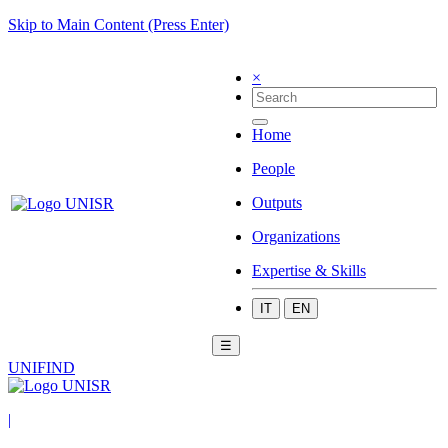
Skip to Main Content (Press Enter)
×
Home
People
Outputs
Organizations
Expertise & Skills
IT
EN
☰
UNIFIND
|