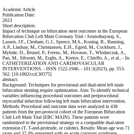
Academic Article
Publication Date:
2023
Short description:
Impact of technique on bifurcation stent outcomes in the European
Bifurcation Club Left Main Coronary Trial / Arunothayaraj, S.,
Lassen, J.F., Clesham, G.J., Spence, M.S., Koning, R., Banning,
A.P., Lindsay, M., Christiansen, E.H., Egred, M., Cockburn, J.,
Mylotte, D., Brunel, P., Ferenc, M., Hovasse, T., Wlodarczak, A.,
Pan, M., Silvestri, M., Erglis, A., Kretov, E., Chieffo, A., et al.. - In:
CATHETERIZATION AND CARDIOVASCULAR
INTERVENTIONS. - ISSN 1522-1946. - 101:3(2023), pp. 553-
562. [10.1002/ccd.30575]
abstract:
Background: Techniques for provisional and dual-stent left main
bifurcation stenting require optimization. Aim: To identify technical
variables influencing procedural outcomes and periprocedural
myocardial infarction following left main bifurcation intervention.
Methods: Procedural and outcome data were analyzed in 438
patients from the per-protocol cohort of the European Bifurcation
Club Left Main Trial (EBC MAIN). These patients were
randomized to the provisional strategy or a compatible dual-stent
extension (T, T-and-protrude, or culotte). Results: Mean age was 71
years and 37.4% presented with an acute coronary syndrome.