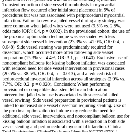
Transient reduction of side vessel thrombolysis in myocardial
infarction flow occurred after initial stent placement in 5% of
procedures but was not associated with periprocedural myocardial
infarction. Failure to rewire a jailed vessel during any strategy was
more common when jailed wires were not used (9.5% vs. 2.5%,
odds ratio [OR]: 6.4, p = 0.002). In the provisional cohort, the use of
the proximal optimization technique was associated with less
subsequent side vessel intervention (23.3% vs. 41.9%, OR: 0.4, p =
0.048). Side vessel stenting was predominantly required for
dissection, which occurred more often following side vessel
preparation (15.3% vs. 4.4%, OR: 3.1, p = 0.040). Exclusive use of
noncompliant balloons for kissing balloon inflation was associated
with reduced need for side vessel intervention in provisional cases
(20.5% vs. 38.5%, OR: 0.4, p = 0.013), and a reduced risk of
periprocedural myocardial infarction across all strategies (2.9% vs.
7.7%, OR: 0.2, p = 0.020). Conclusion: When performing
provisional or compatible dual-stent left main bifurcation
intervention, jailed wire use is associated with successful jailed
vessel rewiring. Side vessel preparation in provisional patients is
linked to increased side vessel dissection requiring stenting. Use of
the proximal optimization technique may reduce the need for
additional side vessel intervention, and noncompliant balloon use for
kissing balloon inflation is associated with a reduction in both side
vessel stenting and periprocedural myocardial infarction. Clinical
Trial Registration: ClinicalTrials.gov Identifier NCT02497014.