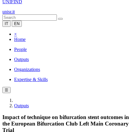
UNIFIND
unisr.it
IT
EN
×
Home
People
Outputs
Organizations
Expertise & Skills
☰
Outputs
Impact of technique on bifurcation stent outcomes in
the European Bifurcation Club Left Main Coronary
Trial