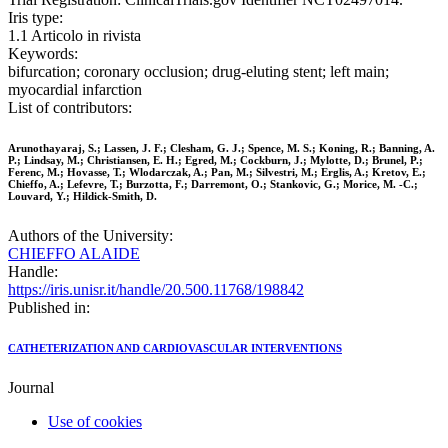
Iris type:
1.1 Articolo in rivista
Keywords:
bifurcation; coronary occlusion; drug-eluting stent; left main;
myocardial infarction
List of contributors:
Arunothayaraj, S.; Lassen, J. F.; Clesham, G. J.; Spence, M. S.; Koning, R.; Banning, A.
P.; Lindsay, M.; Christiansen, E. H.; Egred, M.; Cockburn, J.; Mylotte, D.; Brunel, P.;
Ferenc, M.; Hovasse, T.; Wlodarczak, A.; Pan, M.; Silvestri, M.; Erglis, A.; Kretov, E.;
Chieffo, A.; Lefevre, T.; Burzotta, F.; Darremont, O.; Stankovic, G.; Morice, M. -C.;
Louvard, Y.; Hildick-Smith, D.
Authors of the University:
CHIEFFO ALAIDE
Handle:
https://iris.unisr.it/handle/20.500.11768/198842
Published in:
CATHETERIZATION AND CARDIOVASCULAR INTERVENTIONS
Journal
Use of cookies