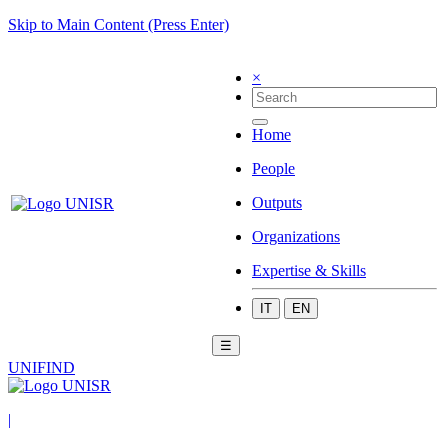
Skip to Main Content (Press Enter)
×
Home
People
Outputs
Organizations
Expertise & Skills
IT
EN
☰
UNIFIND
|