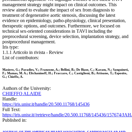
management strategy might impact on clinical outcomes. This
review aimed to evaluate the impact of sex from diagnosis to
treatment of degenerative aortic stenosis, discussing the latest
evidence on epidemiology, patho-physiology, clinical presentation,
therapeutic options, and outcomes. Furthermore, we focused on
technical sex-oriented considerations in TAVI including the
preprocedural screening, device selection, implantation strategy, and
postprocedural management.
Iris type:
1.1.1 Articolo in rivista - Review
List of contributors:
Masiero, G.; Paradies, V.; Franzone, A.; Bellini, B.; De Biase, C.; Karam, N.; Sanguineti,
F.; Mamas, M. A.; Eltchaninoff, H.; Fraccaro, C.; Castiglioni, B.; Attisano, T.; Esposito,
G.; Chieffo, A.
Authors of the University:
CHIEFFO ALAIDE
Handle:
https://iris.unisr.it/handle/20.500.11768/145436
Full Text:
https://iris.unisr.it//retrieve/handle/20.500.11768/145436/157674/J
Published in: