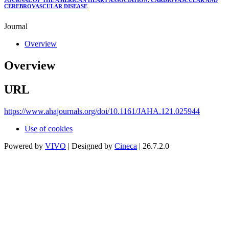
JOURNAL OF THE AMERICAN HEART ASSOCIATION. CARDIOVASCULAR AND
CEREBROVASCULAR DISEASE
Journal
Overview
Overview
URL
https://www.ahajournals.org/doi/10.1161/JAHA.121.025944
Use of cookies
Powered by
VIVO
| Designed by
Cineca
| 26.7.2.0