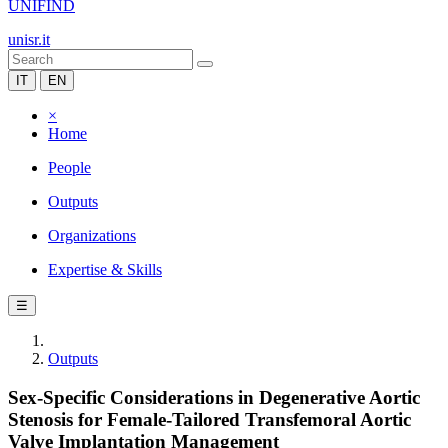
UNIFIND
unisr.it
IT
EN
×
Home
People
Outputs
Organizations
Expertise & Skills
☰
Outputs
Sex-Specific Considerations in Degenerative Aortic
Stenosis for Female-Tailored Transfemoral Aortic
Valve Implantation Management