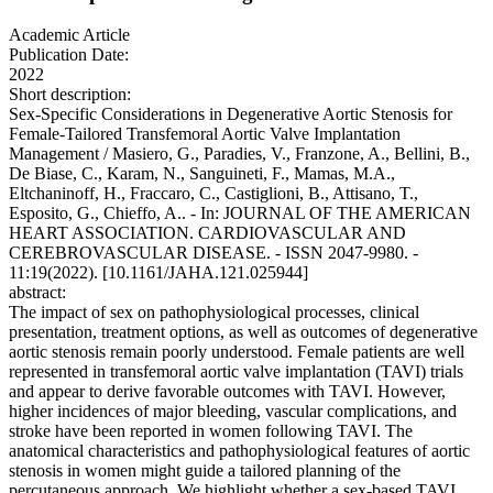
Academic Article
Publication Date:
2022
Short description:
Sex-Specific Considerations in Degenerative Aortic Stenosis for
Female-Tailored Transfemoral Aortic Valve Implantation
Management / Masiero, G., Paradies, V., Franzone, A., Bellini, B.,
De Biase, C., Karam, N., Sanguineti, F., Mamas, M.A.,
Eltchaninoff, H., Fraccaro, C., Castiglioni, B., Attisano, T.,
Esposito, G., Chieffo, A.. - In: JOURNAL OF THE AMERICAN
HEART ASSOCIATION. CARDIOVASCULAR AND
CEREBROVASCULAR DISEASE. - ISSN 2047-9980. -
11:19(2022). [10.1161/JAHA.121.025944]
abstract:
The impact of sex on pathophysiological processes, clinical
presentation, treatment options, as well as outcomes of degenerative
aortic stenosis remain poorly understood. Female patients are well
represented in transfemoral aortic valve implantation (TAVI) trials
and appear to derive favorable outcomes with TAVI. However,
higher incidences of major bleeding, vascular complications, and
stroke have been reported in women following TAVI. The
anatomical characteristics and pathophysiological features of aortic
stenosis in women might guide a tailored planning of the
percutaneous approach. We highlight whether a sex-based TAVI