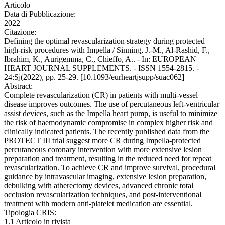
Articolo
Data di Pubblicazione:
2022
Citazione:
Defining the optimal revascularization strategy during protected
high-risk procedures with Impella / Sinning, J.-M., Al-Rashid, F.,
Ibrahim, K., Aurigemma, C., Chieffo, A.. - In: EUROPEAN
HEART JOURNAL SUPPLEMENTS. - ISSN 1554-2815. -
24:Sj(2022), pp. 25-29. [10.1093/eurheartjsupp/suac062]
Abstract:
Complete revascularization (CR) in patients with multi-vessel
disease improves outcomes. The use of percutaneous left-ventricular
assist devices, such as the Impella heart pump, is useful to minimize
the risk of haemodynamic compromise in complex higher risk and
clinically indicated patients. The recently published data from the
PROTECT III trial suggest more CR during Impella-protected
percutaneous coronary intervention with more extensive lesion
preparation and treatment, resulting in the reduced need for repeat
revascularization. To achieve CR and improve survival, procedural
guidance by intravascular imaging, extensive lesion preparation,
debulking with atherectomy devices, advanced chronic total
occlusion revascularization techniques, and post-interventional
treatment with modern anti-platelet medication are essential.
Tipologia CRIS:
1.1 Articolo in rivista