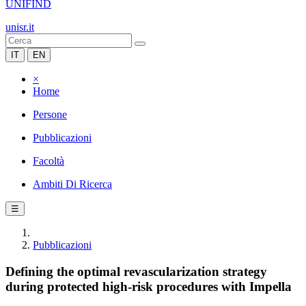
UNIFIND
unisr.it
IT
EN
×
Home
Persone
Pubblicazioni
Facoltà
Ambiti Di Ricerca
☰
Pubblicazioni
Defining the optimal revascularization strategy
during protected high-risk procedures with Impella