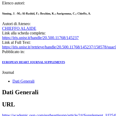
Elenco autori:
Sinning, J. -M.; Al-Rashid, F.; Ibrahim, K.; Aurigemma, C.; Chieffo, A.
Autori di Ateneo:
CHIEFFO ALAIDE
Link alla scheda completa:
https://iris.unisr.it/handle/20.500.11768/145237
Link al Full Text:
https://iris.unisr.it//retrieve/handle/20.500.11768/145237/158578/suac
Pubblicato in:
EUROPEAN HEART JOURNAL SUPPLEMENTS
Journal
Dati Generali
Dati Generali
URL
https://academic.oup.com/eurheartjsupp/article/24/Supplement_J/J25