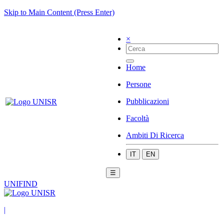
Skip to Main Content (Press Enter)
×
Home
Persone
Pubblicazioni
Facoltà
Ambiti Di Ricerca
IT
EN
☰
UNIFIND
|