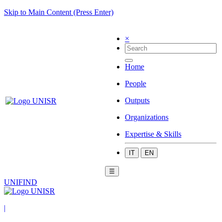
Skip to Main Content (Press Enter)
×
Home
People
Outputs
Organizations
Expertise & Skills
IT
EN
☰
UNIFIND
|