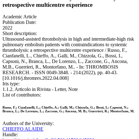
retrospective multicentre experience
Academic Article
Publication Date:
2022
Short description:
Ultrasound-assisted thrombolysis in high and intermediate-high risk
pulmonary embolism patients with contraindications to systemic
thrombolysis: a retrospective multicentre experience / Russo, F.,
Cianfanelli, L., Chieffo, A., Galli, M., Chizzola, G., Bossi, I.,
Capsoni, N., Branca, L., De Lorenzo, L., Zaccone, G., Ancona,
M.B., Guerrieri, R., Montorfano, M.. - In: THROMBOSIS
RESEARCH. - ISSN 0049-3848. - 214:(2022), pp. 40-43.
[10.1016/j.thromres.2022.04.008]
Iris type:
1.1.2. Articolo in Rivista - Letter, Note
List of contributors:
Russo, F.; Cianfanelli, L.; Chieffo, A.; Galli, M.; Chizzola, G.; Bossi, I.; Capsoni, N.;
Branca, L.; De Lorenzo, L.; Zaccone, G.; Ancona, M. B.; Guerrieri, R.; Montorfano, M.
Authors of the University:
CHIEFFO ALAIDE
Handle: