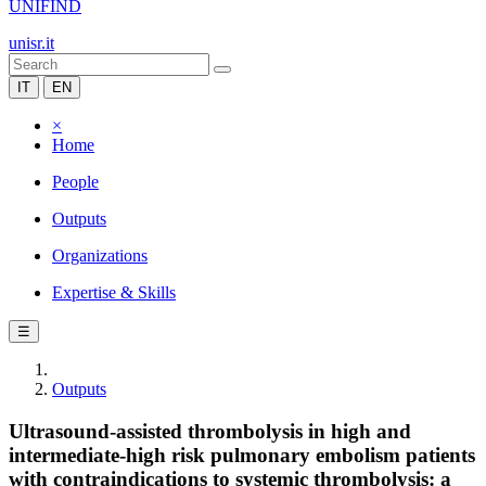
UNIFIND
unisr.it
IT
EN
×
Home
People
Outputs
Organizations
Expertise & Skills
☰
Outputs
Ultrasound-assisted thrombolysis in high and
intermediate-high risk pulmonary embolism patients
with contraindications to systemic thrombolysis: a