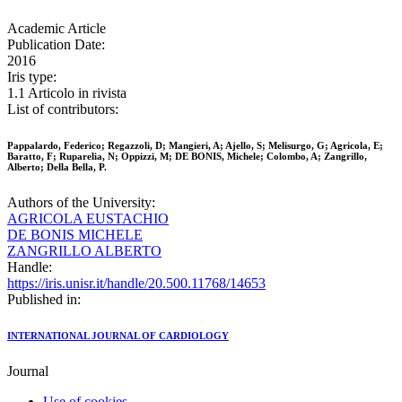
Academic Article
Publication Date:
2016
Iris type:
1.1 Articolo in rivista
List of contributors:
Pappalardo, Federico; Regazzoli, D; Mangieri, A; Ajello, S; Melisurgo, G; Agricola, E;
Baratto, F; Ruparelia, N; Oppizzi, M; DE BONIS, Michele; Colombo, A; Zangrillo,
Alberto; Della Bella, P.
Authors of the University:
AGRICOLA EUSTACHIO
DE BONIS MICHELE
ZANGRILLO ALBERTO
Handle:
https://iris.unisr.it/handle/20.500.11768/14653
Published in:
INTERNATIONAL JOURNAL OF CARDIOLOGY
Journal
Use of cookies