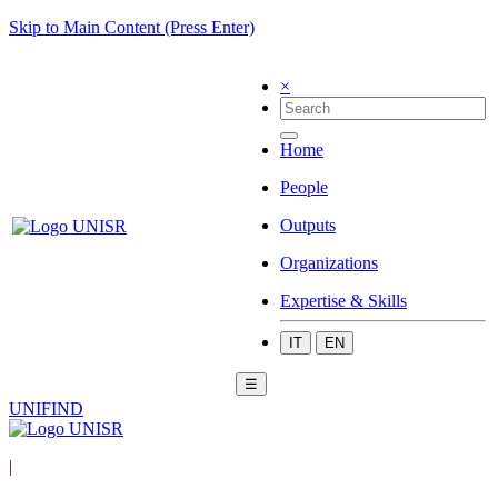
Skip to Main Content (Press Enter)
×
Home
People
Outputs
Organizations
Expertise & Skills
IT
EN
☰
UNIFIND
|