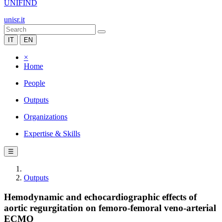
UNIFIND
unisr.it
IT
EN
×
Home
People
Outputs
Organizations
Expertise & Skills
☰
Outputs
Hemodynamic and echocardiographic effects of
aortic regurgitation on femoro-femoral veno-arterial
ECMO