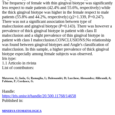
The frequency of female with thin gingival biotype was significantly
less respect to male patients (42.4% and 55.6%, respectively) while
the thick gingival biotype was higher in the female respect to male
patients (55.8% and 44.2%, respectively) (χ2=1.339, P=0.247).
There was not a significant association between type of
malocclusion and gingival biotype (P=0.143). There was however a
prevalence of thick gingival biotype in patient with class II
malocclusion and a slight prevalence of thin gingival biotype in
patient with class I malocclusion.CONCLUSIONS:No relationship
was found between gingival biotypes and Angle's classification of
malocclusion. In this sample, a higher prevalence of thick gingival
biotype especially among female subjects was observed.
Iris type:
1.1 Articolo in rivista
List of contributors:
Matarese, G; Isola, G; Ramaglia, L; Dalessandri, D; Lucchese, Alessandra; Alibrandi, A;
Fabiano, F; Cordasco, G.
Handle:
https://iris.unisr.it/handle/20.500.11768/14658
Published in:
MINERVA STOMATOLOGICA