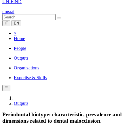
UNIFIND
unisr.it
IT
EN
×
Home
People
Outputs
Organizations
Expertise & Skills
☰
Outputs
Periodontal biotype: characteristic, prevalence and
dimensions related to dental malocclusion.