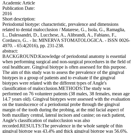
Academic Article
Publication Date:
2016
Short description:
Periodontal biotype: characteristic, prevalence and dimensions
related to dental malocclusion / Matarese, G., Isola, G., Ramaglia,
L., Dalessandri, D., Lucchese, A., Alibrandi, A., Fabiano, F.,
Cordasco, G.. - In: MINERVA STOMATOLOGICA. - ISSN 0026-
4970. - 65:4(2016), pp. 231-238.
abstract:
BACKGROUND:Knowledge of periodontal anatomy is essential
when performing surgical and non-surgical procedures in the field of
oral healthcare. Gingival biotype is often assessed for this purpose.
The aim of this study was to assess the prevalence of the gingival
biotypes in a group of patients and to evaluate if the gingival
biotypes were related with the different types of Angle's
classification of malocclusion.METHODS:The study was
performed on 76 volunteer patients (38 males, 38 females, mean age
14.7 years old). Gingival biotypes were assessed with the evaluation
on the translucence of a periodontal probe through the gingival
margin of the tooth during the probing, at the mid facial aspect of
both maxillary central, lateral incisors and canine; on each patient,
Angle's classification of malocclusion was also
recorded.RESULTS:The prevalence in the whole sample of thin
gingival biotype was 43.4% and thick gingival biotype was 56.6%.