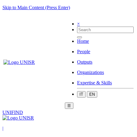
Skip to Main Content (Press Enter)
×
Home
People
Outputs
Organizations
Expertise & Skills
IT
EN
☰
UNIFIND
|