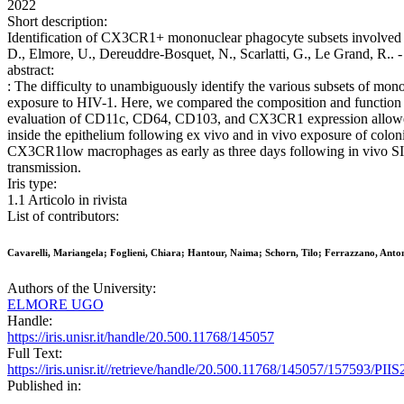
2022
Short description:
Identification of CX3CR1+ mononuclear phagocyte subsets involved in 
D., Elmore, U., Dereuddre-Bosquet, N., Scarlatti, G., Le Grand, R..
abstract:
: The difficulty to unambiguously identify the various subsets of mon
exposure to HIV-1. Here, we compared the composition and function o
evaluation of CD11c, CD64, CD103, and CX3CR1 expression allowe
inside the epithelium following ex vivo and in vivo exposure of colon
CX3CR1low macrophages as early as three days following in vivo SIV
transmission.
Iris type:
1.1 Articolo in rivista
List of contributors:
Cavarelli, Mariangela; Foglieni, Chiara; Hantour, Naima; Schorn, Tilo; Ferrazzano, Antone
Authors of the University:
ELMORE UGO
Handle:
https://iris.unisr.it/handle/20.500.11768/145057
Full Text:
https://iris.unisr.it//retrieve/handle/20.500.11768/145057/157593/P
Published in: