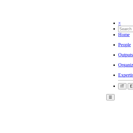
×
Home
People
Outputs
Organiz
Experti
IT
E
☰