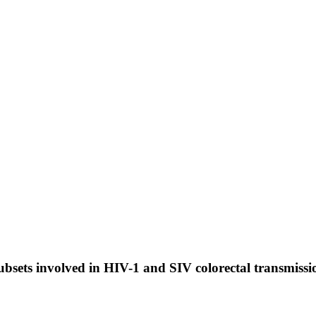
sets involved in HIV-1 and SIV colorectal transmissi