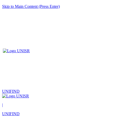
Skip to Main Content (Press Enter)
UNIFIND
|
UNIFIND