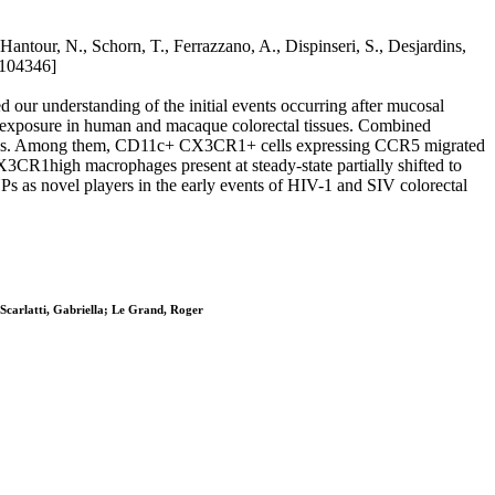
antour, N., Schorn, T., Ferrazzano, A., Dispinseri, S., Desjardins,
.104346]
 our understanding of the initial events occurring after mucosal
l exposure in human and macaque colorectal tissues. Combined
cies. Among them, CD11c+ CX3CR1+ cells expressing CCR5 migrated
X3CR1high macrophages present at steady-state partially shifted to
as novel players in the early events of HIV-1 and SIV colorectal
 Scarlatti, Gabriella; Le Grand, Roger