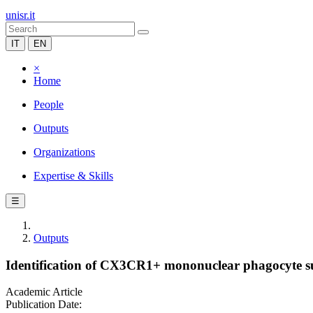
unisr.it
IT
EN
×
Home
People
Outputs
Organizations
Expertise & Skills
☰
Outputs
Identification of CX3CR1+ mononuclear phagocyte sub
Academic Article
Publication Date: