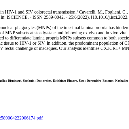
HIV-1 and SIV colorectal transmission / Cavarelli, M., Foglieni, C., H
 - In: ISCIENCE. - ISSN 2589-0042. - 25:6(2022). [10.1016/j.isci.2022
onuclear phagocytes (MNPs) of the intestinal lamina propria has hindered
f MNP subsets at steady-state and following ex vivo and in vivo vira
d to differentiate lamina propria MNPs subsets common to both spe
ic tissue to HIV-1 or SIV. In addition, the predominant population of C
 rectal challenge of macaques. Our analysis identifies CX3CR1+ MNPs 
llo; Dispinseri, Stefania; Desjardins, Delphine; Elmore, Ugo; Dereuddre-Bosquet, Nathalie;
IIS2589004222006174.pdf