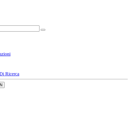
azioni
Di Ricerca
N