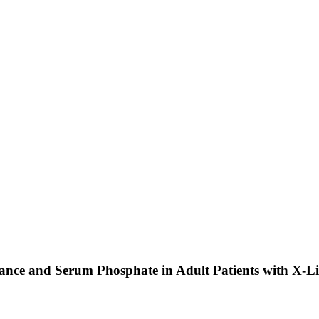
mance and Serum Phosphate in Adult Patients with X-L