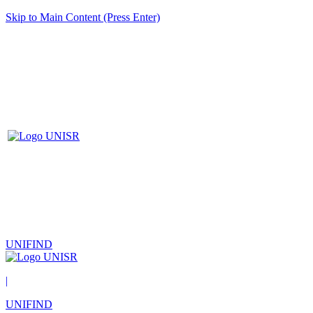
Skip to Main Content (Press Enter)
UNIFIND
|
UNIFIND