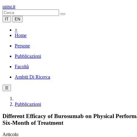
unisr.it
IT
EN
×
Home
Persone
Pubblicazioni
Facoltà
Ambiti Di Ricerca
☰
Pubblicazioni
Different Efficacy of Burosumab on Physical Perfor
Six-Month of Treatment
Articolo