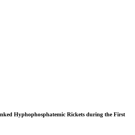
inked Hyphophosphatemic Rickets during the First