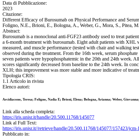
Data di Pubblicazione:
2023
Citazione:
Different Efficacy of Burosumab on Physical Performance and Serum 
Foligno, N.E., Brioni, E., Bologna, A., Weber, G., Mora, S., Pit
Abstract:
Burosumab is a monoclonal anti-FGF23 antibody used to treat patient
a 6-month treatment with burosumab. Eight adult patients with XHL we
measured, and muscle performance (tested with chair and walking test) 
observed during the treatment. From the 16th week, serum phosphate b
seven patients were hypophosphatemic in the 20th and 24th week. All p
scores significantly decreased from baseline to the 24th week. In con
XLH; this improvement was more stable and more indicative of treatm
Tipologia CRIS:
1.1 Articolo in rivista
Elenco autori:
Arcidiacono, Teresa; Foligno, Nadia E; Brioni, Elena; Bologna, Arianna; Weber, Giovanna;
Link alla scheda completa:
https://iris.unisr.it/handle/20.500.11768/145077
Link al Full Text:
https://iris.unisr.it//retrieve/handle/20.500.11768/145077/157423/jcm
Pubblicato in: