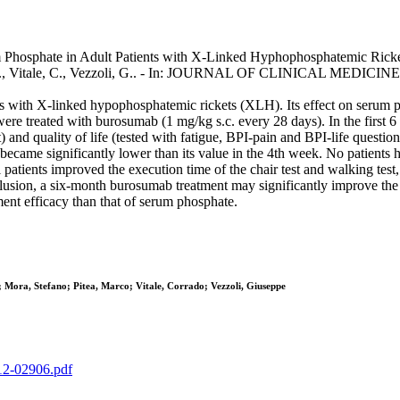
Phosphate in Adult Patients with X-Linked Hyphophosphatemic Rickets 
ea, M., Vitale, C., Vezzoli, G.. - In: JOURNAL OF CLINICAL MEDICIN
s with X-linked hypophosphatemic rickets (XLH). Its effect on serum 
re treated with burosumab (1 mg/kg s.c. every 28 days). In the first 
and quality of life (tested with fatigue, BPI-pain and BPI-life questio
ecame significantly lower than its value in the 4th week. No patients
atients improved the execution time of the chair test and walking test
clusion, a six-month burosumab treatment may significantly improve the
ent efficacy than that of serum phosphate.
 Mora, Stefano; Pitea, Marco; Vitale, Corrado; Vezzoli, Giuseppe
-12-02906.pdf