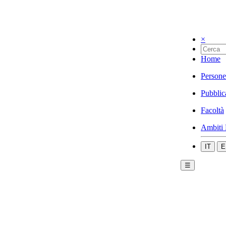
×
Home
Persone
Pubblic
Facoltà
Ambiti 
IT
E
☰