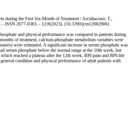
during the First Six-Month of Treatment / Arcidiacono, T.,
E. - ISSN 2077-0383. - 12:8(2023). [10.3390/jcm12082906]
phosphate and physical performance was compared in patients during
6 months of treatment, calcium-phosphate metabolism variables were
nnaires) were estimated. A significant increase in serum phosphate was
 had serum phosphate below the normal range at the 10th week, but
, which reached a plateau after the 12th week. BPI-pain and BPI-life
 general condition and physical performance of adult patients with