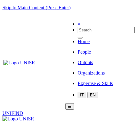
Skip to Main Content (Press Enter)
×
Home
People
Outputs
Organizations
Expertise & Skills
IT
EN
☰
UNIFIND
|