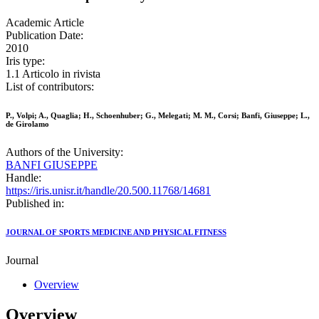
Academic Article
Publication Date:
2010
Iris type:
1.1 Articolo in rivista
List of contributors:
P., Volpi; A., Quaglia; H., Schoenhuber; G., Melegati; M. M., Corsi; Banfi, Giuseppe; L.,
de Girolamo
Authors of the University:
BANFI GIUSEPPE
Handle:
https://iris.unisr.it/handle/20.500.11768/14681
Published in:
JOURNAL OF SPORTS MEDICINE AND PHYSICAL FITNESS
Journal
Overview
Overview