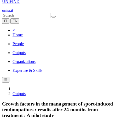
UNIFIND
unisr.it
IT
EN
×
Home
People
Outputs
Organizations
Expertise & Skills
☰
Outputs
Growth factors in the management of sport-induced
tendinopathies : results after 24 months from
treatment : A pilot study