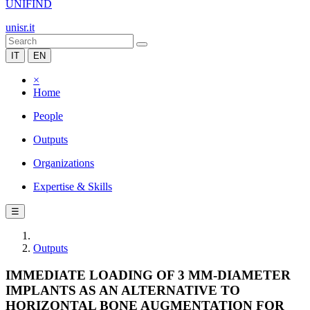
UNIFIND
unisr.it
IT
EN
×
Home
People
Outputs
Organizations
Expertise & Skills
☰
Outputs
IMMEDIATE LOADING OF 3 MM-DIAMETER
IMPLANTS AS AN ALTERNATIVE TO
HORIZONTAL BONE AUGMENTATION FOR