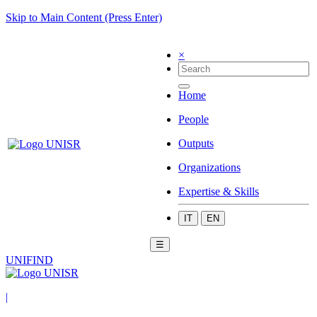
Skip to Main Content (Press Enter)
×
Home
People
Outputs
Organizations
Expertise & Skills
IT
EN
☰
UNIFIND
|