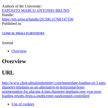
Authors of the University:
ESPOSITO MARCO ANTONIO BRUNO
Handle:
https://iris.unisr.it/handle/20.500.11768/147336
Published in:
CLINICAL TRIALS IN DENTISTRY
Journal
Overview
Overview
URL
http://www.clinicaltrialsindentistry.com/immediate-loading-of-3-mm-
diameter-implants-as-an-alternative-to-horizontal-bone-
augmentation-for-placing-4-mm-diameter-implants-one-year-post-
loading-results-from-a-multicentre-randomised-controlled/
Use of cookies