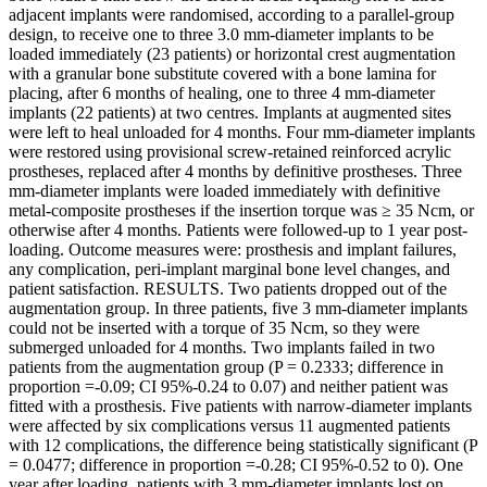
adjacent implants were randomised, according to a parallel-group
design, to receive one to three 3.0 mm-diameter implants to be
loaded immediately (23 patients) or horizontal crest augmentation
with a granular bone substitute covered with a bone lamina for
placing, after 6 months of healing, one to three 4 mm-diameter
implants (22 patients) at two centres. Implants at augmented sites
were left to heal unloaded for 4 months. Four mm-diameter implants
were restored using provisional screw-retained reinforced acrylic
prostheses, replaced after 4 months by definitive prostheses. Three
mm-diameter implants were loaded immediately with definitive
metal-composite prostheses if the insertion torque was ≥ 35 Ncm, or
otherwise after 4 months. Patients were followed-up to 1 year post-
loading. Outcome measures were: prosthesis and implant failures,
any complication, peri-implant marginal bone level changes, and
patient satisfaction. RESULTS. Two patients dropped out of the
augmentation group. In three patients, five 3 mm-diameter implants
could not be inserted with a torque of 35 Ncm, so they were
submerged unloaded for 4 months. Two implants failed in two
patients from the augmentation group (P = 0.2333; difference in
proportion =-0.09; CI 95%-0.24 to 0.07) and neither patient was
fitted with a prosthesis. Five patients with narrow-diameter implants
were affected by six complications versus 11 augmented patients
with 12 complications, the difference being statistically significant (P
= 0.0477; difference in proportion =-0.28; CI 95%-0.52 to 0). One
year after loading, patients with 3 mm-diameter implants lost on