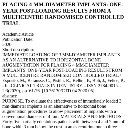
PLACING 4 MM-DIAMETER IMPLANTS: ONE-
YEAR POST-LOADING RESULTS FROM A
MULTICENTRE RANDOMISED CONTROLLED
TRIAL
Academic Article
Publication Date:
2020
Short description:
IMMEDIATE LOADING OF 3 MM-DIAMETER IMPLANTS
AS AN ALTERNATIVE TO HORIZONTAL BONE
AUGMENTATION FOR PLACING 4 MM-DIAMETER
IMPLANTS: ONE-YEAR POST-LOADING RESULTS FROM
A MULTICENTRE RANDOMISED CONTROLLED TRIAL /
Esposito, M., Barausse, C., Pistilli, R., Bellini, P., Buti, J., Felice, P..
- In: CLINICAL TRIALS IN DENTISTRY. - ISSN 2784-9015. -
2:3(2020), pp. 61-76. [10.36130/CTD.04.2020.05]
abstract:
PURPOSE. To evaluate the effectiveness of immediately loaded 3
mm-diameter implants as an alternative to horizontal bone
augmentation procedures to allow placement of implants with a
conventional diameter of 4 mm. MATERIALS AND METHODS.
Forty-five partially edentulous patients with between 4 and 5 mm of
bone width 3 mm below the crest in areas requiring one to three