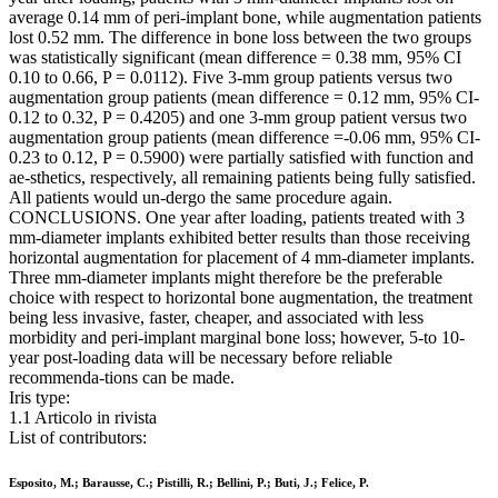
average 0.14 mm of peri-implant bone, while augmentation patients
lost 0.52 mm. The difference in bone loss between the two groups
was statistically significant (mean difference = 0.38 mm, 95% CI
0.10 to 0.66, P = 0.0112). Five 3-mm group patients versus two
augmentation group patients (mean difference = 0.12 mm, 95% CI-
0.12 to 0.32, P = 0.4205) and one 3-mm group patient versus two
augmentation group patients (mean difference =-0.06 mm, 95% CI-
0.23 to 0.12, P = 0.5900) were partially satisfied with function and
ae-sthetics, respectively, all remaining patients being fully satisfied.
All patients would un-dergo the same procedure again.
CONCLUSIONS. One year after loading, patients treated with 3
mm-diameter implants exhibited better results than those receiving
horizontal augmentation for placement of 4 mm-diameter implants.
Three mm-diameter implants might therefore be the preferable
choice with respect to horizontal bone augmentation, the treatment
being less invasive, faster, cheaper, and associated with less
morbidity and peri-implant marginal bone loss; however, 5-to 10-
year post-loading data will be necessary before reliable
recommenda-tions can be made.
Iris type:
1.1 Articolo in rivista
List of contributors:
Esposito, M.; Barausse, C.; Pistilli, R.; Bellini, P.; Buti, J.; Felice, P.