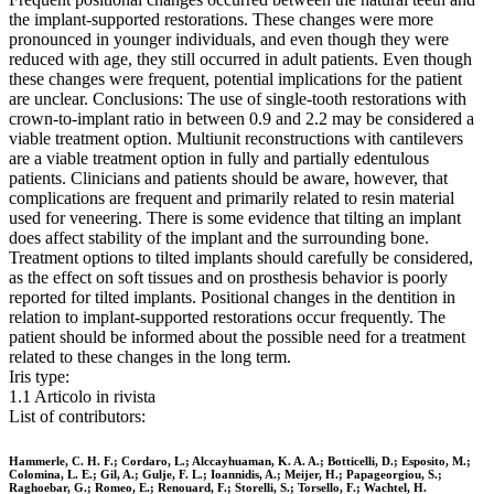
the implant-supported restorations. These changes were more
pronounced in younger individuals, and even though they were
reduced with age, they still occurred in adult patients. Even though
these changes were frequent, potential implications for the patient
are unclear. Conclusions: The use of single-tooth restorations with
crown-to-implant ratio in between 0.9 and 2.2 may be considered a
viable treatment option. Multiunit reconstructions with cantilevers
are a viable treatment option in fully and partially edentulous
patients. Clinicians and patients should be aware, however, that
complications are frequent and primarily related to resin material
used for veneering. There is some evidence that tilting an implant
does affect stability of the implant and the surrounding bone.
Treatment options to tilted implants should carefully be considered,
as the effect on soft tissues and on prosthesis behavior is poorly
reported for tilted implants. Positional changes in the dentition in
relation to implant-supported restorations occur frequently. The
patient should be informed about the possible need for a treatment
related to these changes in the long term.
Iris type:
1.1 Articolo in rivista
List of contributors:
Hammerle, C. H. F.; Cordaro, L.; Alccayhuaman, K. A. A.; Botticelli, D.; Esposito, M.;
Colomina, L. E.; Gil, A.; Gulje, F. L.; Ioannidis, A.; Meijer, H.; Papageorgiou, S.;
Raghoebar, G.; Romeo, E.; Renouard, F.; Storelli, S.; Torsello, F.; Wachtel, H.