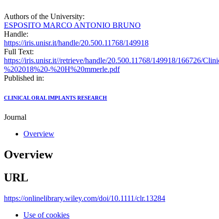
Authors of the University:
ESPOSITO MARCO ANTONIO BRUNO
Handle:
https://iris.unisr.it/handle/20.500.11768/149918
Full Text:
https://iris.unisr.it//retrieve/handle/20.500.11768/149918/166726
%202018%20-%20H%20mmerle.pdf
Published in:
CLINICAL ORAL IMPLANTS RESEARCH
Journal
Overview
Overview
URL
https://onlinelibrary.wiley.com/doi/10.1111/clr.13284
Use of cookies