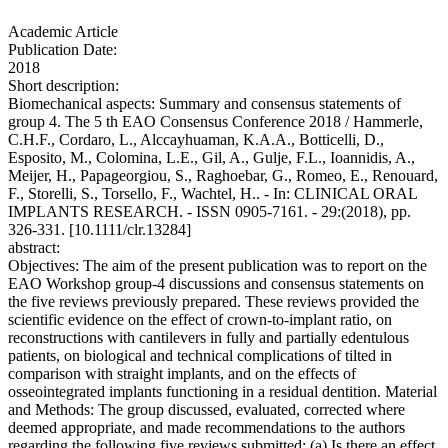
Academic Article
Publication Date:
2018
Short description:
Biomechanical aspects: Summary and consensus statements of
group 4. The 5 th EAO Consensus Conference 2018 / Hammerle,
C.H.F., Cordaro, L., Alccayhuaman, K.A.A., Botticelli, D.,
Esposito, M., Colomina, L.E., Gil, A., Gulje, F.L., Ioannidis, A.,
Meijer, H., Papageorgiou, S., Raghoebar, G., Romeo, E., Renouard,
F., Storelli, S., Torsello, F., Wachtel, H.. - In: CLINICAL ORAL
IMPLANTS RESEARCH. - ISSN 0905-7161. - 29:(2018), pp.
326-331. [10.1111/clr.13284]
abstract:
Objectives: The aim of the present publication was to report on the
EAO Workshop group-4 discussions and consensus statements on
the five reviews previously prepared. These reviews provided the
scientific evidence on the effect of crown-to-implant ratio, on
reconstructions with cantilevers in fully and partially edentulous
patients, on biological and technical complications of tilted in
comparison with straight implants, and on the effects of
osseointegrated implants functioning in a residual dentition. Material
and Methods: The group discussed, evaluated, corrected where
deemed appropriate, and made recommendations to the authors
regarding the following five reviews submitted: (a) Is there an effect