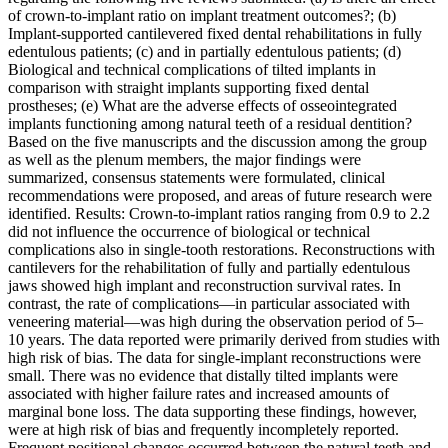
of crown-to-implant ratio on implant treatment outcomes?; (b)
Implant-supported cantilevered fixed dental rehabilitations in fully
edentulous patients; (c) and in partially edentulous patients; (d)
Biological and technical complications of tilted implants in
comparison with straight implants supporting fixed dental
prostheses; (e) What are the adverse effects of osseointegrated
implants functioning among natural teeth of a residual dentition?
Based on the five manuscripts and the discussion among the group
as well as the plenum members, the major findings were
summarized, consensus statements were formulated, clinical
recommendations were proposed, and areas of future research were
identified. Results: Crown-to-implant ratios ranging from 0.9 to 2.2
did not influence the occurrence of biological or technical
complications also in single-tooth restorations. Reconstructions with
cantilevers for the rehabilitation of fully and partially edentulous
jaws showed high implant and reconstruction survival rates. In
contrast, the rate of complications—in particular associated with
veneering material—was high during the observation period of 5–
10 years. The data reported were primarily derived from studies with
high risk of bias. The data for single-implant reconstructions were
small. There was no evidence that distally tilted implants were
associated with higher failure rates and increased amounts of
marginal bone loss. The data supporting these findings, however,
were at high risk of bias and frequently incompletely reported.
Frequent positional changes occurred between the natural teeth and