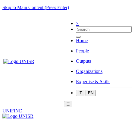
Skip to Main Content (Press Enter)
×
Home
People
Outputs
Organizations
Expertise & Skills
IT
EN
☰
UNIFIND
|