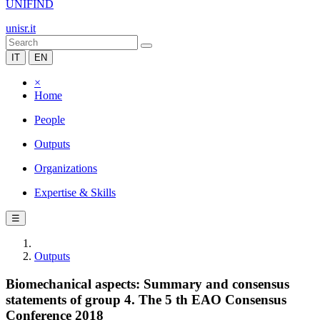
UNIFIND
unisr.it
IT
EN
×
Home
People
Outputs
Organizations
Expertise & Skills
☰
Outputs
Biomechanical aspects: Summary and consensus
statements of group 4. The 5 th EAO Consensus
Conference 2018