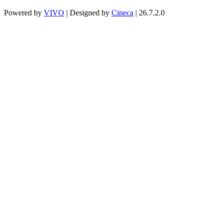
Powered by
VIVO
| Designed by
Cineca
| 26.7.2.0