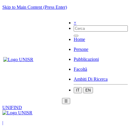
Skip to Main Content (Press Enter)
×
Home
Persone
Pubblicazioni
Facoltà
Ambiti Di Ricerca
IT
EN
☰
UNIFIND
|