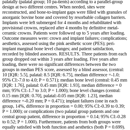
palatally (palatal group; 10 pa-tients) according to a parallel-group
design at two different centres. When needed, sites were
reconstructed, and bone-to-implant gaps were filled with granules of
anorganic bovine bone and covered by resorbable collagen barriers.
Implants were left submerged for 4 months and rehabilitated with
provisional crowns, replaced after 4 months by definitive metal-
ceramic crowns. Patients were followed up to 5 years after loading.
Outcome measures were: crown and implant failures; complications;
aesthetics, assessed using the pink aesthetic score (PES); peri-
implant marginal bone level changes; and patient satisfaction,
recorded by blinded assessors. RESULTS. Three patients from each
group dropped out within 3 years after loading. Five years after
loading, there were no significant differences between the two
groups in median PES score, assessed by a blind assessor, (central:
10 [IQR: 5.5], palatal: 8.5 [IQR: 6.75], median difference =-1.0;
95% CI:-7.0 to 4.0; P = 0.571); median bone level (central: 0.45 mm
[IQR: 1.76], palatal: 0.45 mm [IQR: 1.93], median difference = 0
mm; 95% CI:-1.7 to 3.0; P = 1.000); bone level changes (central:
0.15 mm [IQR: 0.70], palatal:-0.05 mm [IQR: 1.23], median
difference =-0.20 mm; P = 0.471); implant failures (one in each
group, 14%, difference in proportion = 0.00; 95% CI:-0.39 to 0.39;
P = 1.000); or complications (two palatal group patients and one
central group patient, difference in proportion = 0.14; 95% CI:-0.28
to 0.52; P = 1.000). Furthermore, patients from both groups were
equally satisfied with both function and aesthetics (both P = 0.699).