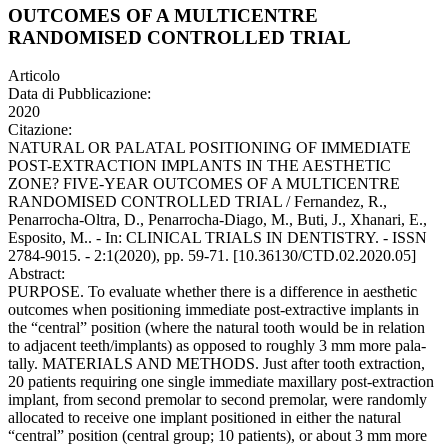
OUTCOMES OF A MULTICENTRE
RANDOMISED CONTROLLED TRIAL
Articolo
Data di Pubblicazione:
2020
Citazione:
NATURAL OR PALATAL POSITIONING OF IMMEDIATE
POST-EXTRACTION IMPLANTS IN THE AESTHETIC
ZONE? FIVE-YEAR OUTCOMES OF A MULTICENTRE
RANDOMISED CONTROLLED TRIAL / Fernandez, R.,
Penarrocha-Oltra, D., Penarrocha-Diago, M., Buti, J., Xhanari, E.,
Esposito, M.. - In: CLINICAL TRIALS IN DENTISTRY. - ISSN
2784-9015. - 2:1(2020), pp. 59-71. [10.36130/CTD.02.2020.05]
Abstract:
PURPOSE. To evaluate whether there is a difference in aesthetic
outcomes when positioning immediate post-extractive implants in
the “central” position (where the natural tooth would be in relation
to adjacent teeth/implants) as opposed to roughly 3 mm more pala-
tally. MATERIALS AND METHODS. Just after tooth extraction,
20 patients requiring one single immediate maxillary post-extraction
implant, from second premolar to second premolar, were randomly
allocated to receive one implant positioned in either the natural
“central” position (central group; 10 patients), or about 3 mm more