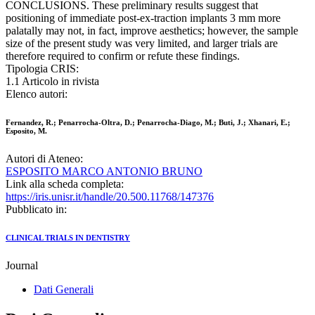
CONCLUSIONS. These preliminary results suggest that
positioning of immediate post-ex-traction implants 3 mm more
palatally may not, in fact, improve aesthetics; however, the sample
size of the present study was very limited, and larger trials are
therefore required to confirm or refute these findings.
Tipologia CRIS:
1.1 Articolo in rivista
Elenco autori:
Fernandez, R.; Penarrocha-Oltra, D.; Penarrocha-Diago, M.; Buti, J.; Xhanari, E.;
Esposito, M.
Autori di Ateneo:
ESPOSITO MARCO ANTONIO BRUNO
Link alla scheda completa:
https://iris.unisr.it/handle/20.500.11768/147376
Pubblicato in:
CLINICAL TRIALS IN DENTISTRY
Journal
Dati Generali