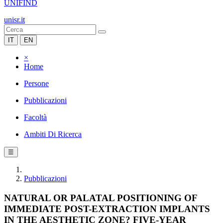
UNIFIND
unisr.it
IT
EN
×
Home
Persone
Pubblicazioni
Facoltà
Ambiti Di Ricerca
☰
Pubblicazioni
NATURAL OR PALATAL POSITIONING OF
IMMEDIATE POST-EXTRACTION IMPLANTS
IN THE AESTHETIC ZONE? FIVE-YEAR