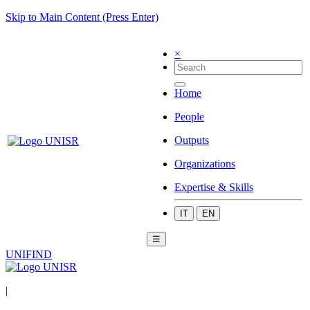
Skip to Main Content (Press Enter)
×
Home
People
Outputs
Organizations
Expertise & Skills
IT
EN
☰
UNIFIND
|