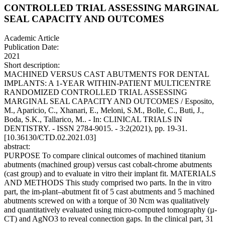
CONTROLLED TRIAL ASSESSING MARGINAL
SEAL CAPACITY AND OUTCOMES
Academic Article
Publication Date:
2021
Short description:
MACHINED VERSUS CAST ABUTMENTS FOR DENTAL
IMPLANTS: A 1-YEAR WITHIN-PATIENT MULTICENTRE
RANDOMIZED CONTROLLED TRIAL ASSESSING
MARGINAL SEAL CAPACITY AND OUTCOMES / Esposito,
M., Aparicio, C., Xhanari, E., Meloni, S.M., Bolle, C., Buti, J.,
Boda, S.K., Tallarico, M.. - In: CLINICAL TRIALS IN
DENTISTRY. - ISSN 2784-9015. - 3:2(2021), pp. 19-31.
[10.36130/CTD.02.2021.03]
abstract:
PURPOSE To compare clinical outcomes of machined titanium
abutments (machined group) versus cast cobalt-chrome abutments
(cast group) and to evaluate in vitro their implant fit. MATERIALS
AND METHODS This study comprised two parts. In the in vitro
part, the im-plant–abutment fit of 5 cast abutments and 5 machined
abutments screwed on with a torque of 30 Ncm was qualitatively
and quantitatively evaluated using micro-computed tomography (µ-
CT) and AgNO3 to reveal connection gaps. In the clinical part, 31