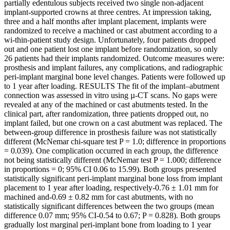
partially edentulous subjects received two single non-adjacent
implant-supported crowns at three centres. At impression taking,
three and a half months after implant placement, implants were
randomized to receive a machined or cast abutment according to a
wi-thin-patient study design. Unfortunately, four patients dropped
out and one patient lost one implant before randomization, so only
26 patients had their implants randomized. Outcome measures were:
prosthesis and implant failures, any complications, and radiographic
peri-implant marginal bone level changes. Patients were followed up
to 1 year after loading. RESULTS The fit of the implant–abutment
connection was assessed in vitro using µ-CT scans. No gaps were
revealed at any of the machined or cast abutments tested. In the
clinical part, after randomization, three patients dropped out, no
implant failed, but one crown on a cast abutment was replaced. The
between-group difference in prosthesis failure was not statistically
different (McNemar chi-square test P = 1.0; difference in proportions
= 0.039). One complication occurred in each group, the difference
not being statistically different (McNemar test P = 1.000; difference
in proportions = 0; 95% CI 0.06 to 15.99). Both groups presented
statistically significant peri-implant marginal bone loss from implant
placement to 1 year after loading, respectively-0.76 ± 1.01 mm for
machined and-0.69 ± 0.82 mm for cast abutments, with no
statistically significant differences between the two groups (mean
difference 0.07 mm; 95% CI-0.54 to 0.67; P = 0.828). Both groups
gradually lost marginal peri-implant bone from loading to 1 year