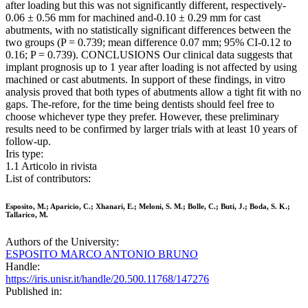
after loading but this was not significantly different, respectively-
0.06 ± 0.56 mm for machined and-0.10 ± 0.29 mm for cast
abutments, with no statistically significant differences between the
two groups (P = 0.739; mean difference 0.07 mm; 95% CI-0.12 to
0.16; P = 0.739). CONCLUSIONS Our clinical data suggests that
implant prognosis up to 1 year after loading is not affected by using
machined or cast abutments. In support of these findings, in vitro
analysis proved that both types of abutments allow a tight fit with no
gaps. The-refore, for the time being dentists should feel free to
choose whichever type they prefer. However, these preliminary
results need to be confirmed by larger trials with at least 10 years of
follow-up.
Iris type:
1.1 Articolo in rivista
List of contributors:
Esposito, M.; Aparicio, C.; Xhanari, E.; Meloni, S. M.; Bolle, C.; Buti, J.; Boda, S. K.;
Tallarico, M.
Authors of the University:
ESPOSITO MARCO ANTONIO BRUNO
Handle:
https://iris.unisr.it/handle/20.500.11768/147276
Published in: