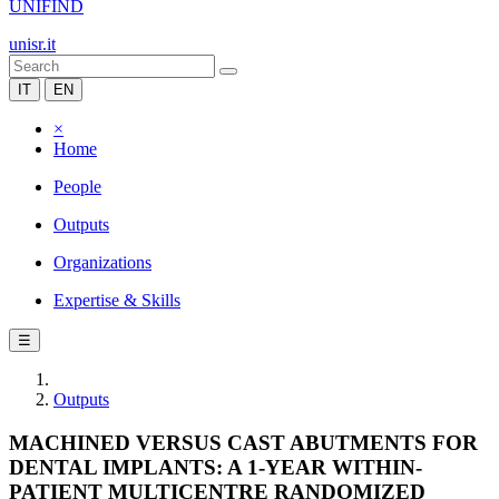
UNIFIND
unisr.it
IT
EN
×
Home
People
Outputs
Organizations
Expertise & Skills
☰
Outputs
MACHINED VERSUS CAST ABUTMENTS FOR
DENTAL IMPLANTS: A 1-YEAR WITHIN-
PATIENT MULTICENTRE RANDOMIZED