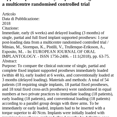
a multicentre randomised controlled trial
Articolo
Data di Pubblicazione:
2018
Citazione:
Immediate, early (6 weeks) and delayed loading (3 months) of
single, partial and full fixed implant supported prostheses: 1-year
post-loading data from a multicentre randomised controlled trial /
Mitsias, M., Siormpas, K., Pistilli, V., Trullenque-Eriksson, A.,
Esposito, M.. - In: EUROPEAN JOURNAL OF ORAL
IMPLANTOLOGY. - ISSN 1756-2406. - 11:1(2018), pp. 63-75.
Abstract:
Purpose: To compare the clinical outcome of single, partial and
complete fixed implant supported prostheses immediately loaded
(within 48 h), early loaded at 6 weeks, and conventionally loaded at
3 months (delayed loading). Materials and methods: A total of 54
patients (18 requiring single implants, 18 partial fixed prostheses,
and 18 total fixed cross-arch prostheses) were randomised in equal
numbers at two private practices to immediate loading (18 patients),
early loading (18 patients), and conventional loading (18 patients)
according to a parallel group design with three arms. To be
immediately or early loaded, implants had to be inserted with a
torque superior to 40 Ncm. Implants were initially loaded with