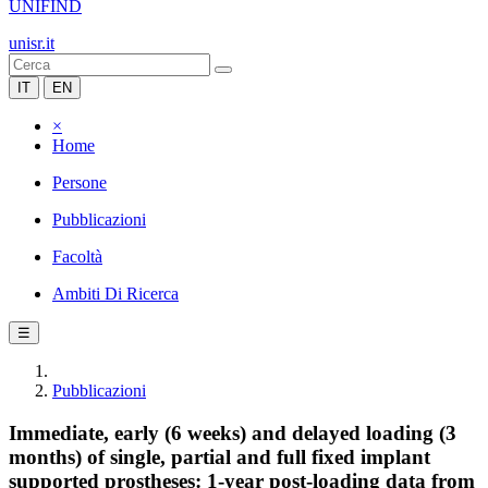
UNIFIND
unisr.it
IT
EN
×
Home
Persone
Pubblicazioni
Facoltà
Ambiti Di Ricerca
☰
Pubblicazioni
Immediate, early (6 weeks) and delayed loading (3
months) of single, partial and full fixed implant
supported prostheses: 1-year post-loading data from