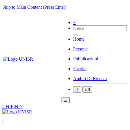
Skip to Main Content (Press Enter)
×
Home
Persone
Pubblicazioni
Facoltà
Ambiti Di Ricerca
IT
EN
☰
UNIFIND
|