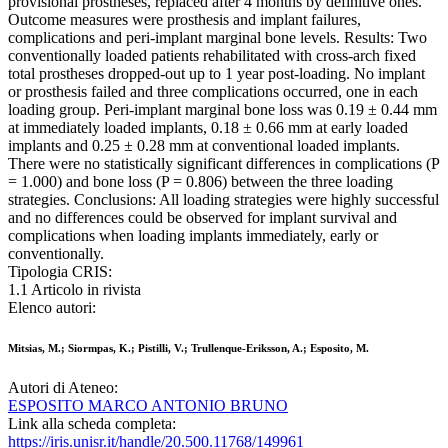
provisional prostheses, replaced after 4 months by definitive ones.
Outcome measures were prosthesis and implant failures,
complications and peri-implant marginal bone levels. Results: Two
conventionally loaded patients rehabilitated with cross-arch fixed
total prostheses dropped-out up to 1 year post-loading. No implant
or prosthesis failed and three complications occurred, one in each
loading group. Peri-implant marginal bone loss was 0.19 ± 0.44 mm
at immediately loaded implants, 0.18 ± 0.66 mm at early loaded
implants and 0.25 ± 0.28 mm at conventional loaded implants.
There were no statistically significant differences in complications (P
= 1.000) and bone loss (P = 0.806) between the three loading
strategies. Conclusions: All loading strategies were highly successful
and no differences could be observed for implant survival and
complications when loading implants immediately, early or
conventionally.
Tipologia CRIS:
1.1 Articolo in rivista
Elenco autori:
Mitsias, M.; Siormpas, K.; Pistilli, V.; Trullenque-Eriksson, A.; Esposito, M.
Autori di Ateneo:
ESPOSITO MARCO ANTONIO BRUNO
Link alla scheda completa:
https://iris.unisr.it/handle/20.500.11768/149961