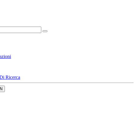
azioni
Di Ricerca
N