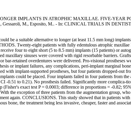
NGER IMPLANTS IN ATROPHIC MAXILLAE. FIVE-YEAR P
 J., Gessaroli, M., Esposito, M.. - In: CLINICAL TRIALS IN DENTISTR
d be a suitable alternative to longer (at least 11.5 mm long) implants 
wenty-eight patients with fully edentulous atrophic maxillae havin
ceive four to eight short (5 to 8.5 mm) implants (15 patients) or autoge
d maxillary sinuses were covered with rigid resorbable barriers. Grafts
or bar-retained overdentures were delivered. Pro-visional prostheses we
sis or implant failures, any complications, peri-implant marginal bone 
ated with implant-supported prostheses, but four patients dropped-out f
t implants could be placed. Four implants failed in four patients from the
% CI -0.51 to 0.21). No prosthesis failed. Significantly more complica-t
 (Fisher's exact test P = 0.0003; difference in proportions = -0.82; 95%
 With the exception of three patients from the augmentation group, who w
reatment again. CONCLUSIONS. This study showed that in patients with f
ous bone, the treatment being less invasive, cheaper, faster and associa