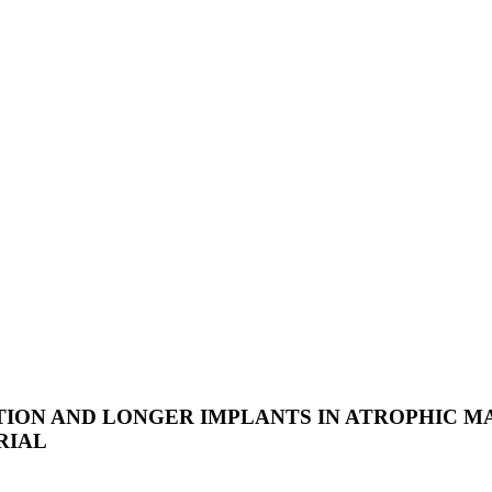
ION AND LONGER IMPLANTS IN ATROPHIC MA
RIAL