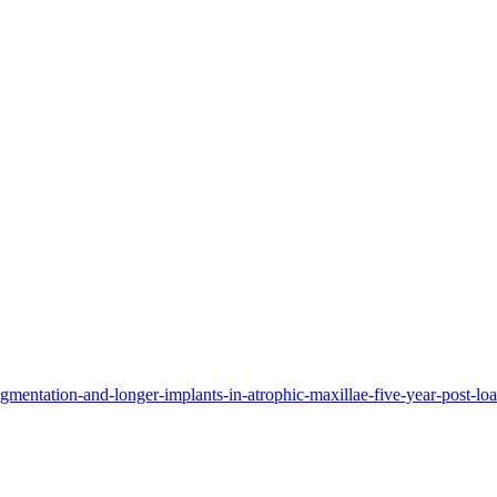
ugmentation-and-longer-implants-in-atrophic-maxillae-five-year-post-load