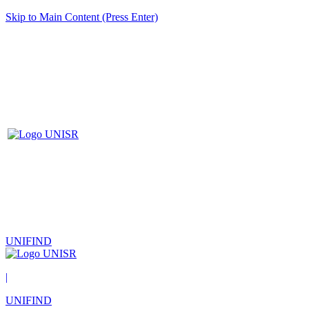
Skip to Main Content (Press Enter)
UNIFIND
|
UNIFIND