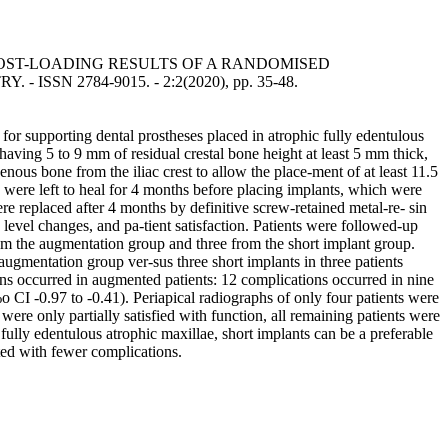
OST-LOADING RESULTS OF A RANDOMISED
Y. - ISSN 2784-9015. - 2:2(2020), pp. 35-48.
for supporting dental prostheses placed in atrophic fully edentulous
g 5 to 9 mm of residual crestal bone height at least 5 mm thick,
nous bone from the iliac crest to allow the place-ment of at least 11.5
 were left to heal for 4 months before placing implants, which were
re replaced after 4 months by definitive screw-retained metal-re- sin
level changes, and pa-tient satisfaction. Patients were followed-up
rom the augmentation group and three from the short implant group.
 augmentation group ver-sus three short implants in three patients
ions occurred in augmented patients: 12 complications occurred in nine
o CI -0.97 to -0.41). Periapical radiographs of only four patients were
ere only partially satisfied with function, all remaining patients were
ully edentulous atrophic maxillae, short implants can be a preferable
ted with fewer complications.