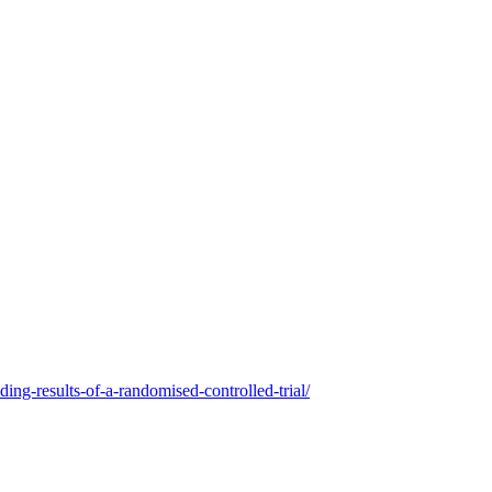
ing-results-of-a-randomised-controlled-trial/