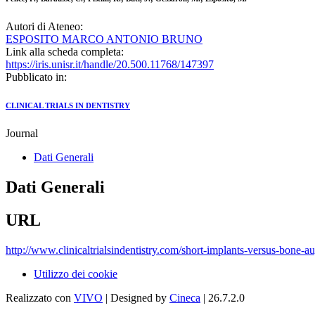
Autori di Ateneo:
ESPOSITO MARCO ANTONIO BRUNO
Link alla scheda completa:
https://iris.unisr.it/handle/20.500.11768/147397
Pubblicato in:
CLINICAL TRIALS IN DENTISTRY
Journal
Dati Generali
Dati Generali
URL
http://www.clinicaltrialsindentistry.com/short-implants-versus-bone-a
Utilizzo dei cookie
Realizzato con
VIVO
| Designed by
Cineca
| 26.7.2.0