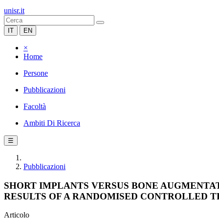
unisr.it
IT
EN
×
Home
Persone
Pubblicazioni
Facoltà
Ambiti Di Ricerca
☰
Pubblicazioni
SHORT IMPLANTS VERSUS BONE AUGMENTAT
RESULTS OF A RANDOMISED CONTROLLED T
Articolo