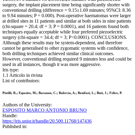
surgery, the implant placement time being significantly shorter with
conventional drilling (difference = 9.15±1.69 minutes; 95%CI: 8.36
to 9.94 minutes; P = 0.000). Post-operative haematomas were larger
at drilled sites in 11 patients and similar at both sides in nine patients
(chi-square = 20.4; df = 3; P = 0.0001), and 16 patients found both
techniques equally acceptable while four preferred piezoelectric
surgery (chi-square = 34.4; df = 3; P<0.0001). CONCLUSIONS.
Although these results may be system-dependent, and therefore
cannot be generalised to other zygomatic systems with confidence,
both drilling techniques achieved similar clinical outcomes.
However, conventional drilling required 9 minutes less and could be
used in all instances, though it was more aggressive.
Iris type:
1.1 Articolo in rivista
List of contributors:
Pistilli, R.; Esposito, M.; Barausse, C.; Balercia, A.; Bonifazi, L.; Buti, J.; Felice, P.
Authors of the University:
ESPOSITO MARCO ANTONIO BRUNO
Handle:
https://iris.unisr.it/handle/20.500.11768/147436
Published in: