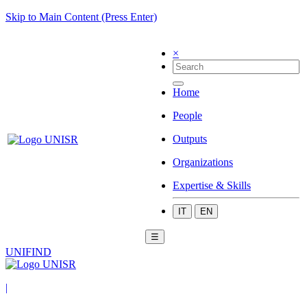
Skip to Main Content (Press Enter)
×
Home
People
Outputs
Organizations
Expertise & Skills
IT
EN
☰
UNIFIND
|