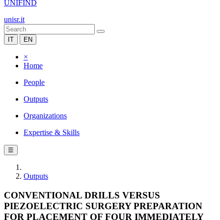
UNIFIND
unisr.it
IT
EN
×
Home
People
Outputs
Organizations
Expertise & Skills
☰
Outputs
CONVENTIONAL DRILLS VERSUS
PIEZOELECTRIC SURGERY PREPARATION
FOR PLACEMENT OF FOUR IMMEDIATELY