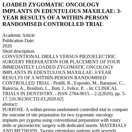
LOADED ZYGOMATIC ONCOLOGY
IMPLANTS IN EDENTULOUS MAXILLAE: 3-
YEAR RESULTS OF A WITHIN-PERSON
RANDOMISED CONTROLLED TRIAL
Academic Article
Publication Date:
2020
Short description:
CONVENTIONAL DRILLS VERSUS PIEZOELECTRIC
SURGERY PREPARATION FOR PLACEMENT OF FOUR
IMMEDIATELY LOADED ZYGOMATIC ONCOLOGY
IMPLANTS IN EDENTULOUS MAXILLAE: 3-YEAR
RESULTS OF A WITHIN-PERSON RANDOMISED
CONTROLLED TRIAL / Pistilli, R., Esposito, M., Barausse, C.,
Balercia, A., Bonifazi, L., Buti, J., Felice, P.. - In: CLINICAL
TRIALS IN DENTISTRY. - ISSN 2784-9015. - 2:2(2020), pp. 5-
17. [10.36130/CTD.03.2020.02]
abstract:
PURPOSE. A within-person randomised controlled trial to compare
the outcome of site preparation for two zygomatic oncology
implants per zygoma using conventional preparation with rotary
drills or piezoelectric surgery with dedicated inserts. MATERIALS
AND METHODS. Twenty edentulous patients with severely