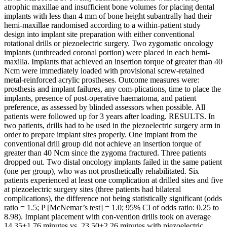
atrophic maxillae and insufficient bone volumes for placing dental
implants with less than 4 mm of bone height subantrally had their
hemi-maxillae randomised according to a within-patient study
design into implant site preparation with either conventional
rotational drills or piezoelectric surgery. Two zygomatic oncology
implants (unthreaded coronal portion) were placed in each hemi-
maxilla. Implants that achieved an insertion torque of greater than 40
Ncm were immediately loaded with provisional screw-retained
metal-reinforced acrylic prostheses. Outcome measures were:
prosthesis and implant failures, any com-plications, time to place the
implants, presence of post-operative haematoma, and patient
preference, as assessed by blinded assessors when possible. All
patients were followed up for 3 years after loading. RESULTS. In
two patients, drills had to be used in the piezoelectric surgery arm in
order to prepare implant sites properly. One implant from the
conventional drill group did not achieve an insertion torque of
greater than 40 Ncm since the zygoma fractured. Three patients
dropped out. Two distal oncology implants failed in the same patient
(one per group), who was not prosthetically rehabilitated. Six
patients experienced at least one complication at drilled sites and five
at piezoelectric surgery sites (three patients had bilateral
complications), the difference not being statistically significant (odds
ratio = 1.5; P [McNemar’s test] = 1.0; 95% CI of odds ratio: 0.25 to
8.98). Implant placement with con-vention drills took on average
14.35±1.76 minutes vs. 23.50±2.26 minutes with piezoelectric