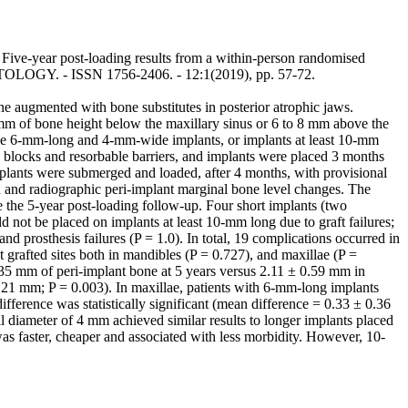
Five-year post-loading results from a within-person randomised
ANTOLOGY. - ISSN 1756-2406. - 12:1(2019), pp. 57-72.
e augmented with bone substitutes in posterior atrophic jaws.
 7 mm of bone height below the maxillary sinus or 6 to 8 mm above the
three 6-mm-long and 4-mm-wide implants, or implants at least 10-mm
e blocks and resorbable barriers, and implants were placed 3 months
mplants were submerged and loaded, after 4 months, with provisional
n and radiographic peri-implant marginal bone level changes. The
re the 5-year post-loading follow-up. Four short implants (two
d not be placed on implants at least 10-mm long due to graft failures;
and prosthesis failures (P = 1.0). In total, 19 complications occurred in
 grafted sites both in mandibles (P = 0.727), and maxillae (P =
 0.35 mm of peri-implant bone at 5 years versus 2.11 ± 0.59 mm in
1.21 mm; P = 0.003). In maxillae, patients with 6-mm-long implants
fference was statistically significant (mean difference = 0.33 ± 0.36
 diameter of 4 mm achieved similar results to longer implants placed
as faster, cheaper and associated with less morbidity. However, 10-