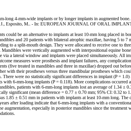
6-mm-long 4-mm-wide implants or by longer implants in augmented bone. 
lli, M., Buti, J., Esposito, M.. - In: EUROPEAN JOURNAL OF ORAL IMPL
could be an alternative to implants at least 10-mm long placed in bon
mandibles and 20 patients with bilateral atrophic maxillae, having 5 to
ording to a split-mouth design. They were allocated to receive one to 
s. Mandibles were vertically augmented with interpositional equine bon
ne via a lateral window and implants were placed simultaneously. All i
 Outcome measures were prosthesis and implant failures, any complicatio
tients (five treated in mandibles and three in maxillae) dropped out befo
ther with their prostheses versus three mandibular prostheses which coul
 There were no statistically significant differences in implant (P = 1.0) 
nts with 6-mm-long implants (P = 0.118). More complications occurred at
n mandibles, patients with 6-mm-long implants lost an average of 1.34 ±
tically significant (mean difference = 0.77 ± 0.70 mm; 95% CI: 0.32 to 
us 1.85 ± 0.51 mm in patients with implants at least 10-mm long. The di
ars after loading indicate that 6-mm-long implants with a conventional
e augmentation, especially in posterior mandibles since the treatment w
dations.