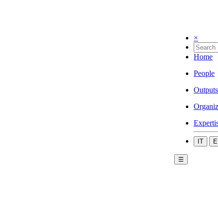
×
Home
People
Outputs
Organiz
Experti
IT
E
☰