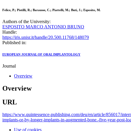
Felice, P.; Pistilli, R.; Barausse, C.; Piattelli, M.; Buti, J.; Esposito, M.
Authors of the University:
ESPOSITO MARCO ANTONIO BRUNO
Handle:
https://iris.unisr.it/handle/20.500.11768/148079
Published in:
EUROPEAN JOURNAL OF ORAL IMPLANTOLOGY
Journal
Overview
Overview
URL
https://www.quintessence-publishing.com/deu/en/article/856017/inter
implants-or-by-longer-implants-in-augmented-bone.-five-year-post-loa
Use of cookies