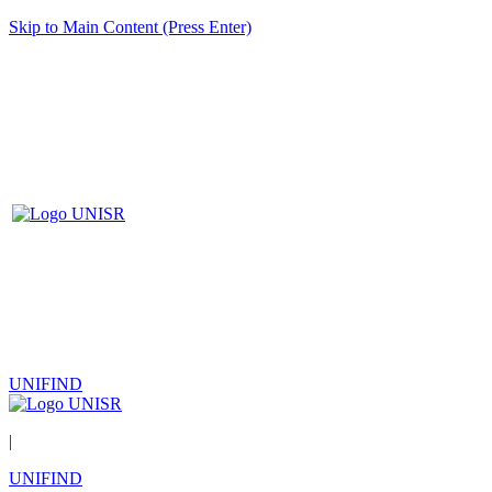
Skip to Main Content (Press Enter)
UNIFIND
|
UNIFIND