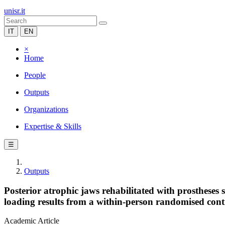
unisr.it
IT
EN
×
Home
People
Outputs
Organizations
Expertise & Skills
☰
Outputs
Posterior atrophic jaws rehabilitated with prosthese
loading results from a within-person randomised contr
Academic Article