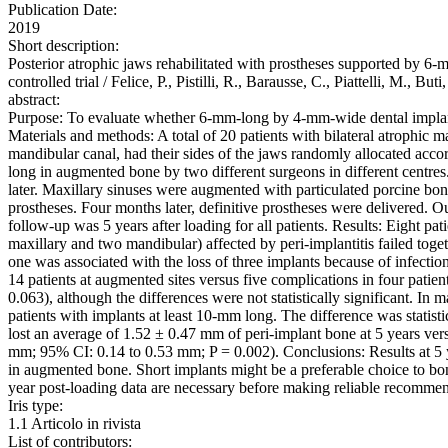
Publication Date:
2019
Short description:
Posterior atrophic jaws rehabilitated with prostheses supported by 
controlled trial / Felice, P., Pistilli, R., Barausse, C., Piatte
abstract:
Purpose: To evaluate whether 6-mm-long by 4-mm-wide dental implants 
Materials and methods: A total of 20 patients with bilateral atrophic 
mandibular canal, had their sides of the jaws randomly allocated acc
long in augmented bone by two different surgeons in different centre
later. Maxillary sinuses were augmented with particulated porcine bo
prostheses. Four months later, definitive prostheses were delivered.
follow-up was 5 years after loading for all patients. Results: Eight pa
maxillary and two mandibular) affected by peri-implantitis failed toge
one was associated with the loss of three implants because of infection.
14 patients at augmented sites versus five complications in four patie
0.063), although the differences were not statistically significant. I
patients with implants at least 10-mm long. The difference was statis
lost an average of 1.52 ± 0.47 mm of peri-implant bone at 5 years vers
mm; 95% CI: 0.14 to 0.53 mm; P = 0.002). Conclusions: Results at 5 ye
in augmented bone. Short implants might be a preferable choice to bon
year post-loading data are necessary before making reliable recommen
Iris type:
1.1 Articolo in rivista
List of contributors: