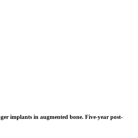
nger implants in augmented bone. Five-year post-