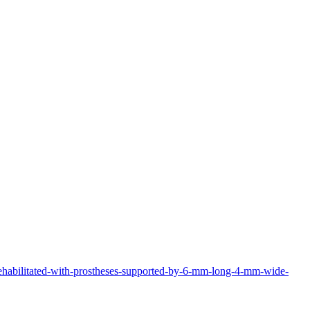
-rehabilitated-with-prostheses-supported-by-6-mm-long-4-mm-wide-