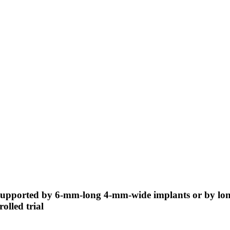
s supported by 6-mm-long 4-mm-wide implants or by lo
olled trial