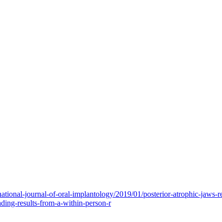
national-journal-of-oral-implantology/2019/01/posterior-atrophic-jaws
ding-results-from-a-within-person-r