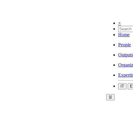
×
Home
People
Outputs
Organiz
Experti
IT
E
☰