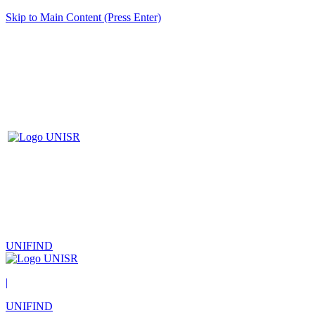
Skip to Main Content (Press Enter)
UNIFIND
|
UNIFIND