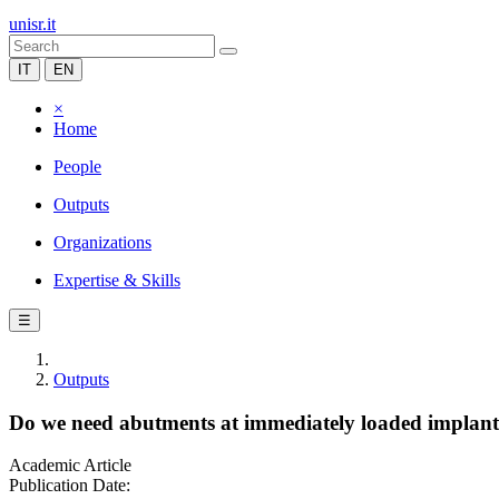
unisr.it
IT
EN
×
Home
People
Outputs
Organizations
Expertise & Skills
☰
Outputs
Do we need abutments at immediately loaded implants 
Academic Article
Publication Date: