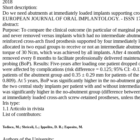
2018
Short description:
Do we need abutments at immediately loaded implants supporting cross-a
EUROPEAN JOURNAL OF ORAL IMPLANTOLOGY. - ISSN 1756-240
abstract:
Purpose: To compare the clinical outcome (in particular of marginal 
and never removed versus implants which had no intermediate abutments
reinforced cross-arch fixed prosthesis supported by four immediately lo
allocated in two equal groups to receive or not an intermediate abut
torque of 30 Ncm, which was achieved by all implants. After 4 months,
removed every 8 months to facilitate professionally delivered mainte
probing (BoP). Results: Five-years after loading one patient dropped 
were affected by complications (risk difference = 0.125; 95% CI: -0.13 
patients of the abutment group and 0.35 ± 0.29 mm for patients of th
0.809). At 5 years, BoP was significantly higher in the no-abutment
the two central study implants per patient with and without intermedi
was significantly higher in the no-abutment group (difference betwe
at immediately loaded cross-arch screw-retained prostheses, unless ther
Iris type:
1.1 Articolo in rivista
List of contributors:
Todisco, M.; Sbricoli, L.; Ippolito, D. R.; Esposito, M.
Authors of the University: