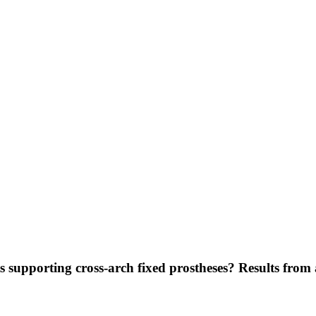
supporting cross-arch fixed prostheses? Results from a