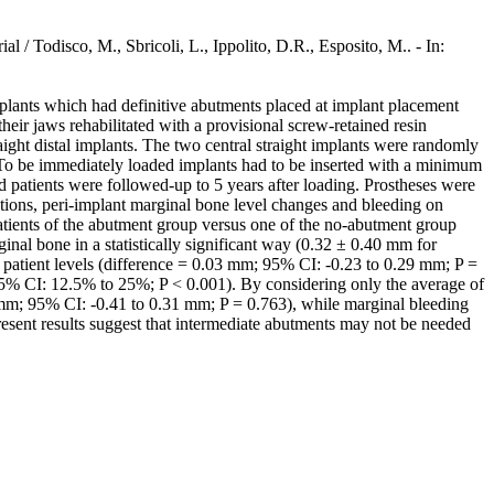
 / Todisco, M., Sbricoli, L., Ippolito, D.R., Esposito, M.. - In:
mplants which had definitive abutments placed at implant placement
ir jaws rehabilitated with a provisional screw-retained resin
raight distal implants. The two central straight implants were randomly
 To be immediately loaded implants had to be inserted with a minimum
 patients were followed-up to 5 years after loading. Prostheses were
tions, peri-implant marginal bone level changes and bleeding on
patients of the abutment group versus one of the no-abutment group
ginal bone in a statistically significant way (0.32 ± 0.40 mm for
 patient levels (difference = 0.03 mm; 95% CI: -0.23 to 0.29 mm; P =
95% CI: 12.5% to 25%; P < 0.001). By considering only the average of
05 mm; 95% CI: -0.41 to 0.31 mm; P = 0.763), while marginal bleeding
sent results suggest that intermediate abutments may not be needed