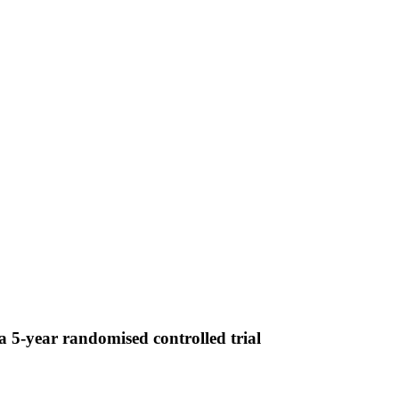
 5-year randomised controlled trial