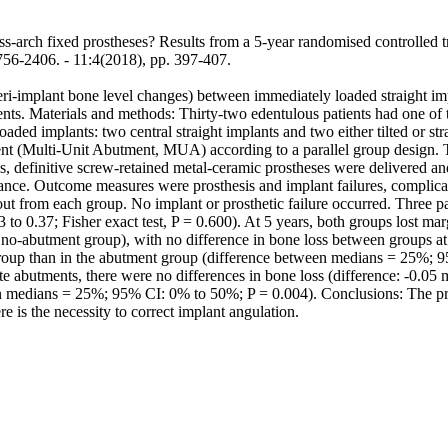
rch fixed prostheses? Results from a 5-year randomised controlled trial
6. - 11:4(2018), pp. 397-407.
peri-implant bone level changes) between immediately loaded straight i
. Materials and methods: Thirty-two edentulous patients had one of the
aded implants: two central straight implants and two either tilted or st
ment (Multi-Unit Abutment, MUA) according to a parallel group design.
 definitive screw-retained metal-ceramic prostheses were delivered and
nance. Outcome measures were prosthesis and implant failures, complica
out from each group. No implant or prosthetic failure occurred. Three 
to 0.37; Fisher exact test, P = 0.600). At 5 years, both groups lost mar
e no-abutment group), with no difference in bone loss between groups at
 group than in the abutment group (difference between medians = 25%; 
ate abutments, there were no differences in bone loss (difference: -0.
en medians = 25%; 95% CI: 0% to 50%; P = 0.004). Conclusions: The pre
e is the necessity to correct implant angulation.