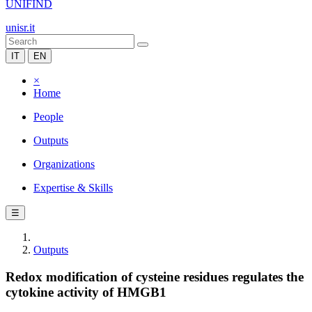
UNIFIND
unisr.it
IT
EN
×
Home
People
Outputs
Organizations
Expertise & Skills
☰
Outputs
Redox modification of cysteine residues regulates the
cytokine activity of HMGB1