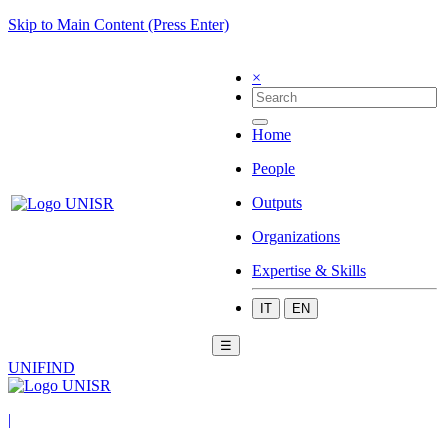
Skip to Main Content (Press Enter)
×
Home
People
Outputs
Organizations
Expertise & Skills
IT
EN
☰
UNIFIND
|