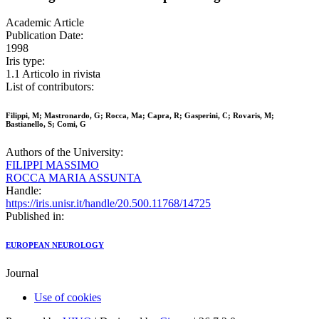
Academic Article
Publication Date:
1998
Iris type:
1.1 Articolo in rivista
List of contributors:
Filippi, M; Mastronardo, G; Rocca, Ma; Capra, R; Gasperini, C; Rovaris, M;
Bastianello, S; Comi, G
Authors of the University:
FILIPPI MASSIMO
ROCCA MARIA ASSUNTA
Handle:
https://iris.unisr.it/handle/20.500.11768/14725
Published in:
EUROPEAN NEUROLOGY
Journal
Use of cookies