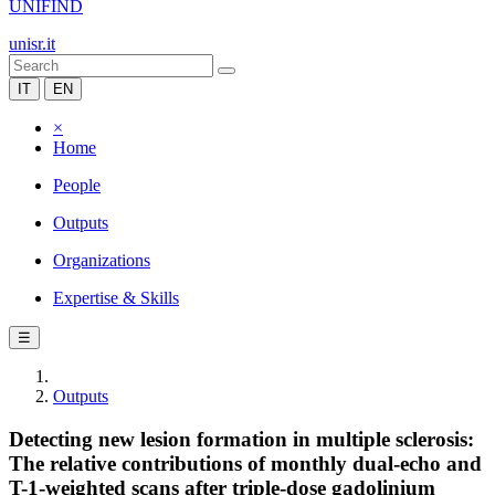
UNIFIND
unisr.it
IT
EN
×
Home
People
Outputs
Organizations
Expertise & Skills
☰
Outputs
Detecting new lesion formation in multiple sclerosis:
The relative contributions of monthly dual-echo and
T-1-weighted scans after triple-dose gadolinium