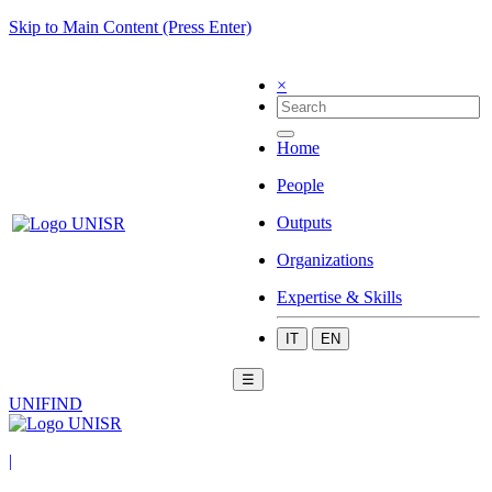
Skip to Main Content (Press Enter)
×
Home
People
Outputs
Organizations
Expertise & Skills
IT
EN
☰
UNIFIND
|