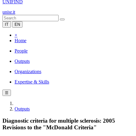
UNIFIND
unisr.it
IT
EN
×
Home
People
Outputs
Organizations
Expertise & Skills
☰
Outputs
Diagnostic criteria for multiple sclerosis: 2005
Revisions to the "McDonald Criteria"