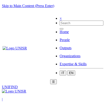
Skip to Main Content (Press Enter)
×
Home
People
Outputs
Organizations
Expertise & Skills
IT
EN
☰
UNIFIND
|