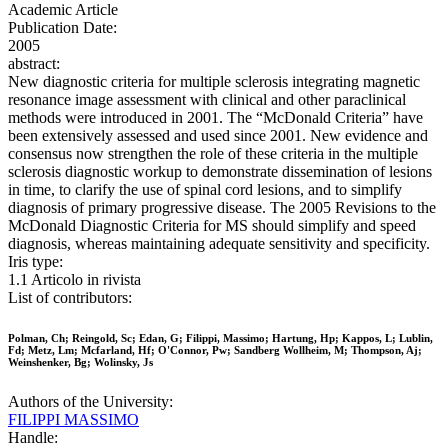
Academic Article
Publication Date:
2005
abstract:
New diagnostic criteria for multiple sclerosis integrating magnetic
resonance image assessment with clinical and other paraclinical
methods were introduced in 2001. The “McDonald Criteria” have
been extensively assessed and used since 2001. New evidence and
consensus now strengthen the role of these criteria in the multiple
sclerosis diagnostic workup to demonstrate dissemination of lesions
in time, to clarify the use of spinal cord lesions, and to simplify
diagnosis of primary progressive disease. The 2005 Revisions to the
McDonald Diagnostic Criteria for MS should simplify and speed
diagnosis, whereas maintaining adequate sensitivity and specificity.
Iris type:
1.1 Articolo in rivista
List of contributors:
Polman, Ch; Reingold, Sc; Edan, G; Filippi, Massimo; Hartung, Hp; Kappos, L; Lublin,
Fd; Metz, Lm; Mcfarland, Hf; O'Connor, Pw; Sandberg Wollheim, M; Thompson, Aj;
Weinshenker, Bg; Wolinsky, Js
Authors of the University:
FILIPPI MASSIMO
Handle: