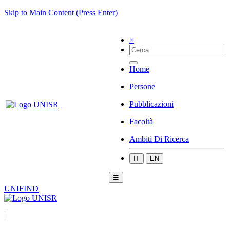
Skip to Main Content (Press Enter)
×
Home
Persone
Pubblicazioni
Facoltà
Ambiti Di Ricerca
IT
EN
☰
UNIFIND
|