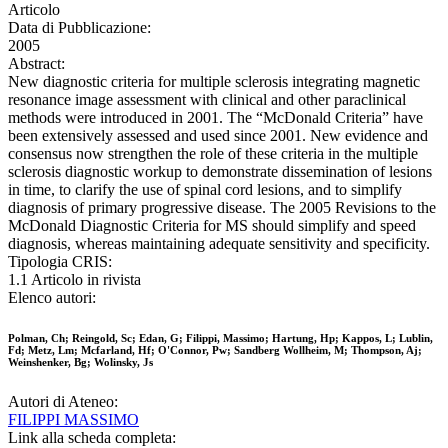
Articolo
Data di Pubblicazione:
2005
Abstract:
New diagnostic criteria for multiple sclerosis integrating magnetic
resonance image assessment with clinical and other paraclinical
methods were introduced in 2001. The “McDonald Criteria” have
been extensively assessed and used since 2001. New evidence and
consensus now strengthen the role of these criteria in the multiple
sclerosis diagnostic workup to demonstrate dissemination of lesions
in time, to clarify the use of spinal cord lesions, and to simplify
diagnosis of primary progressive disease. The 2005 Revisions to the
McDonald Diagnostic Criteria for MS should simplify and speed
diagnosis, whereas maintaining adequate sensitivity and specificity.
Tipologia CRIS:
1.1 Articolo in rivista
Elenco autori:
Polman, Ch; Reingold, Sc; Edan, G; Filippi, Massimo; Hartung, Hp; Kappos, L; Lublin,
Fd; Metz, Lm; Mcfarland, Hf; O'Connor, Pw; Sandberg Wollheim, M; Thompson, Aj;
Weinshenker, Bg; Wolinsky, Js
Autori di Ateneo:
FILIPPI MASSIMO
Link alla scheda completa: