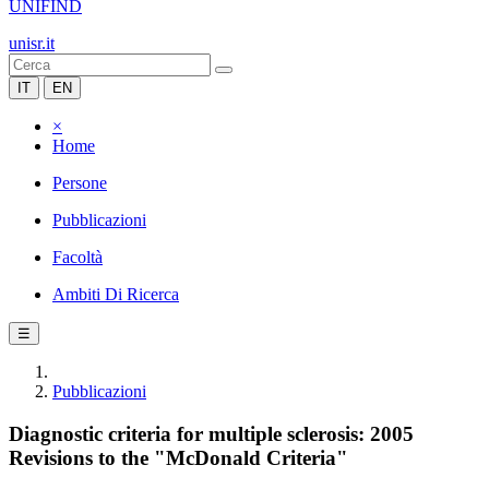
UNIFIND
unisr.it
IT
EN
×
Home
Persone
Pubblicazioni
Facoltà
Ambiti Di Ricerca
☰
Pubblicazioni
Diagnostic criteria for multiple sclerosis: 2005
Revisions to the "McDonald Criteria"