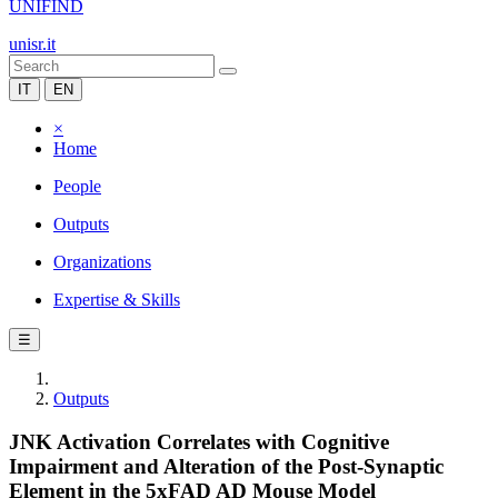
UNIFIND
unisr.it
IT
EN
×
Home
People
Outputs
Organizations
Expertise & Skills
☰
Outputs
JNK Activation Correlates with Cognitive
Impairment and Alteration of the Post-Synaptic
Element in the 5xFAD AD Mouse Model