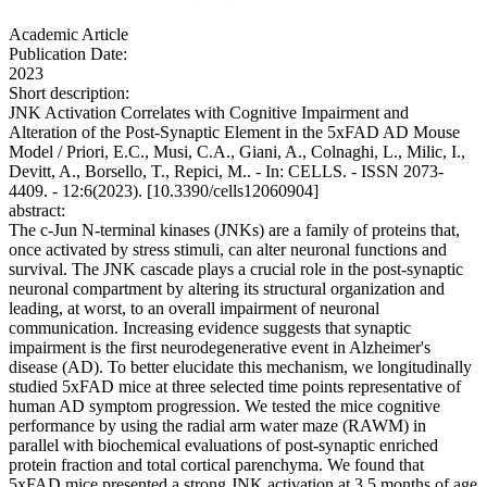
Academic Article
Publication Date:
2023
Short description:
JNK Activation Correlates with Cognitive Impairment and
Alteration of the Post-Synaptic Element in the 5xFAD AD Mouse
Model / Priori, E.C., Musi, C.A., Giani, A., Colnaghi, L., Milic, I.,
Devitt, A., Borsello, T., Repici, M.. - In: CELLS. - ISSN 2073-
4409. - 12:6(2023). [10.3390/cells12060904]
abstract:
The c-Jun N-terminal kinases (JNKs) are a family of proteins that,
once activated by stress stimuli, can alter neuronal functions and
survival. The JNK cascade plays a crucial role in the post-synaptic
neuronal compartment by altering its structural organization and
leading, at worst, to an overall impairment of neuronal
communication. Increasing evidence suggests that synaptic
impairment is the first neurodegenerative event in Alzheimer's
disease (AD). To better elucidate this mechanism, we longitudinally
studied 5xFAD mice at three selected time points representative of
human AD symptom progression. We tested the mice cognitive
performance by using the radial arm water maze (RAWM) in
parallel with biochemical evaluations of post-synaptic enriched
protein fraction and total cortical parenchyma. We found that
5xFAD mice presented a strong JNK activation at 3.5 months of age