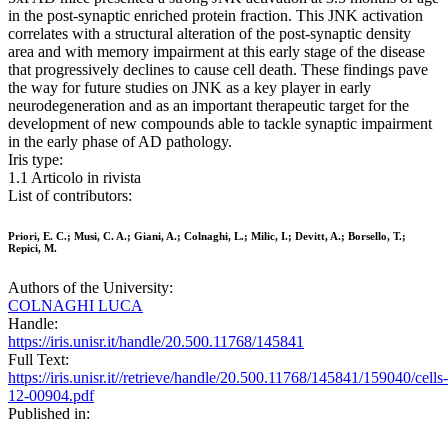
in the post-synaptic enriched protein fraction. This JNK activation
correlates with a structural alteration of the post-synaptic density
area and with memory impairment at this early stage of the disease
that progressively declines to cause cell death. These findings pave
the way for future studies on JNK as a key player in early
neurodegeneration and as an important therapeutic target for the
development of new compounds able to tackle synaptic impairment
in the early phase of AD pathology.
Iris type:
1.1 Articolo in rivista
List of contributors:
Priori, E. C.; Musi, C. A.; Giani, A.; Colnaghi, L.; Milic, I.; Devitt, A.; Borsello, T.;
Repici, M.
Authors of the University:
COLNAGHI LUCA
Handle:
https://iris.unisr.it/handle/20.500.11768/145841
Full Text:
https://iris.unisr.it//retrieve/handle/20.500.11768/145841/159040/cells-
12-00904.pdf
Published in: