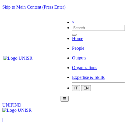
Skip to Main Content (Press Enter)
×
Home
People
Outputs
Organizations
Expertise & Skills
IT
EN
☰
UNIFIND
|