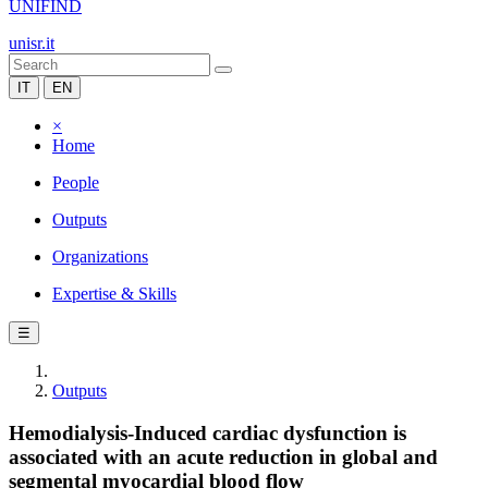
UNIFIND
unisr.it
IT
EN
×
Home
People
Outputs
Organizations
Expertise & Skills
☰
Outputs
Hemodialysis-Induced cardiac dysfunction is
associated with an acute reduction in global and
segmental myocardial blood flow