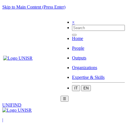
Skip to Main Content (Press Enter)
×
Home
People
Outputs
Organizations
Expertise & Skills
IT
EN
☰
UNIFIND
|