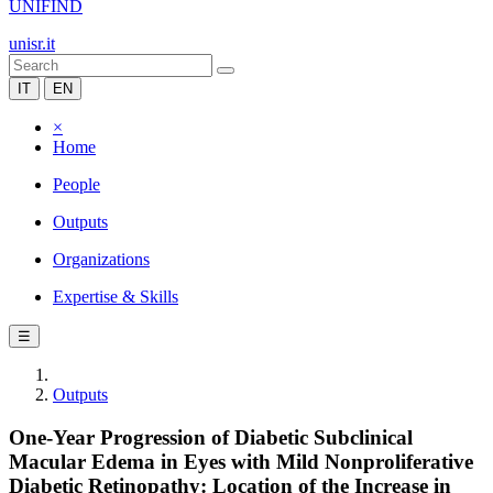
UNIFIND
unisr.it
IT
EN
×
Home
People
Outputs
Organizations
Expertise & Skills
☰
Outputs
One-Year Progression of Diabetic Subclinical
Macular Edema in Eyes with Mild Nonproliferative
Diabetic Retinopathy: Location of the Increase in