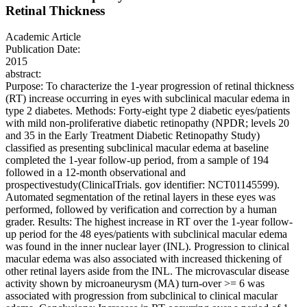
Retinal Thickness
Academic Article
Publication Date:
2015
abstract:
Purpose: To characterize the 1-year progression of retinal thickness
(RT) increase occurring in eyes with subclinical macular edema in
type 2 diabetes. Methods: Forty-eight type 2 diabetic eyes/patients
with mild non-proliferative diabetic retinopathy (NPDR; levels 20
and 35 in the Early Treatment Diabetic Retinopathy Study)
classified as presenting subclinical macular edema at baseline
completed the 1-year follow-up period, from a sample of 194
followed in a 12-month observational and
prospectivestudy(ClinicalTrials. gov identifier: NCT01145599).
Automated segmentation of the retinal layers in these eyes was
performed, followed by verification and correction by a human
grader. Results: The highest increase in RT over the 1-year follow-
up period for the 48 eyes/patients with subclinical macular edema
was found in the inner nuclear layer (INL). Progression to clinical
macular edema was also associated with increased thickening of
other retinal layers aside from the INL. The microvascular disease
activity shown by microaneurysm (MA) turn-over >= 6 was
associated with progression from subclinical to clinical macular