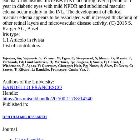
edema. Conclusions: Increases in RT occurring over a period of 1
year in diabetic eyes with mild NPDR and subclinical macular
edema occur mainly in the INL. The development of clinical
macular edema appears to be associated with increased thickening of
other retinal layers and microvascular disease activity. (C) 2015 S.
Karger AG, Basel
Iris type:
1.1 Articolo in rivista
List of contributors:
Tejerina, An; Vujosevic, S; Varano, M; Egan, C; Sivaprasad, S; Menon, G; Massin, P;
Verbraak, Fd; Lund Andersen, H; Martinez, Jp; Jurgens, I; Smets, E; Coriat, C;
Wiedemann, P; Agoas, V; Querques, Giuseppe; Holz, Fg; Nunes, S; Alves, D; Neves, C;
Santos, T; Ribeiro, L; Bandello, Francesco; Cunha Vaz, J.
Authors of the University:
BANDELLO FRANCESCO
Handle:
https://iris.unisr.it/handle/20.500.11768/14740
Published in:
OPHTHALMIC RESEARCH
Journal
Use of cookies