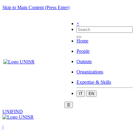
Skip to Main Content (Press Enter)
×
Home
People
Outputs
Organizations
Expertise & Skills
IT
EN
☰
UNIFIND
|