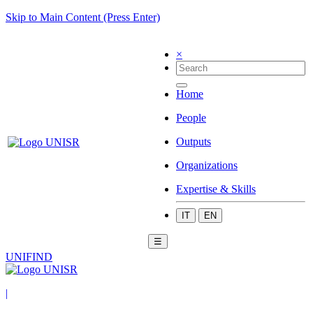
Skip to Main Content (Press Enter)
×
Home
People
Outputs
Organizations
Expertise & Skills
IT
EN
☰
UNIFIND
|