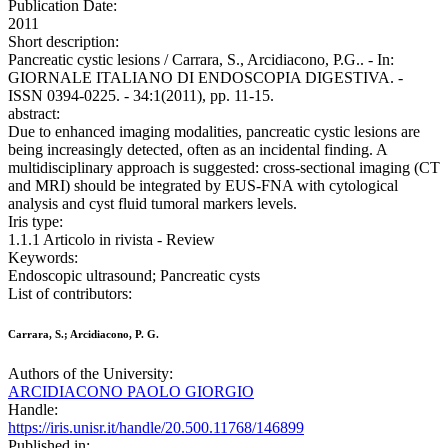
Publication Date:
2011
Short description:
Pancreatic cystic lesions / Carrara, S., Arcidiacono, P.G.. - In:
GIORNALE ITALIANO DI ENDOSCOPIA DIGESTIVA. -
ISSN 0394-0225. - 34:1(2011), pp. 11-15.
abstract:
Due to enhanced imaging modalities, pancreatic cystic lesions are
being increasingly detected, often as an incidental finding. A
multidisciplinary approach is suggested: cross-sectional imaging (CT
and MRI) should be integrated by EUS-FNA with cytological
analysis and cyst fluid tumoral markers levels.
Iris type:
1.1.1 Articolo in rivista - Review
Keywords:
Endoscopic ultrasound; Pancreatic cysts
List of contributors:
Carrara, S.; Arcidiacono, P. G.
Authors of the University:
ARCIDIACONO PAOLO GIORGIO
Handle:
https://iris.unisr.it/handle/20.500.11768/146899
Published in: