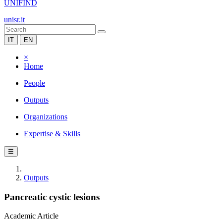
UNIFIND
unisr.it
IT
EN
×
Home
People
Outputs
Organizations
Expertise & Skills
☰
Outputs
Pancreatic cystic lesions
Academic Article