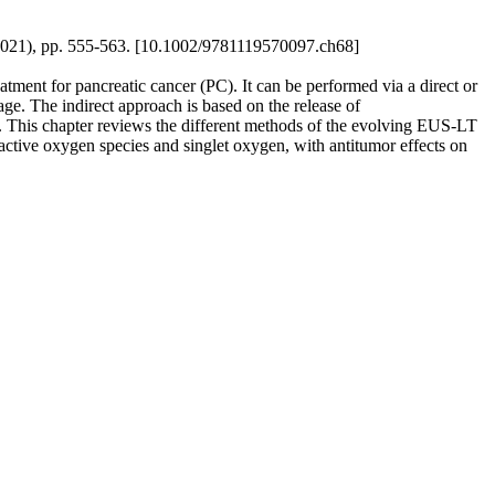
- (2021), pp. 555-563. [10.1002/9781119570097.ch68]
tment for pancreatic cancer (PC). It can be performed via a direct or
age. The indirect approach is based on the release of
t. This chapter reviews the different methods of the evolving EUS-LT
reactive oxygen species and singlet oxygen, with antitumor effects on