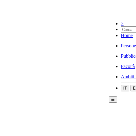
×
Home
Persone
Pubblic
Facoltà
Ambiti 
IT
E
☰