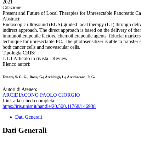
2021
Citazione:
Present and Future of Local Therapies for Unresectable Pancreatic Ca
Abstract:
Endoscopic ultrasound (EUS)-guided local therapy (LT) through deliver
indirect approach. The direct approach is based on the delivery of ther
immunotherapeutic factors, chemotherapeutic agents, fiducial markers,
technique for unresectable PC. The photosensitizer is able to transfer 
both cancer cells and neovascular cells.
Tipologia CRIS:
1.1.1 Articolo in rivista - Review
Elenco autori:
Testoni, S. G. G.; Rossi, G.; Archibugi, L.; Arcidiacono, P. G.
Autori di Ateneo:
ARCIDIACONO PAOLO GIORGIO
Link alla scheda completa:
https://iris.unisr.it/handle/20.500.11768/146938
Dati Generali
Dati Generali