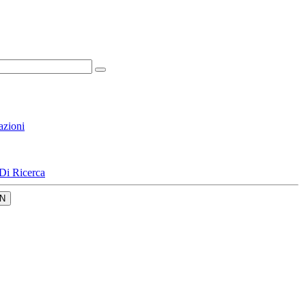
azioni
Di Ricerca
N