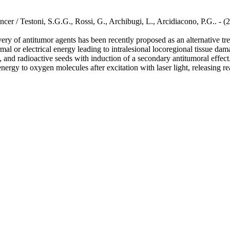
ncer / Testoni, S.G.G., Rossi, G., Archibugi, L., Arcidiacono, P.G.. 
y of antitumor agents has been recently proposed as an alternative trea
mal or electrical energy leading to intralesional locoregional tissue dam
 and radioactive seeds with induction of a secondary antitumoral effec
energy to oxygen molecules after excitation with laser light, releasing 