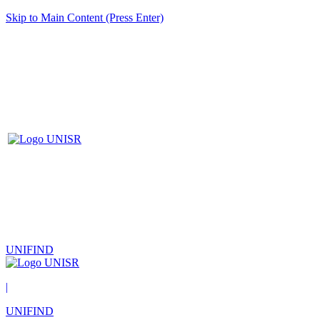
Skip to Main Content (Press Enter)
UNIFIND
|
UNIFIND