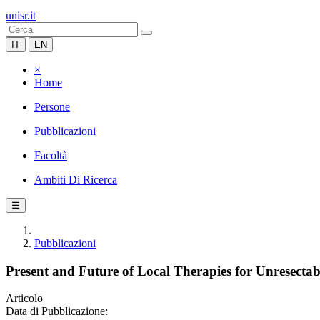
unisr.it
IT
EN
×
Home
Persone
Pubblicazioni
Facoltà
Ambiti Di Ricerca
☰
Pubblicazioni
Present and Future of Local Therapies for Unresectab
Articolo
Data di Pubblicazione: