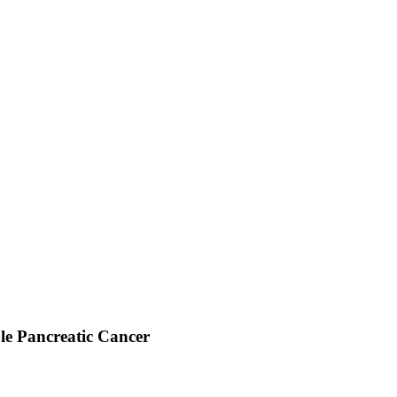
le Pancreatic Cancer