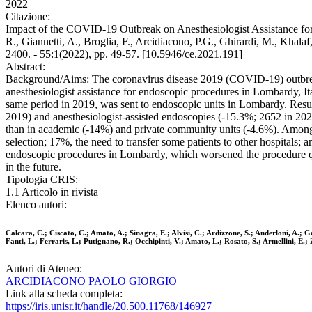
2022
Citazione:
Impact of the COVID-19 Outbreak on Anesthesiologist Assistance for En
R., Giannetti, A., Broglia, F., Arcidiacono, P.G., Ghirardi, M., Khal
2400. - 55:1(2022), pp. 49-57. [10.5946/ce.2021.191]
Abstract:
Background/Aims: The coronavirus disease 2019 (COVID-19) outbreak
anesthesiologist assistance for endoscopic procedures in Lombardy, I
same period in 2019, was sent to endoscopic units in Lombardy. Resu
2019) and anesthesiologist-assisted endoscopies (-15.3%; 2652 in 202
than in academic (-14%) and private community units (-4.6%). Among al
selection; 17%, the need to transfer some patients to other hospital
endoscopic procedures in Lombardy, which worsened the procedure qu
in the future.
Tipologia CRIS:
1.1 Articolo in rivista
Elenco autori:
Calcara, C.; Ciscato, C.; Amato, A.; Sinagra, E.; Alvisi, C.; Ardizzone, S.; Anderloni, A.; G
Fanti, L.; Ferraris, L.; Putignano, R.; Occhipinti, V.; Amato, L.; Rosato, S.; Armellini, E.;
Autori di Ateneo:
ARCIDIACONO PAOLO GIORGIO
Link alla scheda completa:
https://iris.unisr.it/handle/20.500.11768/146927