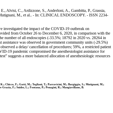
, Alvisi, C., Ardizzone, S., Anderloni, A., Gambitta, P., Grassia,
a, S., Mutignani, M., et al.. - In: CLINICAL ENDOSCOPY. - ISSN 2234-
we investigated the impact of the COVID-19 outbreak on
provided from October 26 to December 6, 2020, in comparison with the
the number of all endoscopies (-33.5%; 18792 in 2020 vs. 28264 in
gist assistance was observed in government community units (-29.5%)
bserved a delay/ cancellation of procedures; 59%, a restricted patient
COVID-19 pandemic compromised the anesthesiologist assistance for
t” suggests a more balanced allocation of anesthesiologic resources
 K.; Chicco, F.; Gatti, M.; Togliani, T.; Parravicini, M.; Bargiggia, S.; Mutignani, M.;
De Grazia, F.; Snider, L.; Fontana, P.; Penagini, R.; Mangiavillano, B.