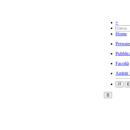
×
Home
Persone
Pubblic
Facoltà
Ambiti 
IT
E
☰