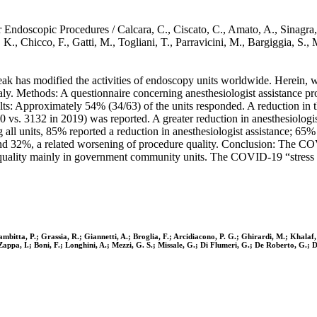
doscopic Procedures / Calcara, C., Ciscato, C., Amato, A., Sinagra, E.
af, K., Chicco, F., Gatti, M., Togliani, T., Parravicini, M., Bargiggi
 has modified the activities of endoscopy units worldwide. Herein, 
taly. Methods: A questionnaire concerning anesthesiologist assistance 
lts: Approximately 54% (34/63) of the units responded. A reduction in 
0 vs. 3132 in 2019) was reported. A greater reduction in anesthesiolo
l units, 85% reported a reduction in anesthesiologist assistance; 65% o
s; and 32%, a related worsening of procedure quality. Conclusion: The 
ality mainly in government community units. The COVID-19 “stress tes
ambitta, P.; Grassia, R.; Giannetti, A.; Broglia, F.; Arcidiacono, P. G.; Ghirardi, M.; Khalaf,
 Zappa, I.; Boni, F.; Longhini, A.; Mezzi, G. S.; Missale, G.; Di Flumeri, G.; De Roberto, G.; 