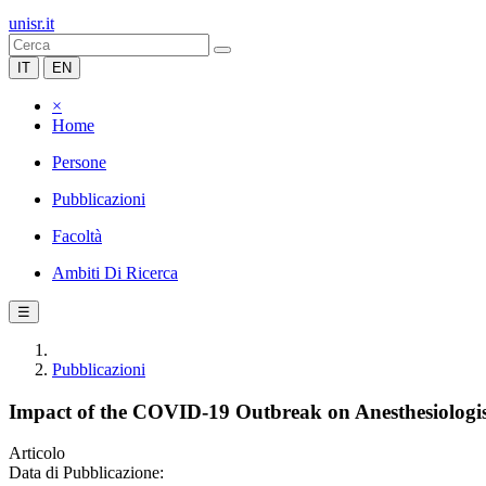
unisr.it
IT
EN
×
Home
Persone
Pubblicazioni
Facoltà
Ambiti Di Ricerca
☰
Pubblicazioni
Impact of the COVID-19 Outbreak on Anesthesiologis
Articolo
Data di Pubblicazione: