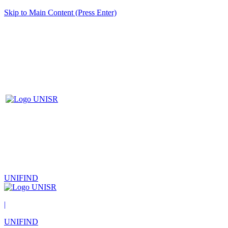
Skip to Main Content (Press Enter)
UNIFIND
|
UNIFIND