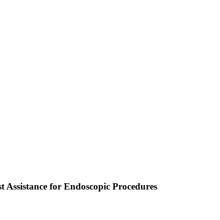
t Assistance for Endoscopic Procedures