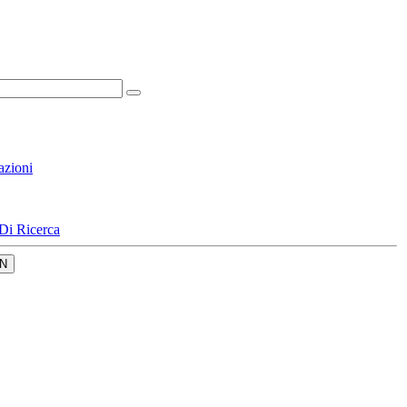
azioni
Di Ricerca
N