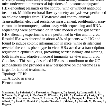
mice underwent intramucosal injections of liposome-conjugated
HBx-encoding plasmids or the control, with or without antibiotic
treatment. Multidimensional flow cytometry analysis was performed
on colonic samples from HBx-treated and control animals.
Transepithelial electrical resistance measurement, proliferation assay,
chromatin immunoprecipitation assay with sequencing and RNA-
sequencing were performed on in vitro models of the gut barrier.
HBx-silencing experiments were performed in vitro and in vivo.
ResultsHBx was detected in about 45% of patients with UC and
found to induce colonic inflammation in mice, while its silencing
reverted the colitis phenotype in vivo. HBx acted as a transcriptional
regulator in epithelial cells, provoking barrier leakage and altering
both innate and adaptive mucosal immunity ex vivo and in vivo.
ConclusionThis study described HBx as a contributor to the UC
pathogenesis and provides a new perspective on the virome as a
target for tailored treatments.
Tipologia CRIS:
1.1 Articolo in rivista
Elenco autori:
Massimino, L.; Palmieri, O.; Facoetti, A.; Fuggetta, D.; Spanò, S.; Lamparelli, L. A.;
D'Alessio, S.; Cagliani, S.; Furfaro, F.; D'Amico, F.; Zilli, A.; Fiorino, G.; Parigi, T. L.;
Noviello, D.; Latiano, A.; Bossa, F.; Latiano, T.; Pirola, A.; Mologni, L.; Piazza, R. G.;
Abbati, D.; Perri, F.; Bonini, C.; Peyrin-Biroulet, L.; Malesci, A.; Jairath, V.; Danese, S.;
Ungaro, F.