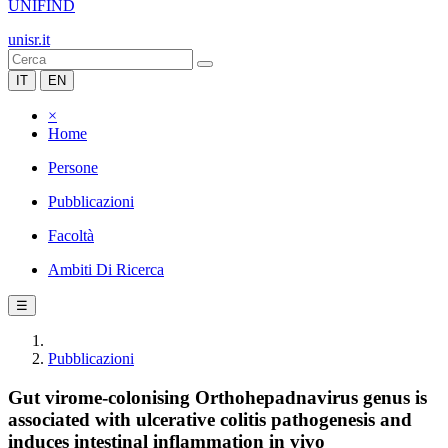
UNIFIND
unisr.it
IT
EN
×
Home
Persone
Pubblicazioni
Facoltà
Ambiti Di Ricerca
☰
Pubblicazioni
Gut virome-colonising Orthohepadnavirus genus is
associated with ulcerative colitis pathogenesis and
induces intestinal inflammation in vivo