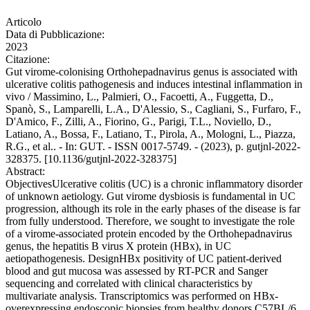
Articolo
Data di Pubblicazione:
2023
Citazione:
Gut virome-colonising Orthohepadnavirus genus is associated with
ulcerative colitis pathogenesis and induces intestinal inflammation in
vivo / Massimino, L., Palmieri, O., Facoetti, A., Fuggetta, D.,
Spanò, S., Lamparelli, L.A., D'Alessio, S., Cagliani, S., Furfaro, F.,
D'Amico, F., Zilli, A., Fiorino, G., Parigi, T.L., Noviello, D.,
Latiano, A., Bossa, F., Latiano, T., Pirola, A., Mologni, L., Piazza,
R.G., et al.. - In: GUT. - ISSN 0017-5749. - (2023), p. gutjnl-2022-
328375. [10.1136/gutjnl-2022-328375]
Abstract:
ObjectivesUlcerative colitis (UC) is a chronic inflammatory disorder
of unknown aetiology. Gut virome dysbiosis is fundamental in UC
progression, although its role in the early phases of the disease is far
from fully understood. Therefore, we sought to investigate the role
of a virome-associated protein encoded by the Orthohepadnavirus
genus, the hepatitis B virus X protein (HBx), in UC
aetiopathogenesis. DesignHBx positivity of UC patient-derived
blood and gut mucosa was assessed by RT-PCR and Sanger
sequencing and correlated with clinical characteristics by
multivariate analysis. Transcriptomics was performed on HBx-
overexpressing endoscopic biopsies from healthy donors.C57BL/6