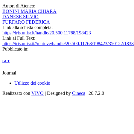
Autori di Ateneo:
BONINI MARIA CHIARA
DANESE SILVIO
FURFARO FEDERICA
Link alla scheda completa:
https://iris.unisr.it/handle/20.500.11768/198423
Link al Full Text:
https://iris.unisr.it//retrieve/handle/20.500.11768/198423/350122/1838.
Pubblicato in:
GUT
Journal
Utilizzo dei cookie
Realizzato con
VIVO
| Designed by
Cineca
| 26.7.2.0