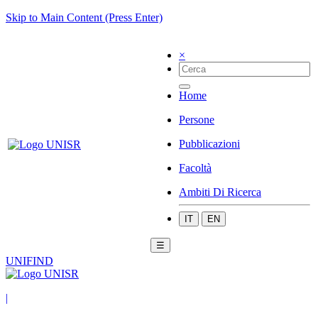
Skip to Main Content (Press Enter)
×
Home
Persone
Pubblicazioni
Facoltà
Ambiti Di Ricerca
IT
EN
☰
UNIFIND
|