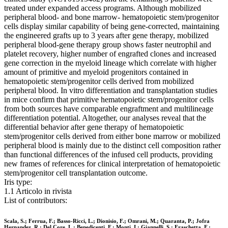
treated under expanded access programs. Although mobilized
peripheral blood- and bone marrow- hematopoietic stem/progenitor
cells display similar capability of being gene-corrected, maintaining
the engineered grafts up to 3 years after gene therapy, mobilized
peripheral blood-gene therapy group shows faster neutrophil and
platelet recovery, higher number of engrafted clones and increased
gene correction in the myeloid lineage which correlate with higher
amount of primitive and myeloid progenitors contained in
hematopoietic stem/progenitor cells derived from mobilized
peripheral blood. In vitro differentiation and transplantation studies
in mice confirm that primitive hematopoietic stem/progenitor cells
from both sources have comparable engraftment and multilineage
differentiation potential. Altogether, our analyses reveal that the
differential behavior after gene therapy of hematopoietic
stem/progenitor cells derived from either bone marrow or mobilized
peripheral blood is mainly due to the distinct cell composition rather
than functional differences of the infused cell products, providing
new frames of references for clinical interpretation of hematopoietic
stem/progenitor cell transplantation outcome.
Iris type:
1.1 Articolo in rivista
List of contributors:
Scala, S.; Ferrua, F.; Basso-Ricci, L.; Dionisio, F.; Omrani, M.; Quaranta, P.; Jofra
Hernandez, R.; Del Core, L.; Benedicenti, F.; Monti, I.; Giannelli, S.; Fraschetta, F.;