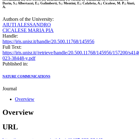
Darin, S.; Albertazzi, E.; Galimberti, S.; Montini, E.; Calabria, A.; Cicalese, M. P.; Aiuti,
A.
Authors of the University:
AIUTI ALESSANDRO
CICALESE MARIA PIA
Handle:
https://iris.unisr.it/handle/20.500.11768/145956
Full Text:
https://iris.unisr.it//retrieve/handle/20.500.11768/145956/157200/s414
023-38448-y.pdf
Published in:
NATURE COMMUNICATIONS
Journal
Overview
Overview
URL