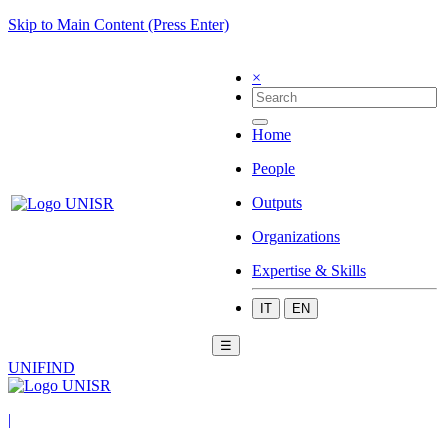
Skip to Main Content (Press Enter)
×
Home
People
Outputs
Organizations
Expertise & Skills
IT
EN
☰
UNIFIND
|