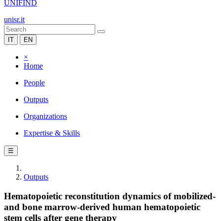
UNIFIND
unisr.it
IT
EN
×
Home
People
Outputs
Organizations
Expertise & Skills
☰
Outputs
Hematopoietic reconstitution dynamics of mobilized-
and bone marrow-derived human hematopoietic
stem cells after gene therapy