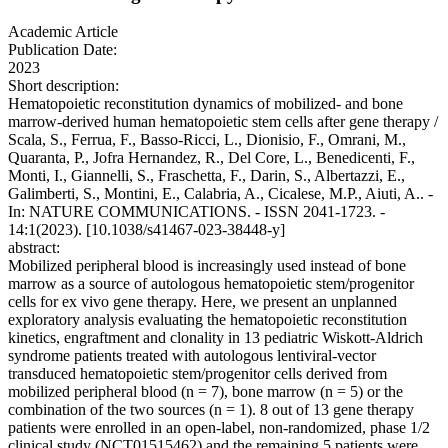
Academic Article
Publication Date:
2023
Short description:
Hematopoietic reconstitution dynamics of mobilized- and bone
marrow-derived human hematopoietic stem cells after gene therapy /
Scala, S., Ferrua, F., Basso-Ricci, L., Dionisio, F., Omrani, M.,
Quaranta, P., Jofra Hernandez, R., Del Core, L., Benedicenti, F.,
Monti, I., Giannelli, S., Fraschetta, F., Darin, S., Albertazzi, E.,
Galimberti, S., Montini, E., Calabria, A., Cicalese, M.P., Aiuti, A.. -
In: NATURE COMMUNICATIONS. - ISSN 2041-1723. -
14:1(2023). [10.1038/s41467-023-38448-y]
abstract:
Mobilized peripheral blood is increasingly used instead of bone
marrow as a source of autologous hematopoietic stem/progenitor
cells for ex vivo gene therapy. Here, we present an unplanned
exploratory analysis evaluating the hematopoietic reconstitution
kinetics, engraftment and clonality in 13 pediatric Wiskott-Aldrich
syndrome patients treated with autologous lentiviral-vector
transduced hematopoietic stem/progenitor cells derived from
mobilized peripheral blood (n = 7), bone marrow (n = 5) or the
combination of the two sources (n = 1). 8 out of 13 gene therapy
patients were enrolled in an open-label, non-randomized, phase 1/2
clinical study (NCT01515462) and the remaining 5 patients were