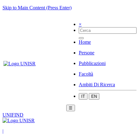
Skip to Main Content (Press Enter)
×
Home
Persone
Pubblicazioni
Facoltà
Ambiti Di Ricerca
IT
EN
☰
UNIFIND
|