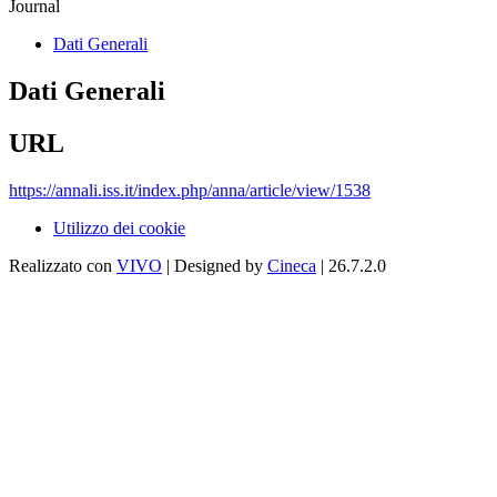
Journal
Dati Generali
Dati Generali
URL
https://annali.iss.it/index.php/anna/article/view/1538
Utilizzo dei cookie
Realizzato con
VIVO
| Designed by
Cineca
| 26.7.2.0