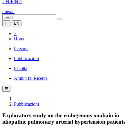
UNIFIND
unisr.it
IT
EN
×
Home
Persone
Pubblicazioni
Facoltà
Ambiti Di Ricerca
☰
Pubblicazioni
Exploratory study on the endogenous ouabain in
idiopathic pulmonary arterial hypertension patients