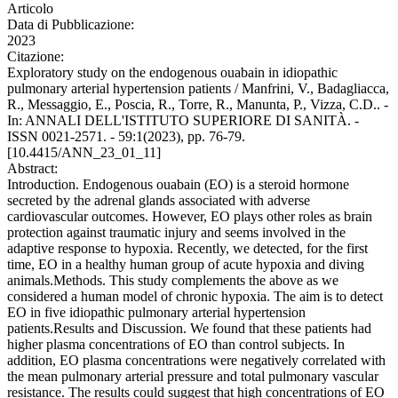
Articolo
Data di Pubblicazione:
2023
Citazione:
Exploratory study on the endogenous ouabain in idiopathic
pulmonary arterial hypertension patients / Manfrini, V., Badagliacca,
R., Messaggio, E., Poscia, R., Torre, R., Manunta, P., Vizza, C.D.. -
In: ANNALI DELL'ISTITUTO SUPERIORE DI SANITÀ. -
ISSN 0021-2571. - 59:1(2023), pp. 76-79.
[10.4415/ANN_23_01_11]
Abstract:
Introduction. Endogenous ouabain (EO) is a steroid hormone
secreted by the adrenal glands associated with adverse
cardiovascular outcomes. However, EO plays other roles as brain
protection against traumatic injury and seems involved in the
adaptive response to hypoxia. Recently, we detected, for the first
time, EO in a healthy human group of acute hypoxia and diving
animals.Methods. This study complements the above as we
considered a human model of chronic hypoxia. The aim is to detect
EO in five idiopathic pulmonary arterial hypertension
patients.Results and Discussion. We found that these patients had
higher plasma concentrations of EO than control subjects. In
addition, EO plasma concentrations were negatively correlated with
the mean pulmonary arterial pressure and total pulmonary vascular
resistance. The results could suggest that high concentrations of EO