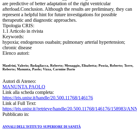
are predictive of better adaptation of the right ventricular
afterload.Conclusion. Although the results are preliminary, they can
represent a helpful hint for future investigations for possible
therapeutic and diagnostic approaches.
Tipologia CRIS:
1.1 Articolo in rivista
Keywords:
hypoxia; endogenous ouabain; pulmonary arterial hypertension;
chronic disease
Elenco autori:
Manfrini, Valerio; Badagliacca, Roberto; Messaggio, Elisabetta; Poscia, Roberto; Torre,
Roberto; Manunta, Paolo; Vizza, Carmine Dario
Autori di Ateneo:
MANUNTA PAOLO
Link alla scheda completa:
https://iris.unisr.it/handle/20.500.11768/146176
Link al Full Text:
https://iris.unisr.it//retrieve/handle/20.500.11768/146176/158983/
Pubblicato in:
ANNALI DELL'ISTITUTO SUPERIORE DI SANITÀ