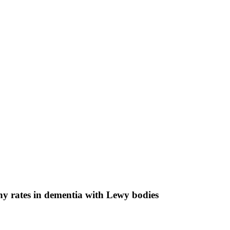
hy rates in dementia with Lewy bodies