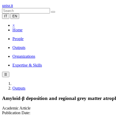
unisr.it
IT
EN
×
Home
People
Outputs
Organizations
Expertise & Skills
☰
Outputs
Amyloid-β deposition and regional grey matter atrop
Academic Article
Publication Date: