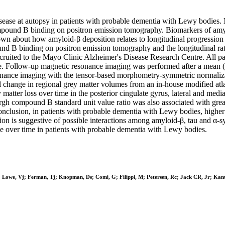
sease at autopsy in patients with probable dementia with Lewy bodies.
mpound B binding on positron emission tomography. Biomarkers of amy
known about how amyloid-β deposition relates to longitudinal progressi
d B binding on positron emission tomography and the longitudinal rates
cruited to the Mayo Clinic Alzheimer's Disease Research Centre. All 
 Follow-up magnetic resonance imaging was performed after a mean (sta
nance imaging with the tensor-based morphometry-symmetric normaliza
change in regional grey matter volumes from an in-house modified atlas
atter loss over time in the posterior cingulate gyrus, lateral and medi
burgh compound B standard unit value ratio was also associated with gre
nclusion, in patients with probable dementia with Lewy bodies, higher a
ution is suggestive of possible interactions among amyloid-β, tau and α-
line over time in patients with probable dementia with Lewy bodies.
f; Lowe, Vj; Ferman, Tj; Knopman, Ds; Comi, G; Filippi, M; Petersen, Rc; Jack CR, Jr; Kan