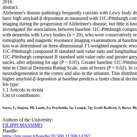
2016
abstract:
Alzheimer's disease pathology frequently coexists with Lewy body di
have high amyloid-β deposition as measured with 11C-Pittsburgh co
imaging during the progression of Alzheimer's disease, but little is 
investigated the associations between baseline 11C-Pittsburgh compoun
with dementia with Lewy bodies (n = 20), who were consecutively re
tomography and magnetic resonance imaging examinations at baseline.
loss was determined on three-dimensional T1-weighted magnetic reso
11C-Pittsburgh compound B standard unit value ratio and longitudinal 
11C-Pittsburgh compound B standard unit value ratio and greater grey m
nuclei, after adjusting for age (P < 0.05). Greater baseline 11C-Pitts
time in Clinical Dementia Rating Scale, sum of boxes (P = 0.02). In co
neurodegeneration in the cortex and also in the striatum. This distrib
higher amyloid-β deposition at baseline predicts a faster clinical dec
Iris type:
1.1 Articolo in rivista
List of contributors:
Sarro, L; Senjem, Ml; Lundt, Es; Przybelski, Sa; Lesnick, Tg; Graff-Radford, J; Boeve, B
Authors of the University:
FILIPPI MASSIMO
Handle:
https://iris.unisr.it/handle/20.500.11768/14767