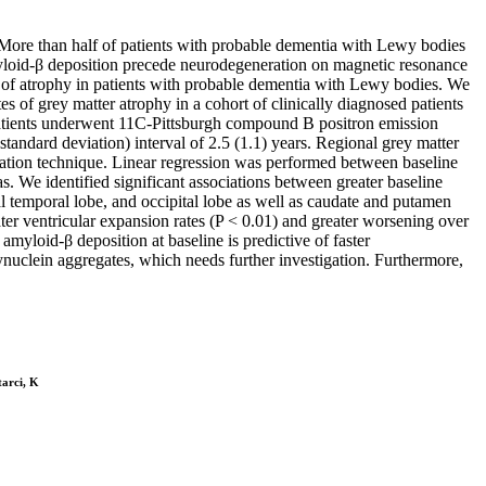
 More than half of patients with probable dementia with Lewy bodies
loid-β deposition precede neurodegeneration on magnetic resonance
on of atrophy in patients with probable dementia with Lewy bodies. We
 of grey matter atrophy in a cohort of clinically diagnosed patients
patients underwent 11C-Pittsburgh compound B positron emission
ndard deviation) interval of 2.5 (1.1) years. Regional grey matter
tion technique. Linear regression was performed between baseline
. We identified significant associations between greater baseline
al temporal lobe, and occipital lobe as well as caudate and putamen
ater ventricular expansion rates (P < 0.01) and greater worsening over
myloid-β deposition at baseline is predictive of faster
synuclein aggregates, which needs further investigation. Furthermore,
tarci, K