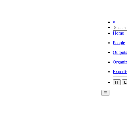
×
Home
People
Outputs
Organiz
Experti
IT
E
☰