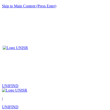
Skip to Main Content (Press Enter)
UNIFIND
|
UNIFIND