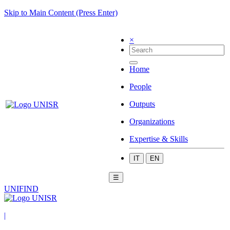
Skip to Main Content (Press Enter)
×
Home
People
Outputs
Organizations
Expertise & Skills
IT
EN
☰
UNIFIND
|