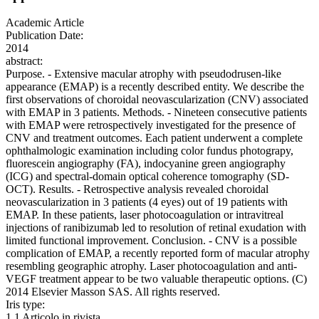
Academic Article
Publication Date:
2014
abstract:
Purpose. - Extensive macular atrophy with pseudodrusen-like
appearance (EMAP) is a recently described entity. We describe the
first observations of choroidal neovascularization (CNV) associated
with EMAP in 3 patients. Methods. - Nineteen consecutive patients
with EMAP were retrospectively investigated for the presence of
CNV and treatment outcomes. Each patient underwent a complete
ophthalmologic examination including color fundus photograpy,
fluorescein angiography (FA), indocyanine green angiography
(ICG) and spectral-domain optical coherence tomography (SD-
OCT). Results. - Retrospective analysis revealed choroidal
neovascularization in 3 patients (4 eyes) out of 19 patients with
EMAP. In these patients, laser photocoagulation or intravitreal
injections of ranibizumab led to resolution of retinal exudation with
limited functional improvement. Conclusion. - CNV is a possible
complication of EMAP, a recently reported form of macular atrophy
resembling geographic atrophy. Laser photocoagulation and anti-
VEGF treatment appear to be two valuable therapeutic options. (C)
2014 Elsevier Masson SAS. All rights reserved.
Iris type:
1.1 Articolo in rivista