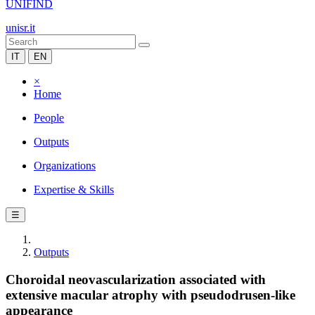
UNIFIND
unisr.it
IT
EN
×
Home
People
Outputs
Organizations
Expertise & Skills
☰
Outputs
Choroidal neovascularization associated with
extensive macular atrophy with pseudodrusen-like
appearance