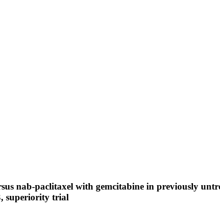
sus nab-paclitaxel with gemcitabine in previously unt
 superiority trial