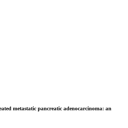
reated metastatic pancreatic adenocarcinoma: an