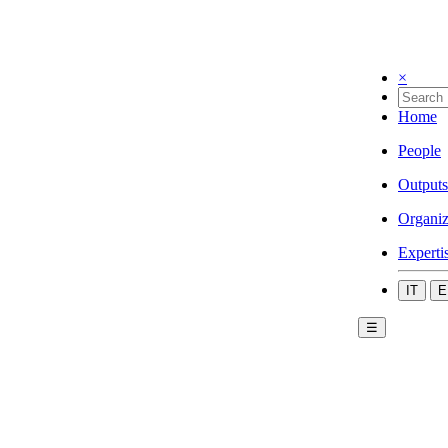
×
Home
People
Outputs
Organiz
Experti
IT
E
☰