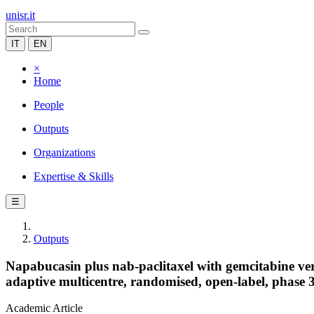
unisr.it
IT
EN
×
Home
People
Outputs
Organizations
Expertise & Skills
☰
Outputs
Napabucasin plus nab-paclitaxel with gemcitabine ver
adaptive multicentre, randomised, open-label, phase 3,
Academic Article