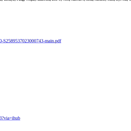
-s2.0-S2589537023000743-main.pdf
43?via=ihub