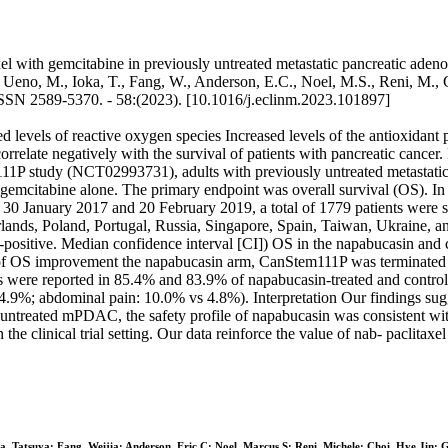
el with gemcitabine in previously untreated metastatic pancreatic adeno
, Ueno, M., Ioka, T., Fang, W., Anderson, E.C., Noel, M.S., Reni, M., Ch
SN 2589-5370. - 58:(2023). [10.1016/j.eclinm.2023.101897]
ed levels of reactive oxygen species Increased levels of the antioxid
rrelate negatively with the survival of patients with pancreatic cancer
11P study (NCT02993731), adults with previously untreated metastat
gemcitabine alone. The primary endpoint was overall survival (OS). In 
30 January 2017 and 20 February 2019, a total of 1779 patients were s
lands, Poland, Portugal, Russia, Singapore, Spain, Taiwan, Ukraine, a
-positive. Median confidence interval [CI]) OS in the napabucasin and 
k of OS improvement the napabucasin arm, CanStem111P was terminated du
ere reported in 85.4% and 83.9% of napabucasin-treated and control-trea
.9%; abdominal pain: 10.0% vs 4.8%). Interpretation Our findings sugge
 untreated mPDAC, the safety profile of napabucasin was consistent wit
e clinical trial setting. Our data reinforce the value of nab- paclitaxe
, Tatsuya; Fang, Weijia; Anderson, Eric C; Noel, Marcus S; Reni, Michele; Choi, Hye Jin; G