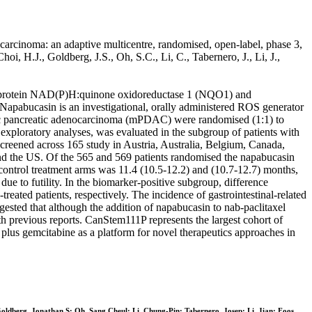
carcinoma: an adaptive multicentre, randomised, open-label, phase 3,
oi, H.J., Goldberg, J.S., Oh, S.C., Li, C., Tabernero, J., Li, J.,
ant protein NAD(P)H:quinone oxidoreductase 1 (NQO1) and
. Napabucasin is an investigational, orally administered ROS generator
ic pancreatic adenocarcinoma (mPDAC) were randomised (1:1) to
exploratory analyses, was evaluated in the subgroup of patients with
creened across 165 study in Austria, Australia, Belgium, Canada,
nd the US. Of the 565 and 569 patients randomised the napabucasin
control treatment arms was 11.4 (10.5-12.2) and (10.7-12.7) months,
e to futility. In the biomarker-positive subgroup, difference
ted patients, respectively. The incidence of gastrointestinal-related
sted that although the addition of napabucasin to nab-paclitaxel
h previous reports. CanStem111P represents the largest cohort of
l plus gemcitabine as a platform for novel therapeutics approaches in
oldberg, Jonathan S; Oh, Sang Cheul; Li, Chung-Pin; Tabernero, Josep; Li, Jian; Foos,