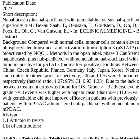
Publication Date:
2023
Short description:
Napabucasin plus nab-paclitaxel with gemcitabine versus nab-paclitax
superiority trial / Bekaii-Saab, T., Okusaka, T., Goldstein, D., Oh, D.
Foos, E., Oh, C., Van Cutsem, E.. - In: ECLINICALMEDICINE. - IS
abstract:
Background Compared with normal cells, tumour cells contain elevat
phosphorylated transducer and activator of transcription 3 (pSTAT3) co
bioactivated by NQO1. Methods In the open-label, phase 3 CanStem1
napabucasin plus nab-paclitaxel with gemcitabine nab-paclitaxel with 
tumours positive for pSTAT3 (biomarker-positive). Findings Between 
China, Czech Republic, France, Germany, Italy, Japan, Korea, Nether
and control treatment arms, respectively, 206 and 176 were biomarker
respectively (hazard ratio, 1.07; 95% CI, 0.93-1.23). Due to the lac
between treatment arms was found for OS. Grade >= 3 adverse events w
grade >= 3 events was higher with napabucasin (diarrhoea: 11.6% vs 4
with gemcitabine did not improve efficacy in patients with previously
patients with mPDAC administered nab-paclitaxel with gemcitabine in th
mPDAC.
Iris type:
1.1 Articolo in rivista
List of contributors:
Bekaii-Saab, Tanios; Okusaka, Takuji; Goldstein, David; Oh, Do-Youn; Ueno, Makoto; Ioka