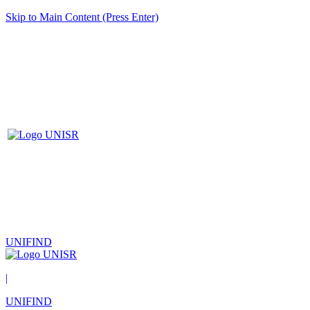
Skip to Main Content (Press Enter)
UNIFIND
|
UNIFIND