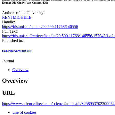
Emma; Oh, Cindy; Van Cutsem, Eric
Authors of the University:
RENI MICHELE
Handle:
https://iris.unisr.it/handle/20.500.11768/146556
Full Text:
https://iris.unisr.it//retrieve/handle/20.500.11768/146556/157043/1
Published in:
ECLINICALMEDICINE
Journal
Overview
Overview
URL
https://www.sciencedirect.com/science/article/pii/S25895370230007
Use of cookies