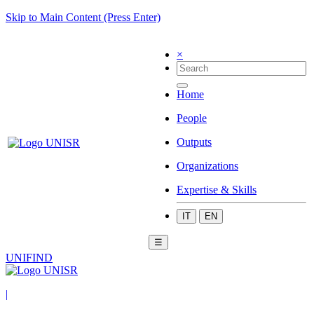
Skip to Main Content (Press Enter)
×
Home
People
Outputs
Organizations
Expertise & Skills
IT
EN
☰
UNIFIND
|