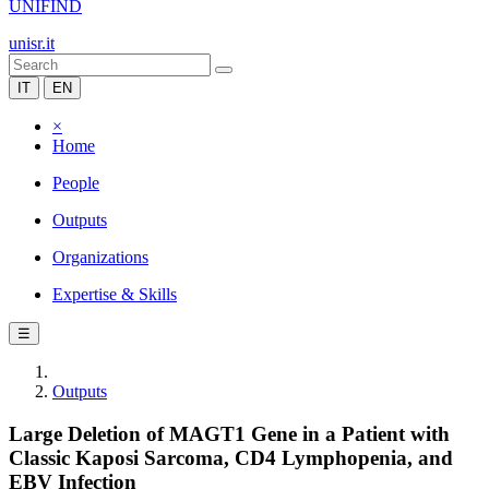
UNIFIND
unisr.it
IT
EN
×
Home
People
Outputs
Organizations
Expertise & Skills
☰
Outputs
Large Deletion of MAGT1 Gene in a Patient with
Classic Kaposi Sarcoma, CD4 Lymphopenia, and
EBV Infection