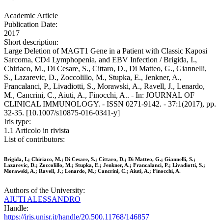
Academic Article
Publication Date:
2017
Short description:
Large Deletion of MAGT1 Gene in a Patient with Classic Kaposi
Sarcoma, CD4 Lymphopenia, and EBV Infection / Brigida, I.,
Chiriaco, M., Di Cesare, S., Cittaro, D., Di Matteo, G., Giannelli,
S., Lazarevic, D., Zoccolillo, M., Stupka, E., Jenkner, A.,
Francalanci, P., Livadiotti, S., Morawski, A., Ravell, J., Lenardo,
M., Cancrini, C., Aiuti, A., Finocchi, A.. - In: JOURNAL OF
CLINICAL IMMUNOLOGY. - ISSN 0271-9142. - 37:1(2017), pp.
32-35. [10.1007/s10875-016-0341-y]
Iris type:
1.1 Articolo in rivista
List of contributors:
Brigida, I.; Chiriaco, M.; Di Cesare, S.; Cittaro, D.; Di Matteo, G.; Giannelli, S.;
Lazarevic, D.; Zoccolillo, M.; Stupka, E.; Jenkner, A.; Francalanci, P.; Livadiotti, S.;
Morawski, A.; Ravell, J.; Lenardo, M.; Cancrini, C.; Aiuti, A.; Finocchi, A.
Authors of the University:
AIUTI ALESSANDRO
Handle:
https://iris.unisr.it/handle/20.500.11768/146857