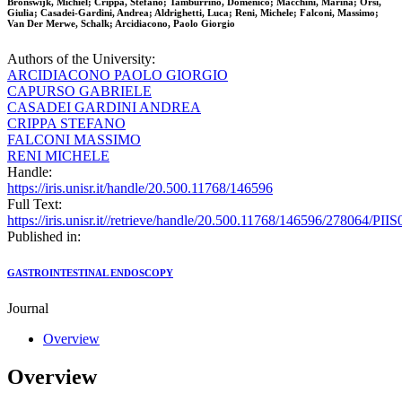
Bronswijk, Michiel; Crippa, Stefano; Tamburrino, Domenico; Macchini, Marina; Orsi,
Giulia; Casadei-Gardini, Andrea; Aldrighetti, Luca; Reni, Michele; Falconi, Massimo;
Van Der Merwe, Schalk; Arcidiacono, Paolo Giorgio
Authors of the University:
ARCIDIACONO PAOLO GIORGIO
CAPURSO GABRIELE
CASADEI GARDINI ANDREA
CRIPPA STEFANO
FALCONI MASSIMO
RENI MICHELE
Handle:
https://iris.unisr.it/handle/20.500.11768/146596
Full Text:
https://iris.unisr.it//retrieve/handle/20.500.11768/146596/278064/P
Published in:
GASTROINTESTINAL ENDOSCOPY
Journal
Overview
Overview