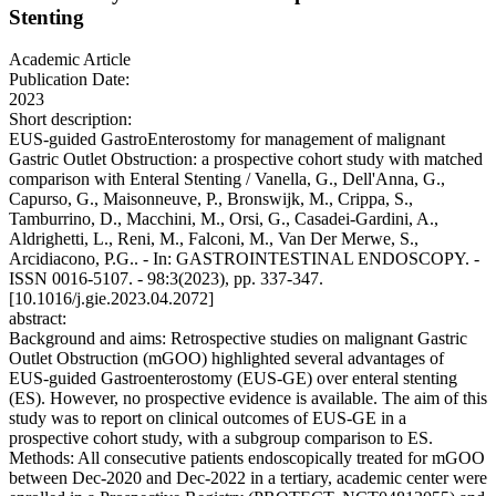
Stenting
Academic Article
Publication Date:
2023
Short description:
EUS-guided GastroEnterostomy for management of malignant
Gastric Outlet Obstruction: a prospective cohort study with matched
comparison with Enteral Stenting / Vanella, G., Dell'Anna, G.,
Capurso, G., Maisonneuve, P., Bronswijk, M., Crippa, S.,
Tamburrino, D., Macchini, M., Orsi, G., Casadei-Gardini, A.,
Aldrighetti, L., Reni, M., Falconi, M., Van Der Merwe, S.,
Arcidiacono, P.G.. - In: GASTROINTESTINAL ENDOSCOPY. -
ISSN 0016-5107. - 98:3(2023), pp. 337-347.
[10.1016/j.gie.2023.04.2072]
abstract:
Background and aims: Retrospective studies on malignant Gastric
Outlet Obstruction (mGOO) highlighted several advantages of
EUS-guided Gastroenterostomy (EUS-GE) over enteral stenting
(ES). However, no prospective evidence is available. The aim of this
study was to report on clinical outcomes of EUS-GE in a
prospective cohort study, with a subgroup comparison to ES.
Methods: All consecutive patients endoscopically treated for mGOO
between Dec-2020 and Dec-2022 in a tertiary, academic center were