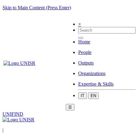
Skip to Main Content (Press Enter)
×
Home
People
Outputs
Organizations
Expertise & Skills
IT
EN
☰
UNIFIND
|