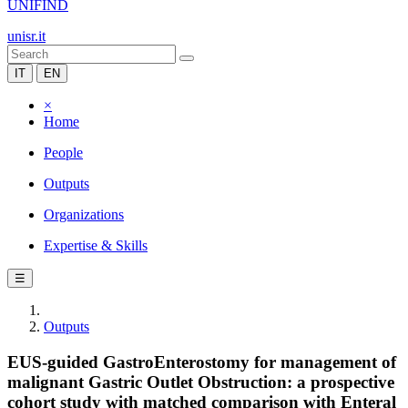
UNIFIND
unisr.it
IT
EN
×
Home
People
Outputs
Organizations
Expertise & Skills
☰
Outputs
EUS-guided GastroEnterostomy for management of
malignant Gastric Outlet Obstruction: a prospective
cohort study with matched comparison with Enteral