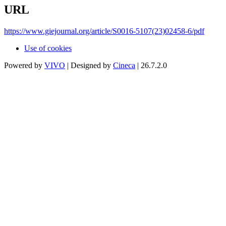
URL
https://www.giejournal.org/article/S0016-5107(23)02458-6/pdf
Use of cookies
Powered by
VIVO
| Designed by
Cineca
| 26.7.2.0