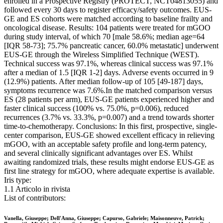
enrolled in a Prospective Registry (PROTECT, NCT04813055) and
followed every 30 days to register efficacy/safety outcomes. EUS-
GE and ES cohorts were matched according to baseline frailty and
oncological disease. Results: 104 patients were treated for mGOO
during study interval, of which 70 [male 58.6%; median age=64
[IQR 58-73]; 75.7% pancreatic cancer, 60.0% metastatic] underwent
EUS-GE through the Wireless Simplified Technique (WEST).
Technical success was 97.1%, whereas clinical success was 97.1%
after a median of 1.5 [IQR 1-2] days. Adverse events occurred in 9
(12.9%) patients. After median follow-up of 105 [49-187] days,
symptoms recurrence was 7.6%.In the matched comparison versus
ES (28 patients per arm), EUS-GE patients experienced higher and
faster clinical success (100% vs. 75.0%, p=0.006), reduced
recurrences (3.7% vs. 33.3%, p=0.007) and a trend towards shorter
time-to-chemotherapy. Conclusions: In this first, prospective, single-
center comparison, EUS-GE showed excellent efficacy in relieving
mGOO, with an acceptable safety profile and long-term patency,
and several clinically significant advantages over ES. Whilst
awaiting randomized trials, these results might endorse EUS-GE as
first line strategy for mGOO, where adequate expertise is available.
Iris type:
1.1 Articolo in rivista
List of contributors:
Vanella, Giuseppe; Dell'Anna, Giuseppe; Capurso, Gabriele; Maisonneuve, Patrick;