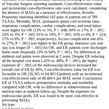
of Vascular Surgery reporting standards. Cost-effectiveness value
and incremental cost-effectiveness ratio were calculated, considering
the absence of MAEs as a measure of effectiveness. Results:
Propensity matching identified 102 pairs of patients out of 789
TAAAs. Mortality, MAE, permanent spinal cord ischemia rates,
respiratory complications, cardiac complications, and renal injury
were higher for OR (13% vs 5%, P = .048; 60% vs 17%, P < .001;
10% vs 3%, P = .045; 91% vs 18%, P < .001; 16% vs 6%, P = .024;
27% vs 6%, P < .001, respectively). Access complication rate (6%
vs 27%; P < .001) was higher in the ER group. Intensive care unit
stay was longer (P < .001) for OR, and ER patients were discharged
home more frequently (3% vs 94%; P < .001). No differences in
midterm end points were observed at 2 years. Despite ER reducing
all the hospital cost items (-42% to -88%, P < .001), the higher
expenses (P < .001) of the endovascular devices increased the
overall cost of ER by 80%. Cost-effectiveness value for ER was
favorable to OR (56,365 vs 64,903 €/patient) with an incremental
cost-effectiveness ratio of 48,409 € per MAE saved. Conclusions:
ER of TAAA reduces perioperative mortality and morbidity
compared with OR, with no differences in reinterventions and
survival rates at midterm follow-up. Despite the expenses for
endovascular grafts, ER was found to be more cost-effective in
preventing MAEs.
Iris type:
1.1 Articolo in rivista