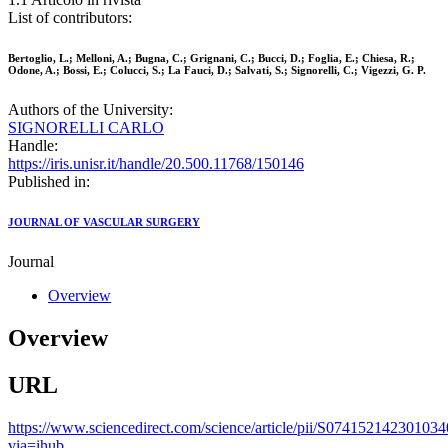
List of contributors:
Bertoglio, L.; Melloni, A.; Bugna, C.; Grignani, C.; Bucci, D.; Foglia, E.; Chiesa, R.;
Odone, A.; Bossi, E.; Colucci, S.; La Fauci, D.; Salvati, S.; Signorelli, C.; Vigezzi, G. P.
Authors of the University:
SIGNORELLI CARLO
Handle:
https://iris.unisr.it/handle/20.500.11768/150146
Published in:
JOURNAL OF VASCULAR SURGERY
Journal
Overview
Overview
URL
https://www.sciencedirect.com/science/article/pii/S074152142301034
via=ihub