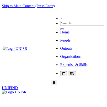
Skip to Main Content (Press Enter)
×
Home
People
Outputs
Organizations
Expertise & Skills
IT
EN
☰
UNIFIND
|