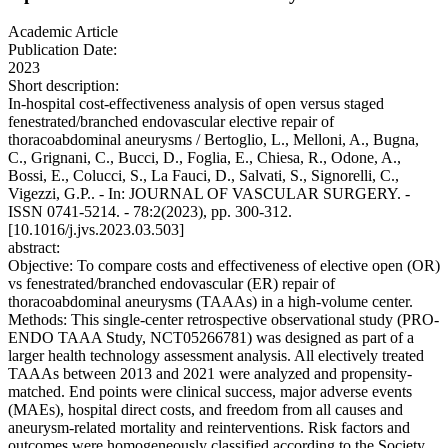
Academic Article
Publication Date:
2023
Short description:
In-hospital cost-effectiveness analysis of open versus staged
fenestrated/branched endovascular elective repair of
thoracoabdominal aneurysms / Bertoglio, L., Melloni, A., Bugna,
C., Grignani, C., Bucci, D., Foglia, E., Chiesa, R., Odone, A.,
Bossi, E., Colucci, S., La Fauci, D., Salvati, S., Signorelli, C.,
Vigezzi, G.P.. - In: JOURNAL OF VASCULAR SURGERY. -
ISSN 0741-5214. - 78:2(2023), pp. 300-312.
[10.1016/j.jvs.2023.03.503]
abstract:
Objective: To compare costs and effectiveness of elective open (OR)
vs fenestrated/branched endovascular (ER) repair of
thoracoabdominal aneurysms (TAAAs) in a high-volume center.
Methods: This single-center retrospective observational study (PRO-
ENDO TAAA Study, NCT05266781) was designed as part of a
larger health technology assessment analysis. All electively treated
TAAAs between 2013 and 2021 were analyzed and propensity-
matched. End points were clinical success, major adverse events
(MAEs), hospital direct costs, and freedom from all causes and
aneurysm-related mortality and reinterventions. Risk factors and
outcomes were homogeneously classified according to the Society