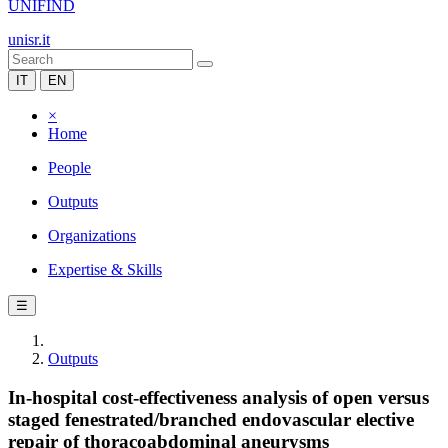
UNIFIND
unisr.it
IT
EN
×
Home
People
Outputs
Organizations
Expertise & Skills
☰
Outputs
In-hospital cost-effectiveness analysis of open versus
staged fenestrated/branched endovascular elective
repair of thoracoabdominal aneurysms