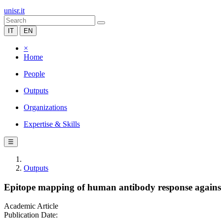
unisr.it
IT
EN
×
Home
People
Outputs
Organizations
Expertise & Skills
☰
Outputs
Epitope mapping of human antibody response agains
Academic Article
Publication Date: