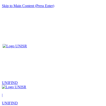
Skip to Main Content (Press Enter)
UNIFIND
|
UNIFIND