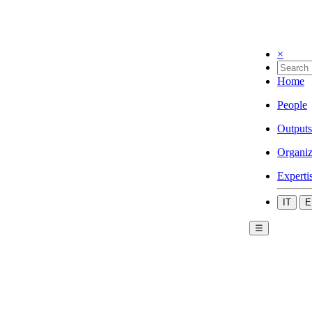
×
Home
People
Outputs
Organiz
Experti
IT
E
☰