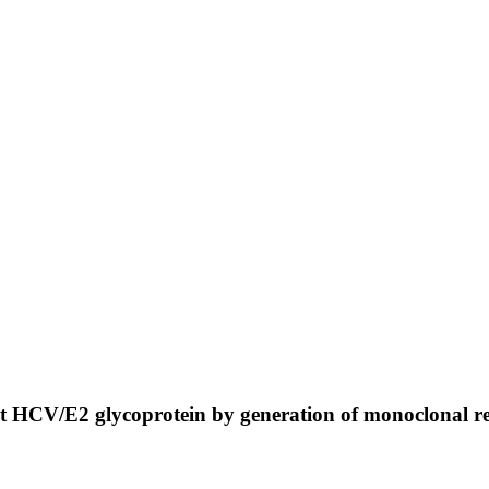
t HCV/E2 glycoprotein by generation of monoclonal 