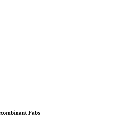
recombinant Fabs