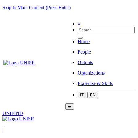
Skip to Main Content (Press Enter)
×
Home
People
Outputs
Organizations
Expertise & Skills
IT
EN
☰
UNIFIND
|