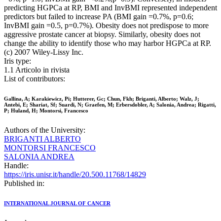
predicting HGPCa at RP, BMI and InvBMI represented independent
predictors but failed to increase PA (BMI gain =0.7%, p=0.6;
InvBMI gain =0.5, p=0.7%). Obesity does not predispose to more
aggressive prostate cancer at biopsy. Similarly, obesity does not
change the ability to identify those who may harbor HGPCa at RP.
(c) 2007 Wiley-Lissy Inc.
Iris type:
1.1 Articolo in rivista
List of contributors:
Gallina, A; Karakiewicz, Pi; Hutterer, Gc; Chun, Fkh; Briganti, Alberto; Walz, J;
Antebi, E; Shariat, Sf; Suardi, N; Graefen, M; Erbersdobler, A; Salonia, Andrea; Rigatti,
P; Huland, H; Montorsi, Francesco
Authors of the University:
BRIGANTI ALBERTO
MONTORSI FRANCESCO
SALONIA ANDREA
Handle:
https://iris.unisr.it/handle/20.500.11768/14829
Published in:
INTERNATIONAL JOURNAL OF CANCER