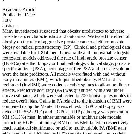
Academic Article
Publication Date:
2007
abstract:
Many investigators suggested that obesity predisposes to adverse
prostate cancer characteristics and outcomes. We tested the effect of
obesity on the rate of aggressive prostate cancer at either prostate
biopsy or radical prostatectomy (RP). Clinical and pathological data
were available for 1,814 men. Univariable and multivariable logistic
regression models addressed the rate of high grade prostate cancer
(HGPCa) at either biopsy or final pathology. Clinical stage, prostate-
specific antigen (PSA), percentage of free PSA and prostate volume
were the base predictors. All models were fitted with and without
body mass index (BMI), which quantified obesity. BMI and its
reciprocal (InvBMI) were coded as cubic splines to allow nonlinear
effects. Predictive accuracy (PA) was quantified with area under
curve estimates, which were subjected to 200 bootstrap resamples to
reduce overfit bias. Gains in PA related to the inclusion of BMI were
compared using the Mantel-Haenszel test. HGPCa at biopsy was
detected in 562 (31%) and HGPCa at RP pathology was present in
931 (51.3%) men. In either univariable or multivariable models
predicting HGPCa at biopsy, BMI or InvBMI failed to respectively
reach statistical significance or add to multivariable PA (BMI gain
=0%, p=1.0; InvBMI gain =-0.2%,p=0.9). Conversely, in models