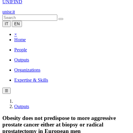
UNIFIND
unisr.it
IT
EN
×
Home
People
Outputs
Organizations
Expertise & Skills
☰
Outputs
Obesity does not predispose to more aggressive
prostate cancer either at biopsy or radical
prostatectomy in European men