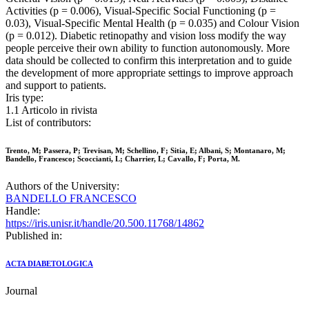
Activities (p = 0.006), Visual-Specific Social Functioning (p =
0.03), Visual-Specific Mental Health (p = 0.035) and Colour Vision
(p = 0.012). Diabetic retinopathy and vision loss modify the way
people perceive their own ability to function autonomously. More
data should be collected to confirm this interpretation and to guide
the development of more appropriate settings to improve approach
and support to patients.
Iris type:
1.1 Articolo in rivista
List of contributors:
Trento, M; Passera, P; Trevisan, M; Schellino, F; Sitia, E; Albani, S; Montanaro, M;
Bandello, Francesco; Scoccianti, L; Charrier, L; Cavallo, F; Porta, M.
Authors of the University:
BANDELLO FRANCESCO
Handle:
https://iris.unisr.it/handle/20.500.11768/14862
Published in:
ACTA DIABETOLOGICA
Journal