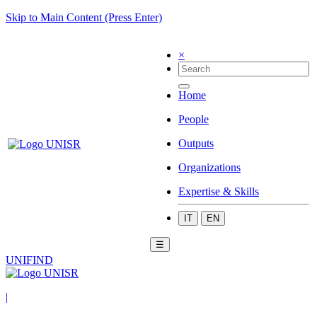
Skip to Main Content (Press Enter)
×
Home
People
Outputs
Organizations
Expertise & Skills
IT
EN
☰
UNIFIND
|