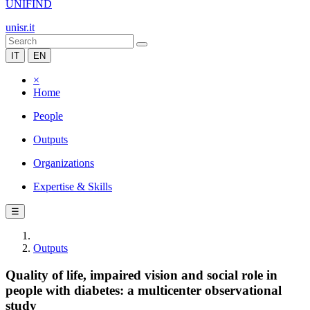
UNIFIND
unisr.it
IT
EN
×
Home
People
Outputs
Organizations
Expertise & Skills
☰
Outputs
Quality of life, impaired vision and social role in
people with diabetes: a multicenter observational
study