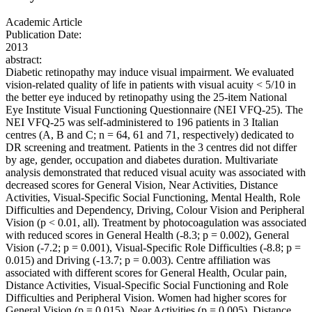
Academic Article
Publication Date:
2013
abstract:
Diabetic retinopathy may induce visual impairment. We evaluated
vision-related quality of life in patients with visual acuity < 5/10 in
the better eye induced by retinopathy using the 25-item National
Eye Institute Visual Functioning Questionnaire (NEI VFQ-25). The
NEI VFQ-25 was self-administered to 196 patients in 3 Italian
centres (A, B and C; n = 64, 61 and 71, respectively) dedicated to
DR screening and treatment. Patients in the 3 centres did not differ
by age, gender, occupation and diabetes duration. Multivariate
analysis demonstrated that reduced visual acuity was associated with
decreased scores for General Vision, Near Activities, Distance
Activities, Visual-Specific Social Functioning, Mental Health, Role
Difficulties and Dependency, Driving, Colour Vision and Peripheral
Vision (p < 0.01, all). Treatment by photocoagulation was associated
with reduced scores in General Health (-8.3; p = 0.002), General
Vision (-7.2; p = 0.001), Visual-Specific Role Difficulties (-8.8; p =
0.015) and Driving (-13.7; p = 0.003). Centre affiliation was
associated with different scores for General Health, Ocular pain,
Distance Activities, Visual-Specific Social Functioning and Role
Difficulties and Peripheral Vision. Women had higher scores for
General Vision (p = 0.015), Near Activities (p = 0.005), Distance