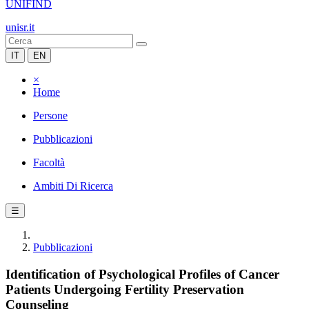
UNIFIND
unisr.it
IT
EN
×
Home
Persone
Pubblicazioni
Facoltà
Ambiti Di Ricerca
☰
Pubblicazioni
Identification of Psychological Profiles of Cancer
Patients Undergoing Fertility Preservation
Counseling