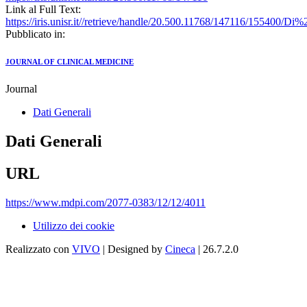
Link al Full Text:
https://iris.unisr.it//retrieve/handle/20.500.11768/147116/15540
Pubblicato in:
JOURNAL OF CLINICAL MEDICINE
Journal
Dati Generali
Dati Generali
URL
https://www.mdpi.com/2077-0383/12/12/4011
Utilizzo dei cookie
Realizzato con
VIVO
| Designed by
Cineca
| 26.7.2.0