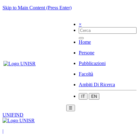
Skip to Main Content (Press Enter)
×
Home
Persone
Pubblicazioni
Facoltà
Ambiti Di Ricerca
IT
EN
☰
UNIFIND
|