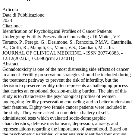
Articolo
Data di Pubblicazione:
2023
Citazione:
Identification of Psychological Profiles of Cancer Patients
Undergoing Fertility Preservation Counseling / Di Mattei, V.E.,
Taranto, P., Perego, G., Desimone, S., Rancoita, P.M.V., Catarinella,
A., Cioffi, R., Mangili, G., Vanni, V.S., Candiani, M.. - In:
JOURNAL OF CLINICAL MEDICINE. - ISSN 2077-0383. -
12:12(2023). [10.3390/jcm12124011]
Abstract:
Gonadotoxicity is one of the most distressing side effects of cancer
treatment. Fertility preservation strategies should be included during
the treatment pathway to prevent the risk of infertility, but the
decision to preserve fertility often represents a challenging process
that carries an emotional decision-making burden. The aim of this
study is to characterize the psychological profiles of women
undergoing fertility preservation counseling and to better understand
their features. Eighty-two female cancer patients were included in
the study. They were asked to complete a battery of self-
administered tests which evaluated socio-demographic
characteristics, defense mechanisms, depression, anxiety, and
representations regarding the importance of parenthood. Based on
the psychometric variables, cluster analysis identified four groups