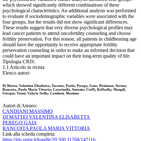
which showed significantly different combinations of these
psychological characteristics. An additional analysis was performed
to evaluate if sociodemographic variables were associated with the
four groups, but the results did not show significant differences.
These results suggest that very diverse psychological profiles may
lead cancer patients to attend oncofertility counseling and choose
fertility preservation. For this reason, all patients in childbearing age
should have the opportunity to receive appropriate fertility
preservation counseling in order to make an informed decision that
could have an important impact on their long-term quality of life.
Tipologia CRIS:
1.1 Articolo in rivista
Elenco autori:
Di Mattei, Valentina Elisabetta; Taranto, Paola; Perego, Gaia; Desimone, Serena;
Rancoita, Paola Maria Vittoria; Catarinella, Antonio; Cioffi, Raffaella; Mangili,
Giorgia; Vanni, Valeria Stella; Candiani, Massimo
Autori di Ateneo:
CANDIANI MASSIMO
DI MATTEI VALENTINA ELISABETTA
PEREGO GAIA
RANCOITA PAOLA MARIA VITTORIA
Link alla scheda completa:
https://iris.unisr.it/handle/20.500.11768/147116