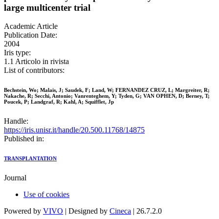
large multicenter trial
Academic Article
Publication Date:
2004
Iris type:
1.1 Articolo in rivista
List of contributors:
Bechstein, Wo; Malais, J; Saudek, F; Land, W; FERNANDEZ CRUZ, L; Margreiter, R;
Nakache, R; Secchi, Antonio; Vanrenteghem, Y; Tyden, G; VAN OPHEN, D; Berney, T;
Poucek, P; Landgraf, R; Kahl, A; Squifflet, Jp
Handle:
https://iris.unisr.it/handle/20.500.11768/14875
Published in:
TRANSPLANTATION
Journal
Use of cookies
Powered by
VIVO
| Designed by
Cineca
| 26.7.2.0