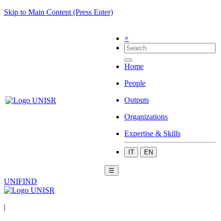
Skip to Main Content (Press Enter)
×
Home
People
Outputs
Organizations
Expertise & Skills
IT
EN
☰
UNIFIND
|