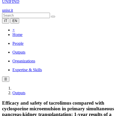
UNIFIND
unisr.it
IT
EN
×
Home
People
Outputs
Organizations
Expertise & Skills
☰
Outputs
Efficacy and safety of tacrolimus compared with
cyclosporine microemulsion in primary simultaneous
pancreas-kidney transplantation: 1-year results of a