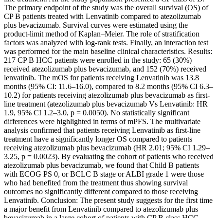
The primary endpoint of the study was the overall survival (OS) of
CP B patients treated with Lenvatinib compared to atezolizumab
plus bevacizumab. Survival curves were estimated using the
product-limit method of Kaplan–Meier. The role of stratification
factors was analyzed with log-rank tests. Finally, an interaction test
was performed for the main baseline clinical characteristics. Results:
217 CP B HCC patients were enrolled in the study: 65 (30%)
received atezolizumab plus bevacizumab, and 152 (70%) received
lenvatinib. The mOS for patients receiving Lenvatinib was 13.8
months (95% CI: 11.6–16.0), compared to 8.2 months (95% CI 6.3–
10.2) for patients receiving atezolizumab plus bevacizumab as first-
line treatment (atezolizumab plus bevacizumab Vs Lenvatinib: HR
1.9, 95% CI 1.2–3.0, p = 0.0050). No statistically significant
differences were highlighted in terms of mPFS. The multivariate
analysis confirmed that patients receiving Lenvatinib as first-line
treatment have a significantly longer OS compared to patients
receiving atezolizumab plus bevacizumab (HR 2.01; 95% CI 1.29–
3.25, p = 0.0023). By evaluating the cohort of patients who received
atezolizumab plus bevacizumab, we found that Child B patients
with ECOG PS 0, or BCLC B stage or ALBI grade 1 were those
who had benefited from the treatment thus showing survival
outcomes no significantly different compared to those receiving
Lenvatinib. Conclusion: The present study suggests for the first time
a major benefit from Lenvatinib compared to atezolizumab plus
bevacizumab in a large cohort of patients with CP B class HCC.