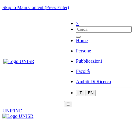
Skip to Main Content (Press Enter)
×
Home
Persone
Pubblicazioni
Facoltà
Ambiti Di Ricerca
IT
EN
☰
UNIFIND
|