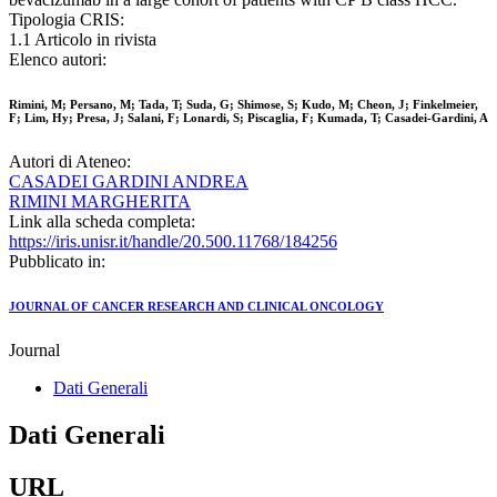
Tipologia CRIS:
1.1 Articolo in rivista
Elenco autori:
Rimini, M; Persano, M; Tada, T; Suda, G; Shimose, S; Kudo, M; Cheon, J; Finkelmeier,
F; Lim, Hy; Presa, J; Salani, F; Lonardi, S; Piscaglia, F; Kumada, T; Casadei-Gardini, A
Autori di Ateneo:
CASADEI GARDINI ANDREA
RIMINI MARGHERITA
Link alla scheda completa:
https://iris.unisr.it/handle/20.500.11768/184256
Pubblicato in:
JOURNAL OF CANCER RESEARCH AND CLINICAL ONCOLOGY
Journal
Dati Generali
Dati Generali
URL