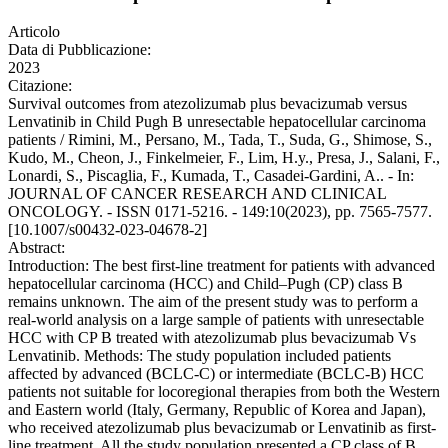
Articolo
Data di Pubblicazione:
2023
Citazione:
Survival outcomes from atezolizumab plus bevacizumab versus
Lenvatinib in Child Pugh B unresectable hepatocellular carcinoma
patients / Rimini, M., Persano, M., Tada, T., Suda, G., Shimose, S.,
Kudo, M., Cheon, J., Finkelmeier, F., Lim, H.y., Presa, J., Salani, F.,
Lonardi, S., Piscaglia, F., Kumada, T., Casadei-Gardini, A.. - In:
JOURNAL OF CANCER RESEARCH AND CLINICAL
ONCOLOGY. - ISSN 0171-5216. - 149:10(2023), pp. 7565-7577.
[10.1007/s00432-023-04678-2]
Abstract:
Introduction: The best first-line treatment for patients with advanced
hepatocellular carcinoma (HCC) and Child–Pugh (CP) class B
remains unknown. The aim of the present study was to perform a
real-world analysis on a large sample of patients with unresectable
HCC with CP B treated with atezolizumab plus bevacizumab Vs
Lenvatinib. Methods: The study population included patients
affected by advanced (BCLC-C) or intermediate (BCLC-B) HCC
patients not suitable for locoregional therapies from both the Western
and Eastern world (Italy, Germany, Republic of Korea and Japan),
who received atezolizumab plus bevacizumab or Lenvatinib as first-
line treatment. All the study population presented a CP class of B.