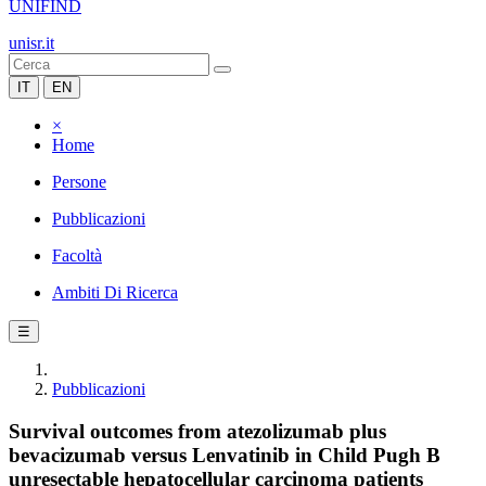
UNIFIND
unisr.it
IT
EN
×
Home
Persone
Pubblicazioni
Facoltà
Ambiti Di Ricerca
☰
Pubblicazioni
Survival outcomes from atezolizumab plus
bevacizumab versus Lenvatinib in Child Pugh B
unresectable hepatocellular carcinoma patients