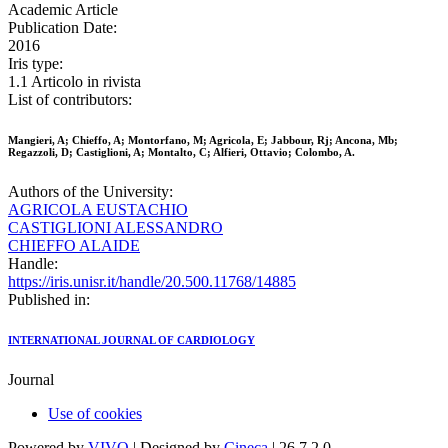
Academic Article
Publication Date:
2016
Iris type:
1.1 Articolo in rivista
List of contributors:
Mangieri, A; Chieffo, A; Montorfano, M; Agricola, E; Jabbour, Rj; Ancona, Mb;
Regazzoli, D; Castiglioni, A; Montalto, C; Alfieri, Ottavio; Colombo, A.
Authors of the University:
AGRICOLA EUSTACHIO
CASTIGLIONI ALESSANDRO
CHIEFFO ALAIDE
Handle:
https://iris.unisr.it/handle/20.500.11768/14885
Published in:
INTERNATIONAL JOURNAL OF CARDIOLOGY
Journal
Use of cookies
Powered by
VIVO
| Designed by
Cineca
| 26.7.2.0