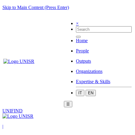
Skip to Main Content (Press Enter)
×
Home
People
Outputs
Organizations
Expertise & Skills
IT
EN
☰
UNIFIND
|