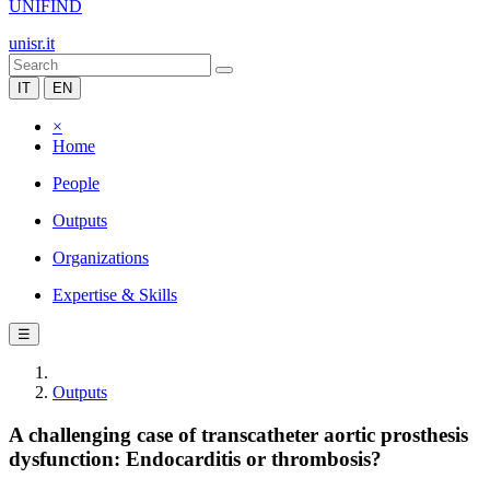
UNIFIND
unisr.it
IT
EN
×
Home
People
Outputs
Organizations
Expertise & Skills
☰
Outputs
A challenging case of transcatheter aortic prosthesis
dysfunction: Endocarditis or thrombosis?